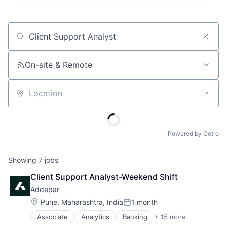
Job title, company or keyword
On-site & Remote
Location
Powered by Getro
Showing
7
jobs
Client Support Analyst-Weekend Shift
Addepar
Location:
Pune, Maharashtra, India
1 month
Posted:
Associate
Analytics
Banking
+ 15 more
Business And Industrial