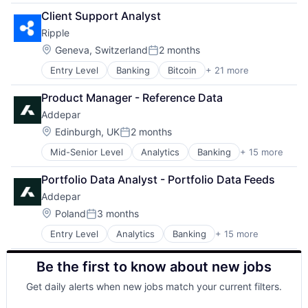
Other Healthcare Services
Client Support Analyst
Other Healthcare Technology Systems
Ripple
Pharmaceutical
Platform
Location:
Geneva, Switzerland
2 months
Posted:
Software
Entry Level
Banking
Bitcoin
+ 21 more
Blockchain
Software Development
Blockchain and Cryptocurrency
Technology
Product Manager - Reference Data
Commerce and Shopping
Telehealth
Addepar
Cross Border Payments
Cryptocurrency
Location:
Edinburgh, UK
2 months
Posted:
Cryptography
Mid-Senior Level
Analytics
Banking
+ 15 more
Business And Industrial
Finance
Data & Analytics
Financial Services
Portfolio Data Analyst - Portfolio Data Feeds
Data Management
Financial Software
Addepar
Enterprise Software
Financial Technology
Finance
FinTech
Location:
Poland
3 months
Posted:
Financial Services
Foreign Exchange Trading
Entry Level
Analytics
Banking
+ 15 more
Business And Industrial
Financial Software
Internet
Data & Analytics
Fintech
Internet Services
Be the first to know about new jobs
Data Management
Other Financial Services
Marketplace
Enterprise Software
Platform
Payments
Get daily alerts when new jobs match your current filters.
Finance
SaaS
Software