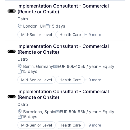
Data & Analytics
Implementation Consultant - Commercial 
Data Management
(Remote or Onsite)
Enterprise Software
Ostro
Finance
Financial Services
Location:
London, UK
15 days
Posted:
Financial Software
Mid-Senior Level
Health Care
+ 9 more
HealthTech
Fintech
Other Healthcare Services
Other Financial Services
Implementation Consultant - Commercial 
Other Healthcare Technology Systems
Platform
(Remote or Onsite)
Pharmaceutical
SaaS
Ostro
Platform
Software
Software
Software Development
Location:
Berlin, Germany
EUR 60k-105k / year
+ Equity
Compensation:
15 days
Software Development
Technology
Posted:
Technology
Wealth Management
Mid-Senior Level
Health Care
+ 9 more
HealthTech
Telehealth
Other Healthcare Services
Implementation Consultant - Commercial 
Other Healthcare Technology Systems
(Remote or Onsite)
Pharmaceutical
Ostro
Platform
Software
Location:
Barcelona, Spain
EUR 50k-85k / year
+ Equity
Compensation:
15 days
Software Development
Posted:
Technology
Mid-Senior Level
Health Care
+ 9 more
HealthTech
Telehealth