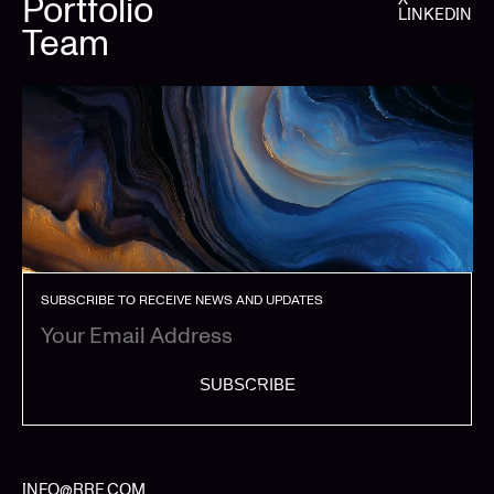
Portfolio
LINKEDIN
Team
SUBSCRIBE TO RECEIVE NEWS AND UPDATES
SUBSCRIBE
INFO@RRE.COM