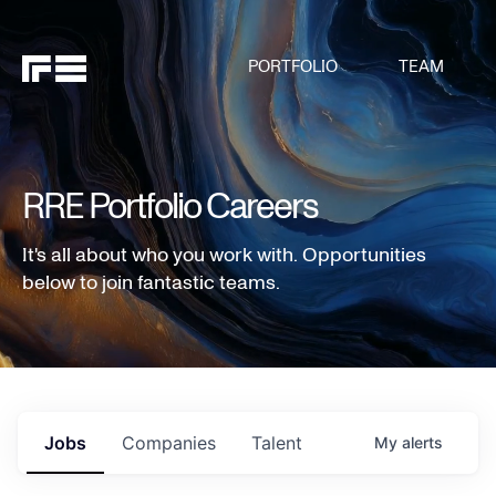
PORTFOLIO
TEAM
RRE Portfolio Careers
It's all about who you work with. Opportunities
below to join fantastic teams.
Jobs
Companies
Talent
My
alerts