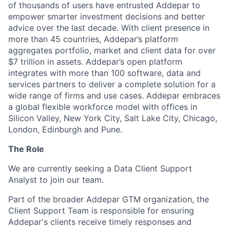
of thousands of users have entrusted Addepar to
empower smarter investment decisions and better
advice over the last decade. With client presence in
more than 45 countries, Addepar’s platform
aggregates portfolio, market and client data for over
$7 trillion in assets. Addepar’s open platform
integrates with more than 100 software, data and
services partners to deliver a complete solution for a
wide range of firms and use cases. Addepar embraces
a global flexible workforce model with offices in
Silicon Valley, New York City, Salt Lake City, Chicago,
London, Edinburgh and Pune.
The Role
We are currently seeking a Data Client Support
Analyst to join our team.
Part of the broader Addepar GTM organization, the
Client Support Team is responsible for ensuring
Addepar's clients receive timely responses and