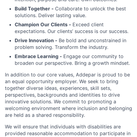
Build Together -
Collaborate to unlock the best
solutions. Deliver lasting value.
Champion Our Clients -
Exceed client
expectations. Our clients’ success is our success.
Drive Innovation -
Be bold and unconstrained in
problem solving. Transform the industry.
Embrace Learning -
Engage our community to
broaden our perspective. Bring a growth mindset.
In addition to our core values, Addepar is proud to be
an equal opportunity employer. We seek to bring
together diverse ideas, experiences, skill sets,
perspectives, backgrounds and identities to drive
innovative solutions. We commit to promoting a
welcoming environment where inclusion and belonging
are held as a shared responsibility.
We will ensure that individuals with disabilities are
provided reasonable accommodation to participate in