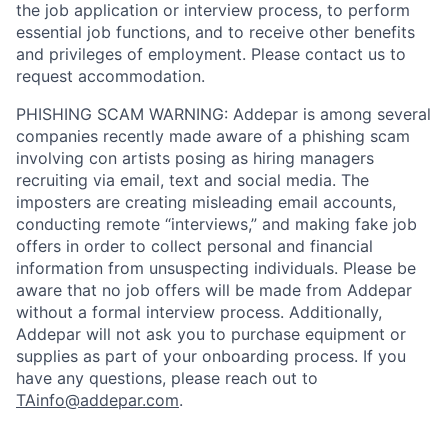
the job application or interview process, to perform
essential job functions, and to receive other benefits
and privileges of employment. Please contact us to
request accommodation.
PHISHING SCAM WARNING: Addepar is among several
companies recently made aware of a phishing scam
involving con artists posing as hiring managers
recruiting via email, text and social media. The
imposters are creating misleading email accounts,
conducting remote “interviews,” and making fake job
offers in order to collect personal and financial
information from unsuspecting individuals. Please be
aware that no job offers will be made from Addepar
without a formal interview process. Additionally,
Addepar will not ask you to purchase equipment or
supplies as part of your onboarding process. If you
have any questions, please reach out to
TAinfo@addepar.com
.