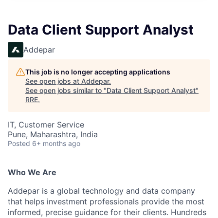
Data Client Support Analyst
Addepar
This job is no longer accepting applications
See open jobs at
Addepar
.
See open jobs similar to "
Data Client Support Analyst
"
RRE
.
IT, Customer Service
Pune, Maharashtra, India
Posted
6+ months ago
Who We Are
Addepar is a global technology and data company
that helps investment professionals provide the most
informed, precise guidance for their clients. Hundreds