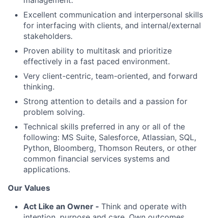
management.
Excellent communication and interpersonal skills
for interfacing with clients, and internal/external
stakeholders.
Proven ability to multitask and prioritize
effectively in a fast paced environment.
Very client-centric, team-oriented, and forward
thinking.
Strong attention to details and a passion for
problem solving.
Technical skills preferred in any or all of the
following: MS Suite, Salesforce, Atlassian, SQL,
Python, Bloomberg, Thomson Reuters, or other
common financial services systems and
applications.
Our Values
Act Like an Owner -
Think and operate with
intention, purpose and care. Own outcomes.