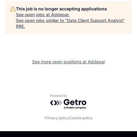
This job is no longer accepting applications
See open jobs at
Addepar
.
See open jobs similar to "
Data Client Support Analyst
"
RRE
.
See more open positions at
Addepar
Powered by Getro.com
Privacy policy
Cookie policy