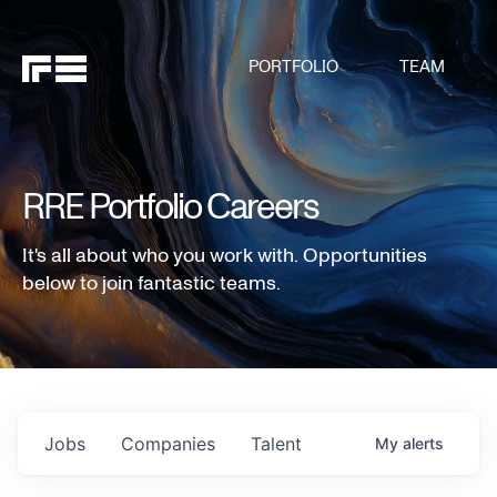
PORTFOLIO
TEAM
RRE Portfolio Careers
It's all about who you work with. Opportunities
below to join fantastic teams.
Jobs
Companies
Talent
My
alerts