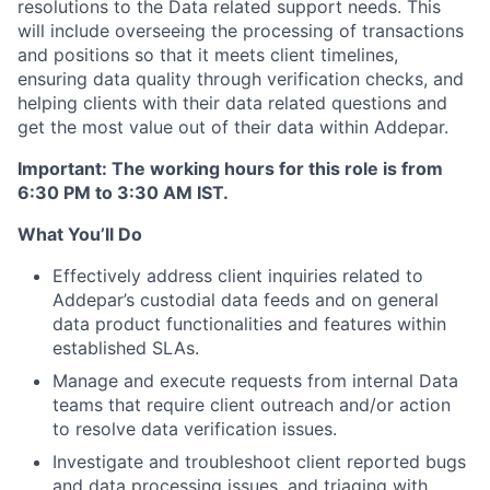
resolutions to the Data related support needs. This
will include overseeing the processing of transactions
and positions so that it meets client timelines,
ensuring data quality through verification checks, and
helping clients with their data related questions and
get the most value out of their data within Addepar.
Important
: The working hours for this role is from
6:30 PM to 3:30 AM IST.
What You’ll Do
Effectively address client inquiries related to
Addepar’s custodial data feeds and on general
data product functionalities and features within
established SLAs.
Manage and execute requests from internal Data
teams that require client outreach and/or action
to resolve data verification issues.
Investigate and troubleshoot client reported bugs
and data processing issues, and triaging with