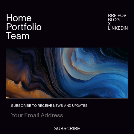
Home
RRE POV
BLOG
Portfolio
X
LINKEDIN
Team
SUBSCRIBE TO RECEIVE NEWS AND UPDATES
SUBSCRIBE