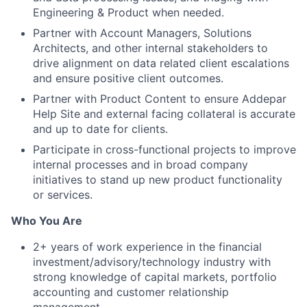
Engineering & Product when needed.
Partner with Account Managers, Solutions
Architects, and other internal stakeholders to
drive alignment on data related client escalations
and ensure positive client outcomes.
Partner with Product Content to ensure Addepar
Help Site and external facing collateral is accurate
and up to date for clients.
Participate in cross-functional projects to improve
internal processes and in broad company
initiatives to stand up new product functionality
or services.
Who You Are
2+ years of work experience in the financial
investment/advisory/technology industry with
strong knowledge of capital markets, portfolio
accounting and customer relationship