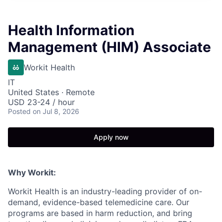
Health Information
Management (HIM) Associate
Workit Health
IT
United States · Remote
USD 23-24 / hour
Posted
on Jul 8, 2026
Apply now
Why Workit:
Workit Health is an industry-leading provider of on-
demand, evidence-based telemedicine care. Our
programs are based in harm reduction, and bring