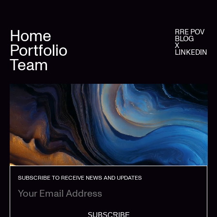
Home
RRE POV
BLOG
Portfolio
X
LINKEDIN
Team
SUBSCRIBE TO RECEIVE NEWS AND UPDATES
SUBSCRIBE