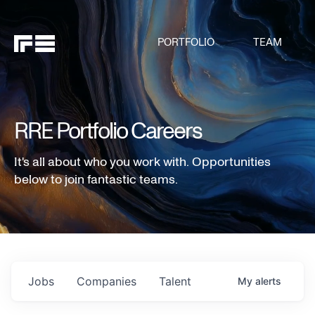
PORTFOLIO
TEAM
RRE Portfolio Careers
It's all about who you work with. Opportunities
below to join fantastic teams.
Jobs
Companies
Talent
My
alerts