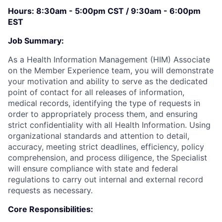
Hours: 8:30am - 5:00pm CST / 9:30am - 6:00pm
EST
Job Summary:
As a Health Information Management (HIM) Associate
on the Member Experience team, you will demonstrate
your motivation and ability to serve as the dedicated
point of contact for all releases of information,
medical records, identifying the type of requests in
order to appropriately process them, and ensuring
strict confidentiality with all Health Information. Using
organizational standards and attention to detail,
accuracy, meeting strict deadlines, efficiency, policy
comprehension, and process diligence, the Specialist
will ensure compliance with state and federal
regulations to carry out internal and external record
requests as necessary.
Core Responsibilities: