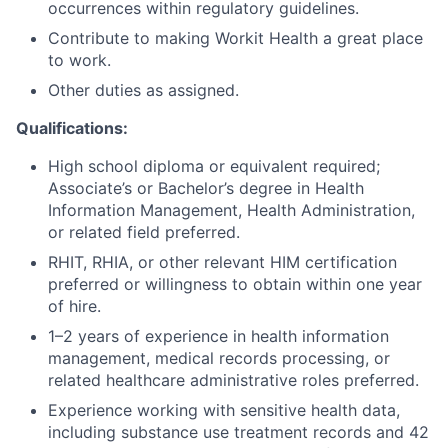
occurrences within regulatory guidelines.
Contribute to making Workit Health a great place
to work.
Other duties as assigned.
Qualifications:
High school diploma or equivalent required;
Associate’s or Bachelor’s degree in Health
Information Management, Health Administration,
or related field preferred.
RHIT, RHIA, or other relevant HIM certification
preferred or willingness to obtain within one year
of hire.
1–2 years of experience in health information
management, medical records processing, or
related healthcare administrative roles preferred.
Experience working with sensitive health data,
including substance use treatment records and 42