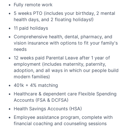
Fully remote work
5 weeks PTO (includes your birthday, 2 mental
health days, and 2 floating holidays!)
11 paid holidays
Comprehensive health, dental, pharmacy, and
vision insurance with options to fit your family's
needs
12 weeks paid Parental Leave after 1 year of
employment (includes maternity, paternity,
adoption, and all ways in which our people build
modern families)
401k + 4% matching
Healthcare & dependent care Flexible Spending
Accounts (FSA & DCFSA)
Health Savings Accounts (HSA)
Employee assistance program, complete with
financial coaching and counseling sessions