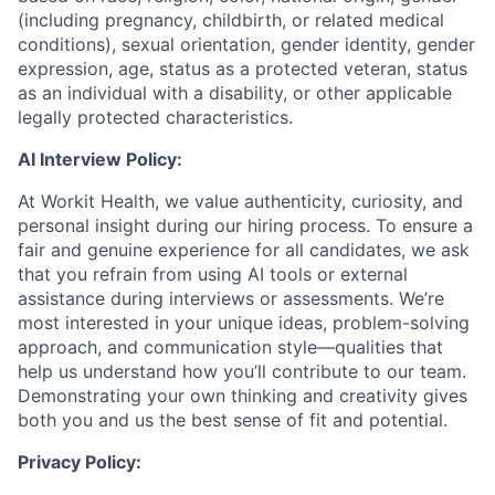
(including pregnancy, childbirth, or related medical
conditions), sexual orientation, gender identity, gender
expression, age, status as a protected veteran, status
as an individual with a disability, or other applicable
legally protected characteristics.
AI Interview Policy:
At Workit Health, we value authenticity, curiosity, and
personal insight during our hiring process. To ensure a
fair and genuine experience for all candidates, we ask
that you refrain from using AI tools or external
assistance during interviews or assessments. We’re
most interested in your unique ideas, problem-solving
approach, and communication style—qualities that
help us understand how you’ll contribute to our team.
Demonstrating your own thinking and creativity gives
both you and us the best sense of fit and potential.
Privacy Policy: