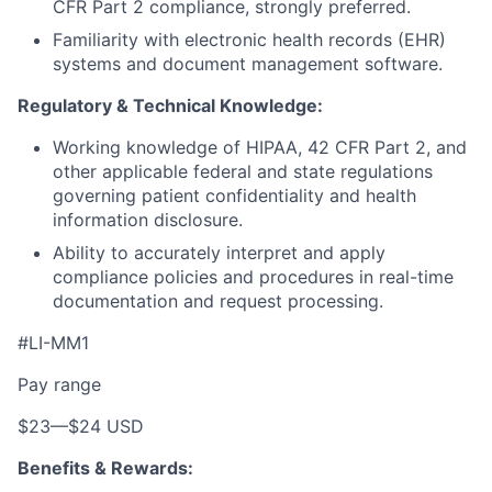
CFR Part 2 compliance, strongly preferred.
Familiarity with electronic health records (EHR)
systems and document management software.
Regulatory & Technical Knowledge:
Working knowledge of HIPAA, 42 CFR Part 2, and
other applicable federal and state regulations
governing patient confidentiality and health
information disclosure.
Ability to accurately interpret and apply
compliance policies and procedures in real-time
documentation and request processing.
#LI-MM1
Pay range
$23
—
$24 USD
Benefits & Rewards: