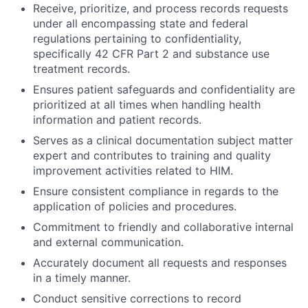
Receive, prioritize, and process records requests
under all encompassing state and federal
regulations pertaining to confidentiality,
specifically 42 CFR Part 2 and substance use
treatment records.
Ensures patient safeguards and confidentiality are
prioritized at all times when handling health
information and patient records.
Serves as a clinical documentation subject matter
expert and contributes to training and quality
improvement activities related to HIM.
Ensure consistent compliance in regards to the
application of policies and procedures.
Commitment to friendly and collaborative internal
and external communication.
Accurately document all requests and responses
in a timely manner.
Conduct sensitive corrections to record