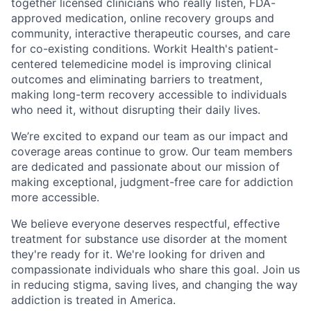
together licensed clinicians who really listen, FDA-
approved medication, online recovery groups and
community, interactive therapeutic courses, and care
for co-existing conditions. Workit Health's patient-
centered telemedicine model is improving clinical
outcomes and eliminating barriers to treatment,
making long-term recovery accessible to individuals
who need it, without disrupting their daily lives.
We’re excited to expand our team as our impact and
coverage areas continue to grow. Our team members
are dedicated and passionate about our mission of
making exceptional, judgment-free care for addiction
more accessible.
We believe everyone deserves respectful, effective
treatment for substance use disorder at the moment
they're ready for it. We're looking for driven and
compassionate individuals who share this goal. Join us
in reducing stigma, saving lives, and changing the way
addiction is treated in America.