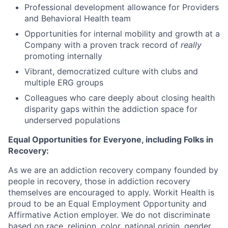
Professional development allowance for Providers
and Behavioral Health team
Opportunities for internal mobility and growth at a
Company with a proven track record of
really
promoting internally
Vibrant, democratized culture with clubs and
multiple ERG groups
Colleagues who care deeply about closing health
disparity gaps within the addiction space for
underserved populations
Equal Opportunities for Everyone, including Folks in
Recovery:
As we are an addiction recovery company founded by
people in recovery, those in addiction recovery
themselves are encouraged to apply. Workit Health is
proud to be an Equal Employment Opportunity and
Affirmative Action employer. We do not discriminate
based on race, religion, color, national origin, gender