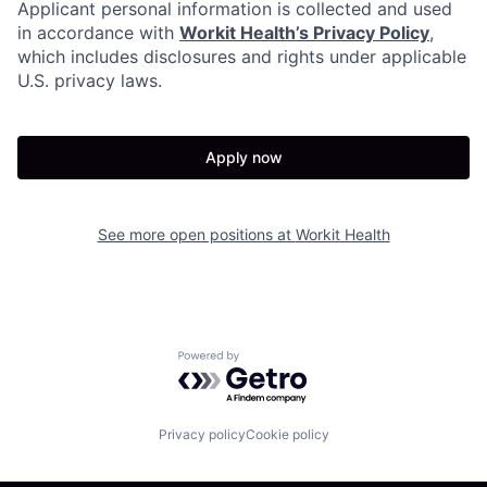
Applicant personal information is collected and used
in accordance with
Workit Health’s Privacy Policy
,
which includes disclosures and rights under applicable
U.S. privacy laws.
Apply now
See more open positions at
Workit Health
Powered by Getro.com
Privacy policy
Cookie policy