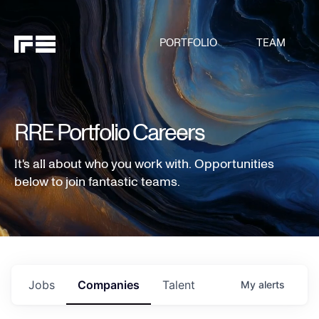
PORTFOLIO
TEAM
RRE Portfolio Careers
It's all about who you work with. Opportunities
below to join fantastic teams.
Jobs
Companies
Talent
My
alerts