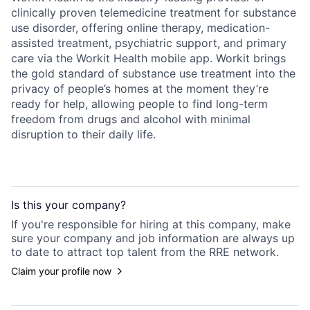
clinically proven telemedicine treatment for substance
use disorder, offering online therapy, medication-
assisted treatment, psychiatric support, and primary
care via the Workit Health mobile app. Workit brings
the gold standard of substance use treatment into the
privacy of people’s homes at the moment they’re
ready for help, allowing people to find long-term
freedom from drugs and alcohol with minimal
disruption to their daily life.
Is this your
company
?
If you're responsible for hiring at this
company
, make
sure your
company
and job information are always up
to date to attract top talent from the
RRE
network.
Claim your profile now