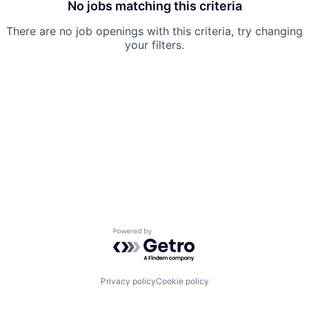
No jobs matching this criteria
There are no job openings with this criteria, try changing
your filters.
Powered by Getro.com
Privacy policy
Cookie policy