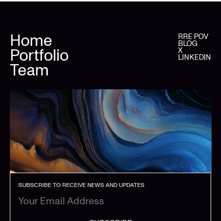
Home
RRE POV
BLOG
Portfolio
X
LINKEDIN
Team
SUBSCRIBE TO RECEIVE NEWS AND UPDATES