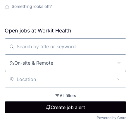
Something looks off?
Open jobs at
Workit Health
Search by title or keyword
On-site & Remote
Location
All filters
Create job alert
Powered by Getro