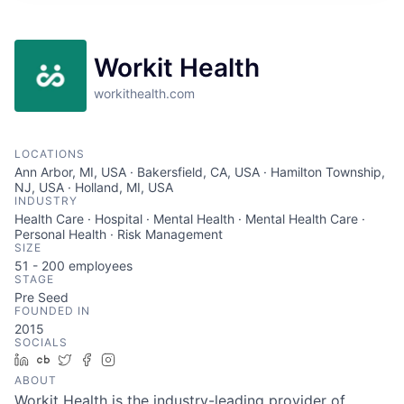
Workit Health
workithealth.com
LOCATIONS
Ann Arbor, MI, USA · Bakersfield, CA, USA · Hamilton Township,
NJ, USA · Holland, MI, USA
INDUSTRY
Health Care · Hospital · Mental Health · Mental Health Care ·
Personal Health · Risk Management
SIZE
51 - 200
employees
STAGE
Pre Seed
FOUNDED IN
2015
SOCIALS
LinkedIn
Crunchbase
Twitter
Facebook
Instagram
ABOUT
Workit Health is the industry-leading provider of