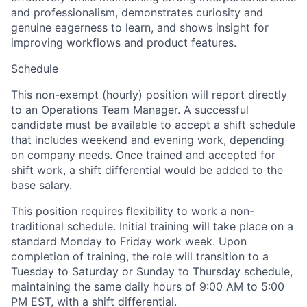
and professionalism, demonstrates curiosity and
genuine eagerness to learn, and shows insight for
improving workflows and product features.
Schedule
This non-exempt (hourly) position will report directly
to an Operations Team Manager. A successful
candidate must be available to accept a shift schedule
that includes weekend and evening work, depending
on company needs. Once trained and accepted for
shift work, a shift differential would be added to the
base salary.
This position requires flexibility to work a non-
traditional schedule. Initial training will take place on a
standard Monday to Friday work week. Upon
completion of training, the role will transition to a
Tuesday to Saturday or Sunday to Thursday schedule,
maintaining the same daily hours of 9:00 AM to 5:00
PM EST, with a shift differential.