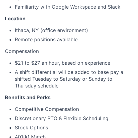
Familiarity with Google Workspace and Slack
Location
Ithaca, NY (office environment)
Remote positions available
Compensation
$21 to $27 an hour, based on experience
A shift differential will be added to base pay a
shifted Tuesday to Saturday or Sunday to
Thursday schedule
Benefits and Perks
Competitive Compensation
Discretionary PTO & Flexible Scheduling
Stock Options
401(k) Match