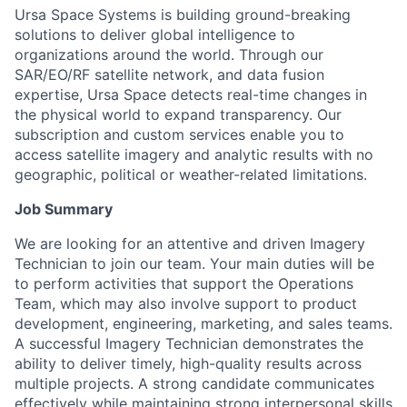
Ursa Space Systems is building ground-breaking
solutions to deliver global intelligence to
organizations around the world. Through our
SAR/EO/RF satellite network, and data fusion
expertise, Ursa Space detects real-time changes in
the physical world to expand transparency. Our
subscription and custom services enable you to
access satellite imagery and analytic results with no
geographic, political or weather-related limitations.
Job Summary
We are looking for an attentive and driven Imagery
Technician to join our team. Your main duties will be
to perform activities that support the Operations
Team, which may also involve support to product
development, engineering, marketing, and sales teams.
A successful Imagery Technician demonstrates the
ability to deliver timely, high-quality results across
multiple projects. A strong candidate communicates
effectively while maintaining strong interpersonal skills