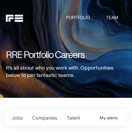
PORTFOLIO
TEAM
RRE Portfolio Careers
It's all about who you work with. Opportunities
below to join fantastic teams.
Jobs
Companies
Talent
My
alerts