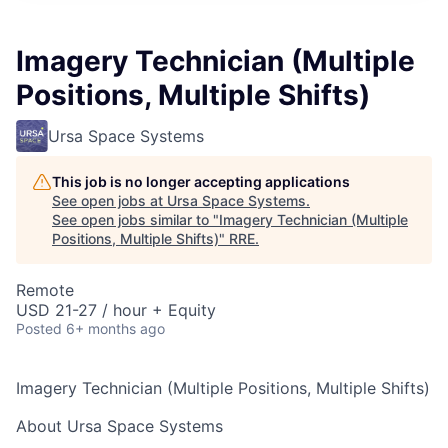
Imagery Technician (Multiple
Positions, Multiple Shifts)
Ursa Space Systems
This job is no longer accepting applications
See open jobs at
Ursa Space Systems
.
See open jobs similar to "
Imagery Technician (Multiple
Positions, Multiple Shifts)
"
RRE
.
Remote
USD 21-27 / hour + Equity
Posted
6+ months ago
Imagery Technician (Multiple Positions, Multiple Shifts)
About Ursa Space Systems