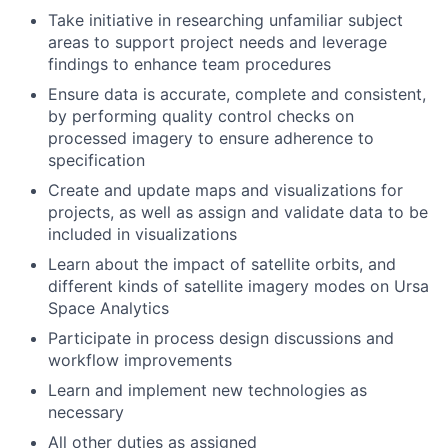
Take initiative in researching unfamiliar subject
areas to support project needs and leverage
findings to enhance team procedures
Ensure data is accurate, complete and consistent,
by performing quality control checks on
processed imagery to ensure adherence to
specification
Create and update maps and visualizations for
projects, as well as assign and validate data to be
included in visualizations
Learn about the impact of satellite orbits, and
different kinds of satellite imagery modes on Ursa
Space Analytics
Participate in process design discussions and
workflow improvements
Learn and implement new technologies as
necessary
All other duties as assigned