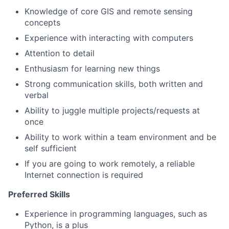
Knowledge of core GIS and remote sensing
concepts
Experience with interacting with computers
Attention to detail
Enthusiasm for learning new things
Strong communication skills, both written and
verbal
Ability to juggle multiple projects/requests at
once
Ability to work within a team environment and be
self sufficient
If you are going to work remotely, a reliable
Internet connection is required
Preferred Skills
Experience in programming languages, such as
Python, is a plus