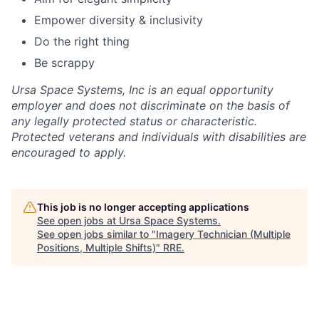
Empower diversity & inclusivity
Do the right thing
Be scrappy
Ursa Space Systems, Inc is an equal opportunity
employer and does not discriminate on the basis of
any legally protected status or characteristic.
Protected veterans and individuals with disabilities are
encouraged to apply.
This job is no longer accepting applications
See open jobs at
Ursa Space Systems
.
See open jobs similar to "
Imagery Technician (Multiple
Positions, Multiple Shifts)
"
RRE
.