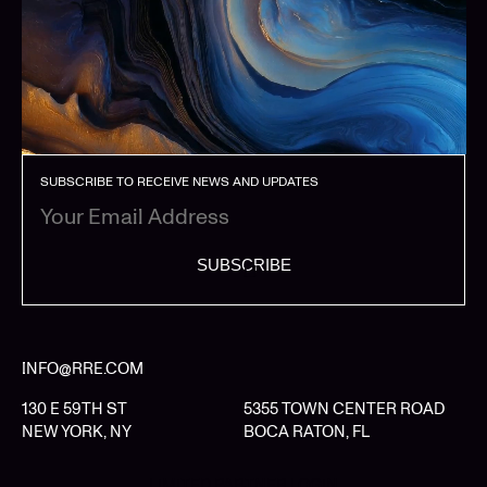
SUBSCRIBE TO RECEIVE NEWS AND UPDATES
SUBSCRIBE
INFO@RRE.COM
130 E 59TH ST
5355 TOWN CENTER ROAD
NEW YORK, NY
BOCA RATON, FL
LIMITED PARTNER LOGIN