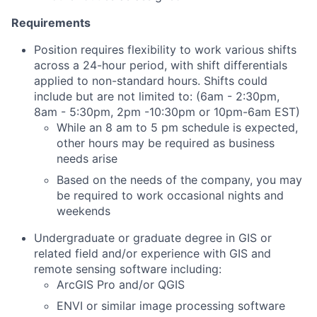
Requirements
Position requires flexibility to work various shifts
across a 24-hour period, with shift differentials
applied to non-standard hours. Shifts could
include but are not limited to: (
6am - 2:30pm,
8am - 5:30pm, 2pm -10:30pm or 10pm-6am EST)
While an 8 am to 5 pm schedule is expected,
other hours may be required as business
needs arise
Based on the needs of the company, you may
be required to work occasional nights and
weekends
Undergraduate or graduate degree in GIS or
related field and/or experience with GIS and
remote sensing software including:
ArcGIS Pro and/or QGIS
ENVI or similar image processing software