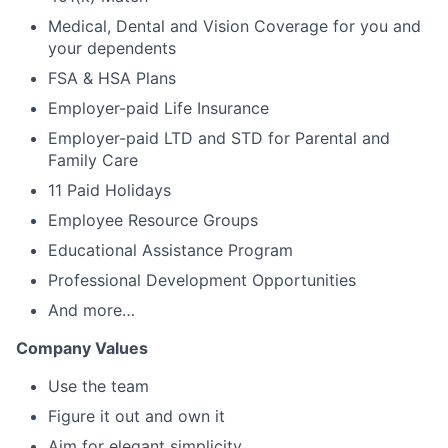
Medical, Dental and Vision Coverage for you and
your dependents
FSA & HSA Plans
Employer-paid Life Insurance
Employer-paid LTD and STD for Parental and
Family Care
11 Paid Holidays
Employee Resource Groups
Educational Assistance Program
Professional Development Opportunities
And more…
Company Values
Use the team
Figure it out and own it
Aim for elegant simplicity