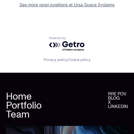
See more open positions at
Ursa Space Systems
Powered by Getro.com
Privacy policy
Cookie policy
Home
RRE POV
BLOG
Portfolio
X
LINKEDIN
Team