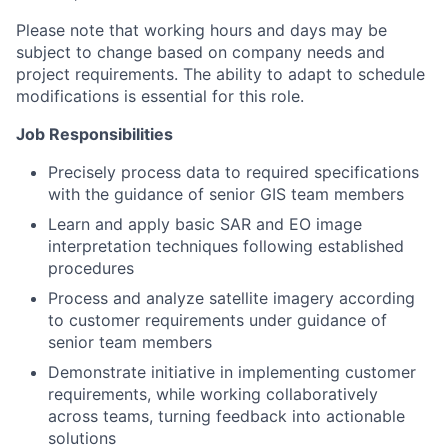
Please note that working hours and days may be
subject to change based on company needs and
project requirements. The ability to adapt to schedule
modifications is essential for this role.
Job Responsibilities
Precisely process data to required specifications
with the guidance of senior GIS team members
Learn and apply basic SAR and EO image
interpretation techniques following established
procedures
Process and analyze satellite imagery according
to customer requirements under guidance of
senior team members
Demonstrate initiative in implementing customer
requirements, while working collaboratively
across teams, turning feedback into actionable
solutions