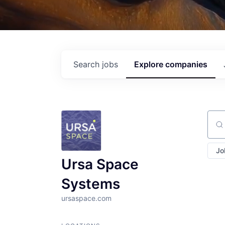
Search
jobs
Explore
companies
Sear
Jo
Ursa Space
Systems
ursaspace.com