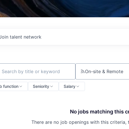
Join talent network
On-site & Remote
ch by title or keyword
b function
Seniority
Salary
No jobs matching this cr
There are no job openings with this criteria, 