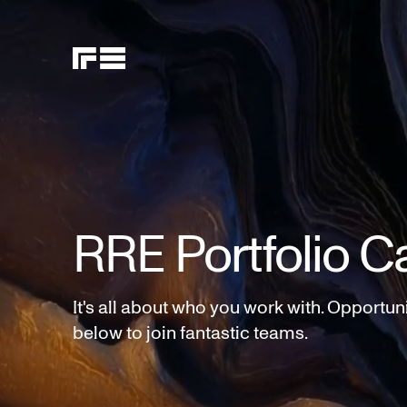
RRE Portfolio C
It's all about who you work with. Opportun
below to join fantastic teams.