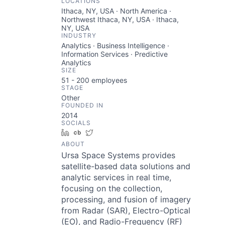
LOCATIONS
Ithaca, NY, USA · North America ·
Northwest Ithaca, NY, USA · Ithaca,
NY, USA
INDUSTRY
Analytics · Business Intelligence ·
Information Services · Predictive
Analytics
SIZE
51 - 200
employees
STAGE
Other
FOUNDED IN
2014
SOCIALS
LinkedIn
Crunchbase
Twitter
ABOUT
Ursa Space Systems provides
satellite-based data solutions and
analytic services in real time,
focusing on the collection,
processing, and fusion of imagery
from Radar (SAR), Electro-Optical
(EO), and Radio-Frequency (RF)