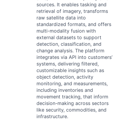
sources. It enables tasking and
retrieval of imagery, transforms
raw satellite data into
standardized formats, and offers
multi-modality fusion with
external datasets to support
detection, classification, and
change analysis. The platform
integrates via API into customers’
systems, delivering filtered,
customizable insights such as
object detection, activity
monitoring, and measurements,
including inventories and
movement tracking, that inform
decision-making across sectors
like security, commodities, and
infrastructure.