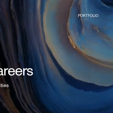
PORTFOLIO
areers
ities