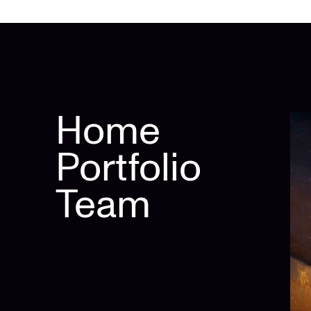
Home
Portfolio
Team