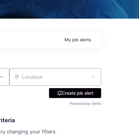
My
job
alerts
Location
Create job alert
Powered by Getro
iteria
try changing your filters.