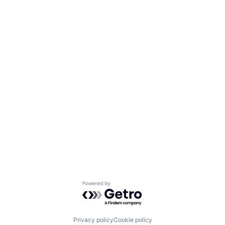
Powered by Getro.com
Privacy policy
Cookie policy