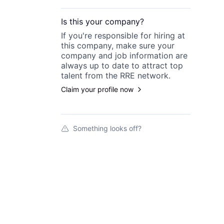
Is this your
company
?
If you're responsible for hiring at
this
company
, make sure your
company
and job information are
always up to date to attract top
talent from the
RRE
network.
Claim your profile now
Something looks off?