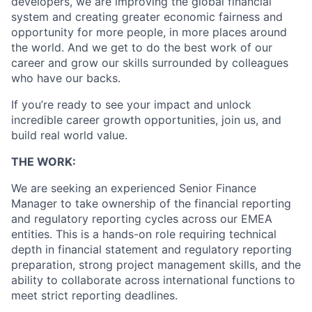
developers, we are improving the global financial
system and creating greater economic fairness and
opportunity for more people, in more places around
the world. And we get to do the best work of our
career and grow our skills surrounded by colleagues
who have our backs.
If you’re ready to see your impact and unlock
incredible career growth opportunities, join us, and
build real world value.
THE WORK:
We are seeking an experienced Senior Finance
Manager to take ownership of the financial reporting
and regulatory reporting cycles across our EMEA
entities. This is a hands-on role requiring technical
depth in financial statement and regulatory reporting
preparation, strong project management skills, and the
ability to collaborate across international functions to
meet strict reporting deadlines.