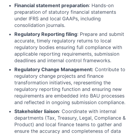
Financial statement preparation
: Hands-on
preparation of statutory financial statements
under IFRS and local GAAPs, including
consolidation journals.
Regulatory Reporting filing
: Prepare and submit
accurate, timely regulatory returns to local
regulatory bodies ensuring full compliance with
applicable reporting requirements, submission
deadlines and internal control frameworks.
Regulatory Change Management:
Contribute to
regulatory change projects and finance
transformation initiatives, representing the
regulatory reporting function and ensuring new
requirements are embedded into BAU processes
and reflected in ongoing submission compliance.
Stakeholder liaison
: Coordinate with internal
departments (Tax, Treasury, Legal, Compliance &
Product) and local finance teams to gather and
ensure the accuracy and completeness of data