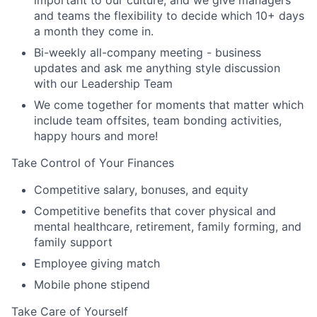
important to our culture, and we give managers
and teams the flexibility to decide which 10+ days
a month they come in.
Bi-weekly all-company meeting - business
updates and ask me anything style discussion
with our Leadership Team
We come together for moments that matter which
include team offsites, team bonding activities,
happy hours and more!
Take Control of Your Finances
Competitive salary, bonuses, and equity
Competitive benefits that cover physical and
mental healthcare, retirement, family forming, and
family support
Employee giving match
Mobile phone stipend
Take Care of Yourself