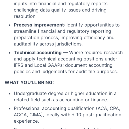
inputs into financial and regulatory reports,
challenging data quality issues and driving
resolution.
Process improvement
: Identify opportunities to
streamline financial and regulatory reporting
preparation process, improving efficiency and
auditability across jurisdictions.
Technical accounting
— Where required research
and apply technical accounting positions under
IFRS and Local GAAPs; document accounting
policies and judgements for audit file purposes.
WHAT YOU'LL BRING:
Undergraduate degree or higher education in a
related field such as accounting or finance.
Professional accounting qualification (ACA, CPA,
ACCA, CIMA), ideally with + 10 post-qualification
experience.