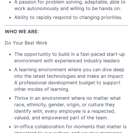
A passion for problem solving, adaptable, able to
work autonomously and willing to be hands on.
Ability to rapidly respond to changing priorities.
WHO WE ARE:
Do Your Best Work
The opportunity to build in a fast-paced start-up
environment with experienced industry leaders
A learning environment where you can dive deep
into the latest technologies and make an impact.
A professional development budget to support
other modes of learning.
Thrive in an environment where no matter what
race, ethnicity, gender, origin, or culture they
identify with, every employee is a respected,
valued, and empowered part of the team.
In-office collaboration for moments that matter is