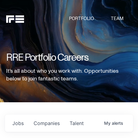
PORTFOLIO
TEAM
RRE Portfolio Careers
It's all about who you work with. Opportunities
below to join fantastic teams.
Jobs
Companies
Talent
My
alerts