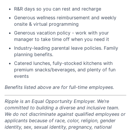
R&R days so you can rest and recharge
Generous wellness reimbursement and weekly
onsite & virtual programming
Generous vacation policy - work with your
manager to take time off when you need it
Industry-leading parental leave policies. Family
planning benefits.
Catered lunches, fully-stocked kitchens with
premium snacks/beverages, and plenty of fun
events
Benefits listed above are for full-time employees.
Ripple is an Equal Opportunity Employer. We’re
committed to building a diverse and inclusive team.
We do not discriminate against qualified employees or
applicants because of race, color, religion, gender
identity, sex, sexual identity, pregnancy, national