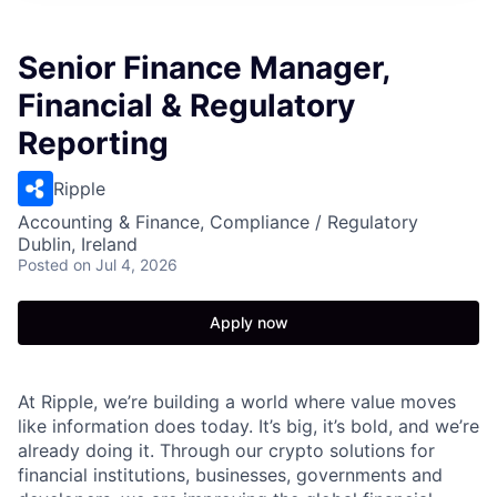
Senior Finance Manager,
Financial & Regulatory
Reporting
Ripple
Accounting & Finance, Compliance / Regulatory
Dublin, Ireland
Posted
on Jul 4, 2026
Apply now
At Ripple, we’re building a world where value moves
like information does today. It’s big, it’s bold, and we’re
already doing it. Through our crypto solutions for
financial institutions, businesses, governments and