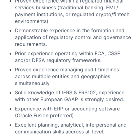
Proven experience within a regulated financial
services business (traditional banking, EMI /
payment institutions, or regulated crypto/fintech
environments).
Demonstrable experience in the formation and
application of regulatory control and governance
requirements.
Prior experience operating within FCA, CSSF
and/or DFSA regulatory frameworks.
Proven experience managing audit timelines
across multiple entities and geographies
simultaneously.
Solid knowledge of IFRS & FRS102, experience
with other European GAAP is strongly desired.
Experience with ERP or accounting software
(Oracle Fusion preferred).
Excellent planning, analytical, interpersonal and
communication skills accross all level.