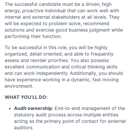
The successful candidate must be a driven, high
energy, proactive individual that can work well with
internal and external stakeholders at all levels. They
will be expected to problem solve, recommend
solutions and exercise good business judgment while
performing their function.
To be successful in this role, you will be highly
organized, detail oriented, and able to frequently
assess and reorder priorities. You also possess
excellent communication and critical thinking skills
and can work independently. Additionally, you should
have experience working in a dynamic, fast moving
environment.
WHAT YOU’LL DO:
Audit ownership
: End-to-end management of the
statutory audit process across multiple entities
acting as the primary point of contact for external
auditors.