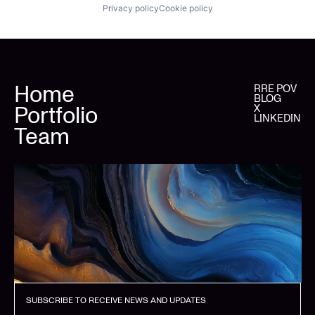
Privacy policy
Cookie policy
Home
RRE POV
BLOG
Portfolio
X
LINKEDIN
Team
SUBSCRIBE TO RECEIVE NEWS AND UPDATES