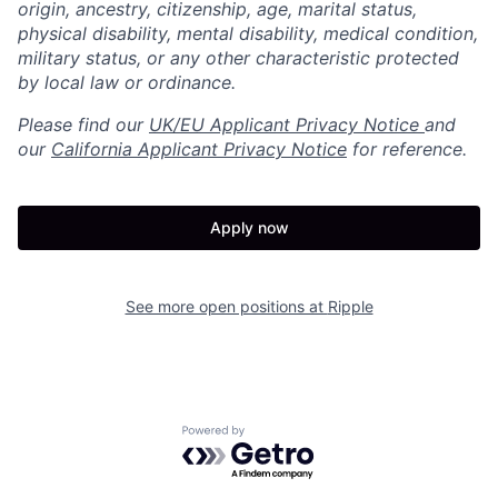
origin, ancestry, citizenship, age, marital status,
physical disability, mental disability, medical condition,
military status, or any other characteristic protected
by local law or ordinance.
Please find our
UK/EU Applicant Privacy Notice
and
our
California Applicant Privacy Notice
for reference.
Apply now
See more open positions at
Ripple
Powered by Getro.com