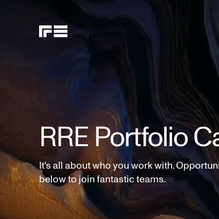
RRE Portfolio C
It's all about who you work with. Opportun
below to join fantastic teams.