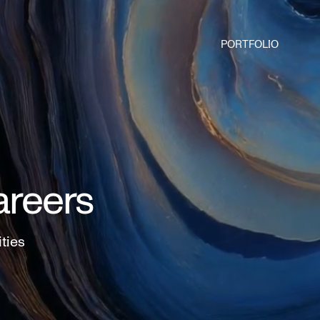
PORTFOLIO
areers
ities