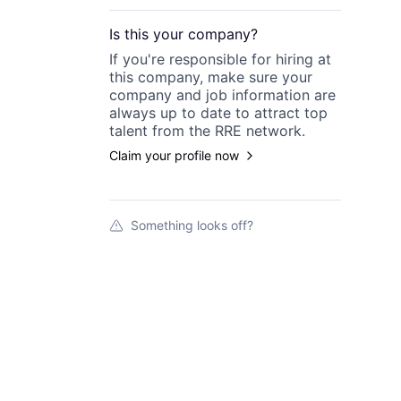
Is this your
company
?
If you're responsible for hiring at
this
company
, make sure your
company
and job information are
always up to date to attract top
talent from the
RRE
network.
Claim your profile now
Something looks off?