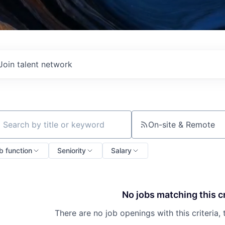
Join talent network
On-site & Remote
ch by title or keyword
b function
Seniority
Salary
No jobs matching this cr
There are no job openings with this criteria, 