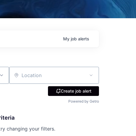
My
job
alerts
Location
Create job alert
Powered by Getro
iteria
try changing your filters.