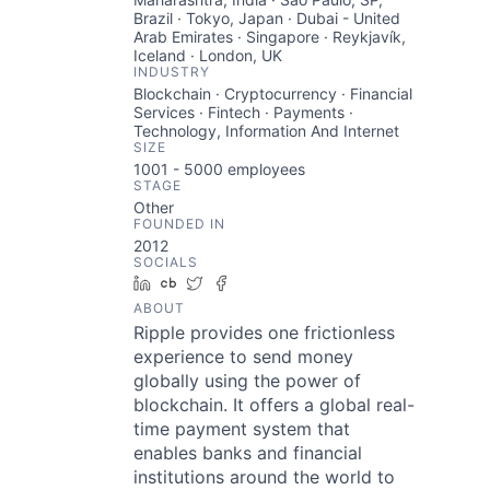
Brazil · Tokyo, Japan · Dubai - United
Arab Emirates · Singapore · Reykjavík,
Iceland · London, UK
INDUSTRY
Blockchain · Cryptocurrency · Financial
Services · Fintech · Payments ·
Technology, Information And Internet
SIZE
1001 - 5000
employees
STAGE
Other
FOUNDED IN
2012
SOCIALS
LinkedIn
Crunchbase
Twitter
Facebook
ABOUT
Ripple provides one frictionless
experience to send money
globally using the power of
blockchain. It offers a global real-
time payment system that
enables banks and financial
institutions around the world to