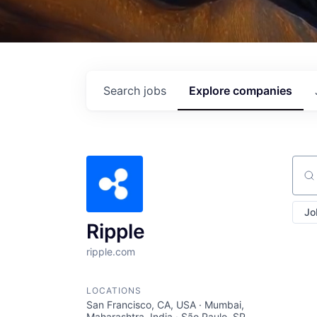
Search
jobs
Explore
companies
Sear
Jo
Ripple
ripple.com
LOCATIONS
San Francisco, CA, USA · Mumbai,
Maharashtra, India · São Paulo, SP,