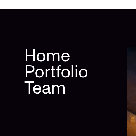
Home
Portfolio
Team