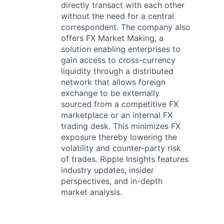
directly transact with each other
without the need for a central
correspondent. The company also
offers FX Market Making, a
solution enabling enterprises to
gain access to cross-currency
liquidity through a distributed
network that allows foreign
exchange to be externally
sourced from a competitive FX
marketplace or an internal FX
trading desk. This minimizes FX
exposure thereby lowering the
volatility and counter-party risk
of trades. Ripple Insights features
industry updates, insider
perspectives, and in-depth
market analysis.