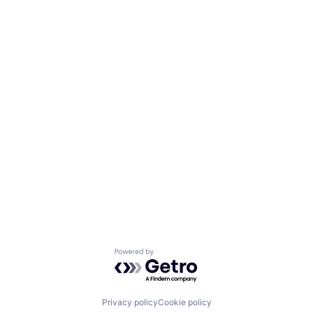
Powered by Getro.com
Privacy policy
Cookie policy