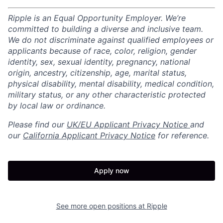
Ripple is an Equal Opportunity Employer. We’re
committed to building a diverse and inclusive team.
We do not discriminate against qualified employees or
applicants because of race, color, religion, gender
identity, sex, sexual identity, pregnancy, national
origin, ancestry, citizenship, age, marital status,
physical disability, mental disability, medical condition,
military status, or any other characteristic protected
by local law or ordinance.
Please find our
UK/EU Applicant Privacy Notice
and
our
California Applicant Privacy Notice
for reference.
Apply now
See more open positions at
Ripple