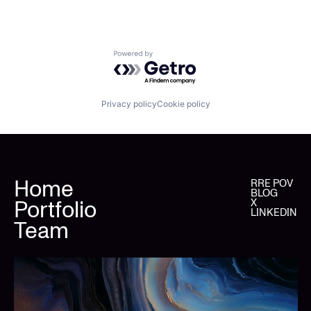
Powered by Getro.com
Privacy policy
Cookie policy
Home
RRE POV
BLOG
Portfolio
X
LINKEDIN
Team