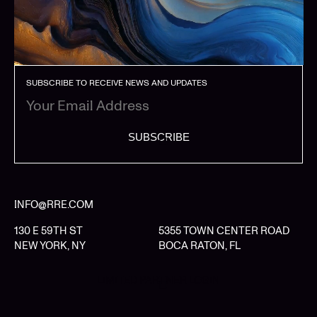
SUBSCRIBE TO RECEIVE NEWS AND UPDATES
SUBSCRIBE
INFO@RRE.COM
130 E 59TH ST
5355 TOWN CENTER ROAD
NEW YORK, NY
BOCA RATON, FL
LIMITED PARTNER LOGIN