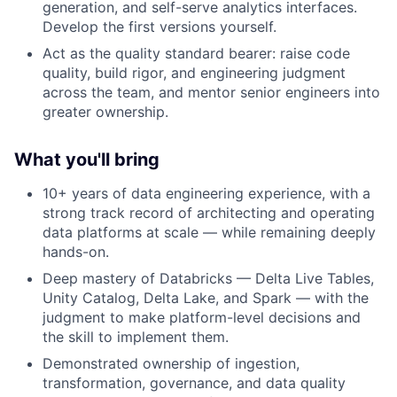
generation, and self-serve analytics interfaces.
Develop the first versions yourself.
Act as the quality standard bearer: raise code
quality, build rigor, and engineering judgment
across the team, and mentor senior engineers into
greater ownership.
What you'll bring
10+ years of data engineering experience, with a
strong track record of architecting and operating
data platforms at scale — while remaining deeply
hands-on.
Deep mastery of Databricks — Delta Live Tables,
Unity Catalog, Delta Lake, and Spark — with the
judgment to make platform-level decisions and
the skill to implement them.
Demonstrated ownership of ingestion,
transformation, governance, and data quality