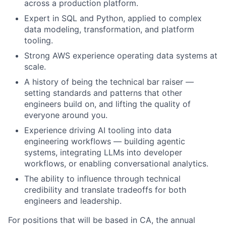
across a production platform.
Expert in SQL and Python, applied to complex
data modeling, transformation, and platform
tooling.
Strong AWS experience operating data systems at
scale.
A history of being the technical bar raiser —
setting standards and patterns that other
engineers build on, and lifting the quality of
everyone around you.
Experience driving AI tooling into data
engineering workflows — building agentic
systems, integrating LLMs into developer
workflows, or enabling conversational analytics.
The ability to influence through technical
credibility and translate tradeoffs for both
engineers and leadership.
For positions that will be based in CA, the annual