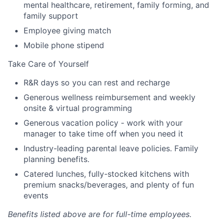
mental healthcare, retirement, family forming, and
family support
Employee giving match
Mobile phone stipend
Take Care of Yourself
R&R days so you can rest and recharge
Generous wellness reimbursement and weekly
onsite & virtual programming
Generous vacation policy - work with your
manager to take time off when you need it
Industry-leading parental leave policies. Family
planning benefits.
Catered lunches, fully-stocked kitchens with
premium snacks/beverages, and plenty of fun
events
Benefits listed above are for full-time employees.