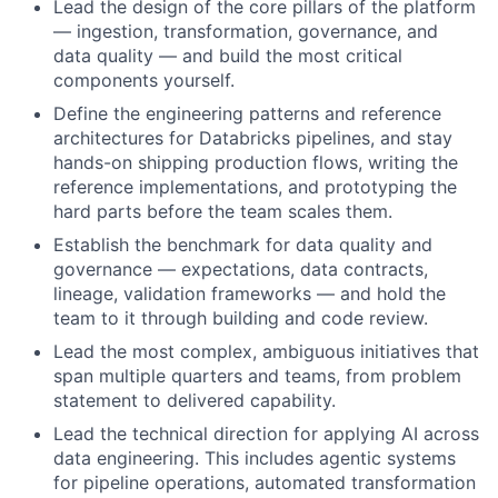
Lead the design of the core pillars of the platform
— ingestion, transformation, governance, and
data quality — and build the most critical
components yourself.
Define the engineering patterns and reference
architectures for Databricks pipelines, and stay
hands-on shipping production flows, writing the
reference implementations, and prototyping the
hard parts before the team scales them.
Establish the benchmark for data quality and
governance — expectations, data contracts,
lineage, validation frameworks — and hold the
team to it through building and code review.
Lead the most complex, ambiguous initiatives that
span multiple quarters and teams, from problem
statement to delivered capability.
Lead the technical direction for applying AI across
data engineering. This includes agentic systems
for pipeline operations, automated transformation