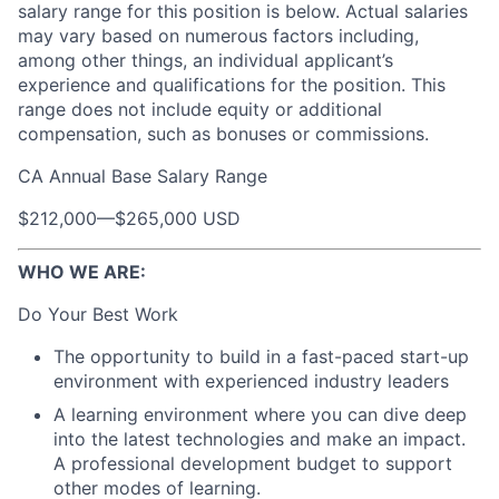
salary range for this position is below. Actual salaries
may vary based on numerous factors including,
among other things, an individual applicant’s
experience and qualifications for the position. This
range does not include equity or additional
compensation, such as bonuses or commissions.
CA Annual Base Salary Range
$212,000
—
$265,000 USD
WHO WE ARE:
Do Your Best Work
The opportunity to build in a fast-paced start-up
environment with experienced industry leaders
A learning environment where you can dive deep
into the latest technologies and make an impact.
A professional development budget to support
other modes of learning.