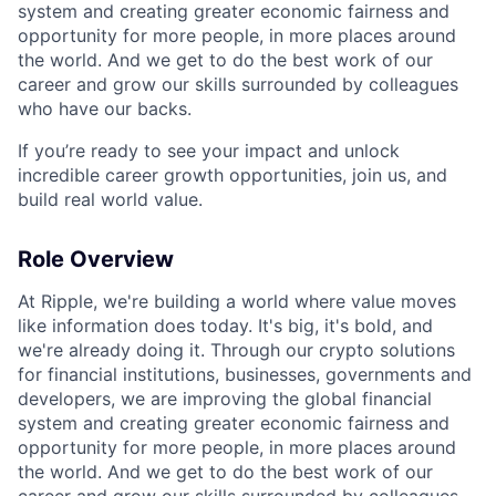
system and creating greater economic fairness and
opportunity for more people, in more places around
the world. And we get to do the best work of our
career and grow our skills surrounded by colleagues
who have our backs.
If you’re ready to see your impact and unlock
incredible career growth opportunities, join us, and
build real world value.
Role Overview
At Ripple, we're building a world where value moves
like information does today. It's big, it's bold, and
we're already doing it. Through our crypto solutions
for financial institutions, businesses, governments and
developers, we are improving the global financial
system and creating greater economic fairness and
opportunity for more people, in more places around
the world. And we get to do the best work of our