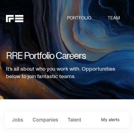
PORTFOLIO
TEAM
RRE Portfolio Careers
It's all about who you work with. Opportunities
below to join fantastic teams.
Jobs
Companies
Talent
My
alerts