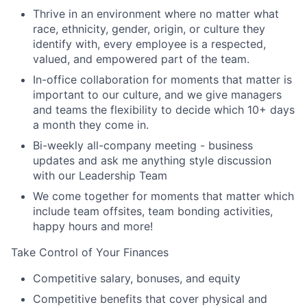
Thrive in an environment where no matter what
race, ethnicity, gender, origin, or culture they
identify with, every employee is a respected,
valued, and empowered part of the team.
In-office collaboration for moments that matter is
important to our culture, and we give managers
and teams the flexibility to decide which 10+ days
a month they come in.
Bi-weekly all-company meeting - business
updates and ask me anything style discussion
with our Leadership Team
We come together for moments that matter which
include team offsites, team bonding activities,
happy hours and more!
Take Control of Your Finances
Competitive salary, bonuses, and equity
Competitive benefits that cover physical and