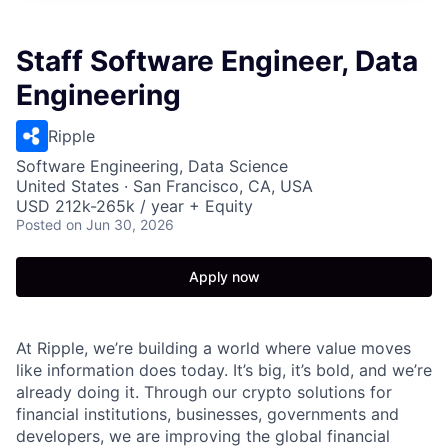
Staff Software Engineer, Data
Engineering
Ripple
Software Engineering, Data Science
United States · San Francisco, CA, USA
USD 212k-265k / year + Equity
Posted
on Jun 30, 2026
Apply now
At Ripple, we’re building a world where value moves
like information does today. It’s big, it’s bold, and we’re
already doing it. Through our crypto solutions for
financial institutions, businesses, governments and
developers, we are improving the global financial