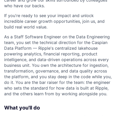
career and grow our skills surrounded by colleagues
who have our backs.
If you're ready to see your impact and unlock
incredible career growth opportunities, join us, and
build real world value.
As a Staff Software Engineer on the Data Engineering
team, you set the technical direction for the Caspian
Data Platform — Ripple's centralized lakehouse
powering analytics, financial reporting, product
intelligence, and data-driven operations across every
business unit. You own the architecture for ingestion,
transformation, governance, and data quality across
the platform, and you stay deep in the code while you,
do it. You are the bar raiser for the team: the engineer
who sets the standard for how data is built at Ripple,
and the others learn from by working alongside you.
What you'll do