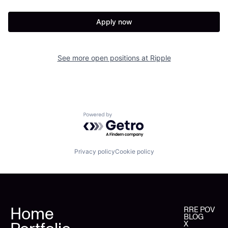
Apply now
See more open positions at
Ripple
Powered by Getro.com
Privacy policy
Cookie policy
Home
RRE POV
BLOG
X