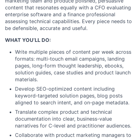
marketing team and produce polished, persuasive
content that resonates equally with a CFO evaluating
enterprise software and a finance professional
assessing technical capabilities. Every piece needs to
be defensible, accurate and useful.
WHAT YOU’LL DO:
Write multiple pieces of content per week across
formats: multi-touch email campaigns, landing
pages, long-form thought leadership, ebooks,
solution guides, case studies and product launch
materials.
Develop SEO-optimized content including
keyword-targeted solution pages, blog posts
aligned to search intent, and on-page metadata.
Translate complex product and technical
documentation into clear, business-value
narratives for C-level and practitioner audiences.
Collaborate with product marketing managers to