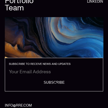
Portfolio
LINKEDIN
Team
SUBSCRIBE TO RECEIVE NEWS AND UPDATES
SUBSCRIBE
INFO@RRE.COM