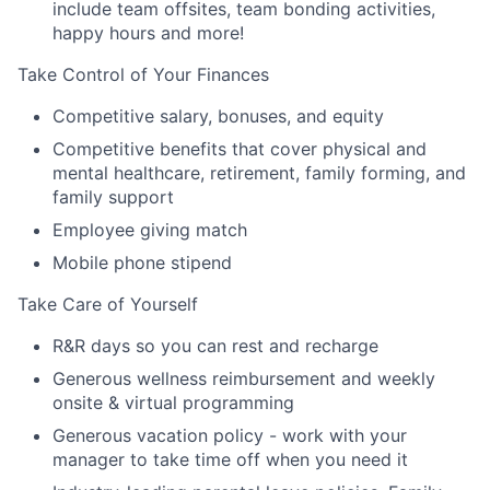
include team offsites, team bonding activities,
happy hours and more!
Take Control of Your Finances
Competitive salary, bonuses, and equity
Competitive benefits that cover physical and
mental healthcare, retirement, family forming, and
family support
Employee giving match
Mobile phone stipend
Take Care of Yourself
R&R days so you can rest and recharge
Generous wellness reimbursement and weekly
onsite & virtual programming
Generous vacation policy - work with your
manager to take time off when you need it