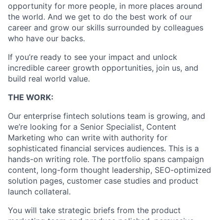
opportunity for more people, in more places around
the world. And we get to do the best work of our
career and grow our skills surrounded by colleagues
who have our backs.
If you’re ready to see your impact and unlock
incredible career growth opportunities, join us, and
build real world value.
THE WORK:
Our enterprise fintech solutions team is growing, and
we’re looking for a Senior Specialist, Content
Marketing who can write with authority for
sophisticated financial services audiences. This is a
hands-on writing role. The portfolio spans campaign
content, long-form thought leadership, SEO-optimized
solution pages, customer case studies and product
launch collateral.
You will take strategic briefs from the product