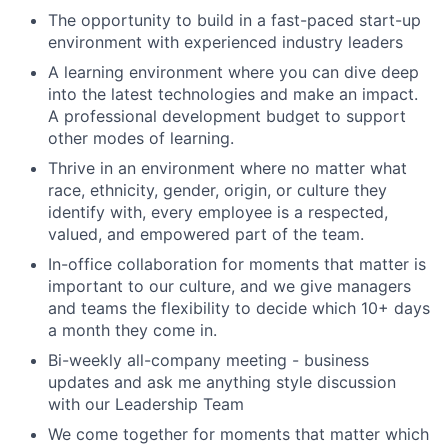
The opportunity to build in a fast-paced start-up
environment with experienced industry leaders
A learning environment where you can dive deep
into the latest technologies and make an impact.
A professional development budget to support
other modes of learning.
Thrive in an environment where no matter what
race, ethnicity, gender, origin, or culture they
identify with, every employee is a respected,
valued, and empowered part of the team.
In-office collaboration for moments that matter is
important to our culture, and we give managers
and teams the flexibility to decide which 10+ days
a month they come in.
Bi-weekly all-company meeting - business
updates and ask me anything style discussion
with our Leadership Team
We come together for moments that matter which