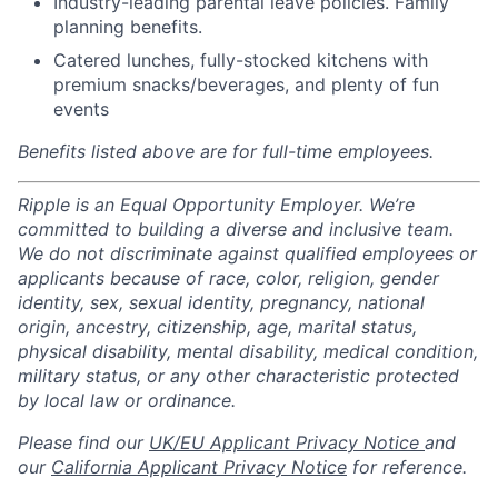
Industry-leading parental leave policies. Family
planning benefits.
Catered lunches, fully-stocked kitchens with
premium snacks/beverages, and plenty of fun
events
Benefits listed above are for full-time employees.
Ripple is an Equal Opportunity Employer. We’re
committed to building a diverse and inclusive team.
We do not discriminate against qualified employees or
applicants because of race, color, religion, gender
identity, sex, sexual identity, pregnancy, national
origin, ancestry, citizenship, age, marital status,
physical disability, mental disability, medical condition,
military status, or any other characteristic protected
by local law or ordinance.
Please find our
UK/EU Applicant Privacy Notice
and
our
California Applicant Privacy Notice
for reference.