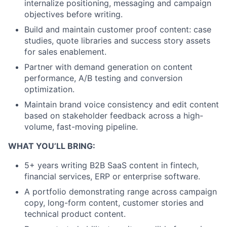
internalize positioning, messaging and campaign
objectives before writing.
Build and maintain customer proof content: case
studies, quote libraries and success story assets
for sales enablement.
Partner with demand generation on content
performance, A/B testing and conversion
optimization.
Maintain brand voice consistency and edit content
based on stakeholder feedback across a high-
volume, fast-moving pipeline.
WHAT YOU’LL BRING:
5+ years writing B2B SaaS content in fintech,
financial services, ERP or enterprise software.
A portfolio demonstrating range across campaign
copy, long-form content, customer stories and
technical product content.