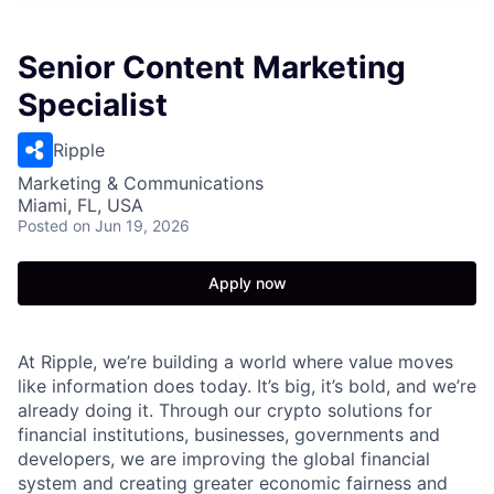
Senior Content Marketing
Specialist
Ripple
Marketing & Communications
Miami, FL, USA
Posted
on Jun 19, 2026
Apply now
At Ripple, we’re building a world where value moves
like information does today. It’s big, it’s bold, and we’re
already doing it. Through our crypto solutions for
financial institutions, businesses, governments and
developers, we are improving the global financial
system and creating greater economic fairness and