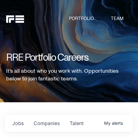
PORTFOLIO
TEAM
RRE Portfolio Careers
It's all about who you work with. Opportunities
below to join fantastic teams.
Jobs
Companies
Talent
My
alerts