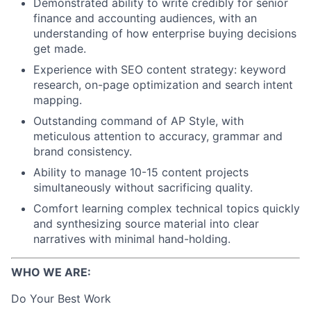
Demonstrated ability to write credibly for senior
finance and accounting audiences, with an
understanding of how enterprise buying decisions
get made.
Experience with SEO content strategy: keyword
research, on-page optimization and search intent
mapping.
Outstanding command of AP Style, with
meticulous attention to accuracy, grammar and
brand consistency.
Ability to manage 10-15 content projects
simultaneously without sacrificing quality.
Comfort learning complex technical topics quickly
and synthesizing source material into clear
narratives with minimal hand-holding.
WHO WE ARE:
Do Your Best Work