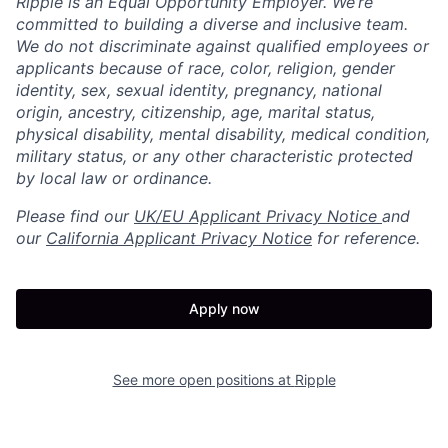
Ripple is an Equal Opportunity Employer. We’re
committed to building a diverse and inclusive team.
We do not discriminate against qualified employees or
applicants because of race, color, religion, gender
identity, sex, sexual identity, pregnancy, national
origin, ancestry, citizenship, age, marital status,
physical disability, mental disability, medical condition,
military status, or any other characteristic protected
by local law or ordinance.
Please find our
UK/EU Applicant Privacy Notice
and
our
California Applicant Privacy Notice
for reference.
Apply now
See more open positions at
Ripple