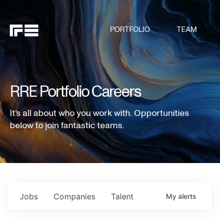
PORTFOLIO
TEAM
RRE Portfolio Careers
It's all about who you work with. Opportunities
below to join fantastic teams.
Jobs
Companies
Talent
My
alerts