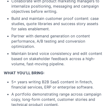
Collaborate with product marketing managers to
internalize positioning, messaging and campaign
objectives before writing.
Build and maintain customer proof content: case
studies, quote libraries and success story assets
for sales enablement.
Partner with demand generation on content
performance, A/B testing and conversion
optimization.
Maintain brand voice consistency and edit content
based on stakeholder feedback across a high-
volume, fast-moving pipeline.
WHAT YOU’LL BRING:
5+ years writing B2B SaaS content in fintech,
financial services, ERP or enterprise software.
A portfolio demonstrating range across campaign
copy, long-form content, customer stories and
technical product content.