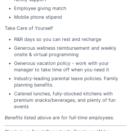
Employee giving match
Mobile phone stipend
Take Care of Yourself
R&R days so you can rest and recharge
Generous wellness reimbursement and weekly
onsite & virtual programming
Generous vacation policy - work with your
manager to take time off when you need it
Industry-leading parental leave policies. Family
planning benefits.
Catered lunches, fully-stocked kitchens with
premium snacks/beverages, and plenty of fun
events
Benefits listed above are for full-time employees.