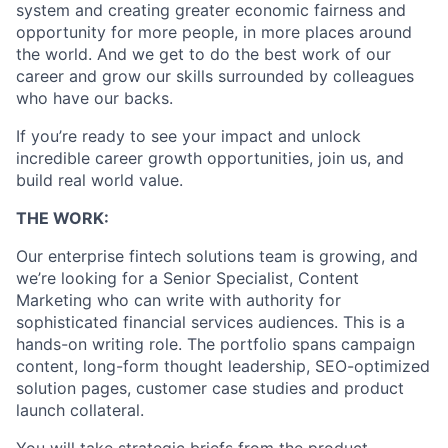
system and creating greater economic fairness and
opportunity for more people, in more places around
the world. And we get to do the best work of our
career and grow our skills surrounded by colleagues
who have our backs.
If you’re ready to see your impact and unlock
incredible career growth opportunities, join us, and
build real world value.
THE WORK:
Our enterprise fintech solutions team is growing, and
we’re looking for a Senior Specialist, Content
Marketing who can write with authority for
sophisticated financial services audiences. This is a
hands-on writing role. The portfolio spans campaign
content, long-form thought leadership, SEO-optimized
solution pages, customer case studies and product
launch collateral.