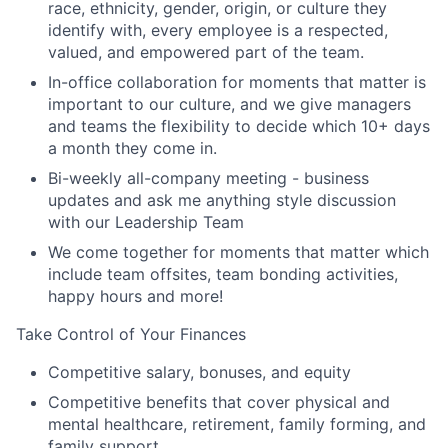
race, ethnicity, gender, origin, or culture they
identify with, every employee is a respected,
valued, and empowered part of the team.
In-office collaboration for moments that matter is
important to our culture, and we give managers
and teams the flexibility to decide which 10+ days
a month they come in.
Bi-weekly all-company meeting - business
updates and ask me anything style discussion
with our Leadership Team
We come together for moments that matter which
include team offsites, team bonding activities,
happy hours and more!
Take Control of Your Finances
Competitive salary, bonuses, and equity
Competitive benefits that cover physical and
mental healthcare, retirement, family forming, and
family support