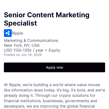
Senior Content Marketing
Specialist
Ripple
Marketing & Communications
New York, NY, USA
USD 112k-135k / year + Equity
Posted
on Jun 19, 2026
Apply now
At Ripple, we’re building a world where value moves
like information does today. It’s big, it’s bold, and we’re
already doing it. Through our crypto solutions for
financial institutions, businesses, governments and
developers, we are improving the global financial