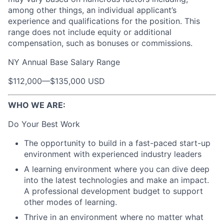
among other things, an individual applicant’s
experience and qualifications for the position. This
range does not include equity or additional
compensation, such as bonuses or commissions.
NY Annual Base Salary Range
$112,000
—
$135,000 USD
WHO WE ARE:
Do Your Best Work
The opportunity to build in a fast-paced start-up
environment with experienced industry leaders
A learning environment where you can dive deep
into the latest technologies and make an impact.
A professional development budget to support
other modes of learning.
Thrive in an environment where no matter what