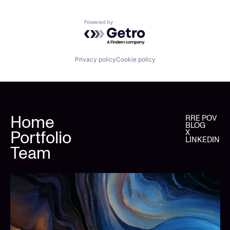
Powered by Getro.com
Privacy policy
Cookie policy
Home
RRE POV
BLOG
Portfolio
X
LINKEDIN
Team