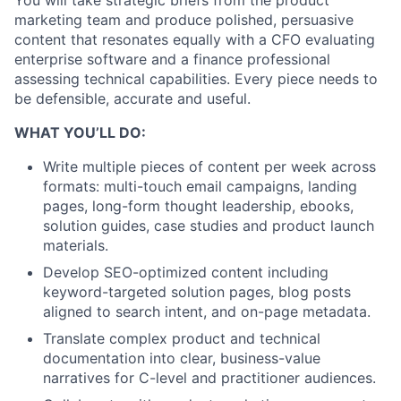
You will take strategic briefs from the product
marketing team and produce polished, persuasive
content that resonates equally with a CFO evaluating
enterprise software and a finance professional
assessing technical capabilities. Every piece needs to
be defensible, accurate and useful.
WHAT YOU’LL DO:
Write multiple pieces of content per week across
formats: multi-touch email campaigns, landing
pages, long-form thought leadership, ebooks,
solution guides, case studies and product launch
materials.
Develop SEO-optimized content including
keyword-targeted solution pages, blog posts
aligned to search intent, and on-page metadata.
Translate complex product and technical
documentation into clear, business-value
narratives for C-level and practitioner audiences.