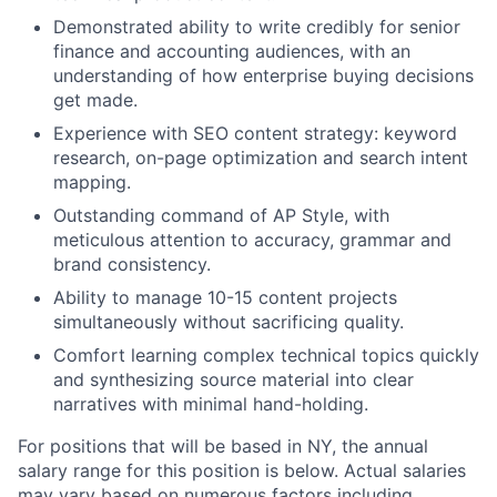
Demonstrated ability to write credibly for senior
finance and accounting audiences, with an
understanding of how enterprise buying decisions
get made.
Experience with SEO content strategy: keyword
research, on-page optimization and search intent
mapping.
Outstanding command of AP Style, with
meticulous attention to accuracy, grammar and
brand consistency.
Ability to manage 10-15 content projects
simultaneously without sacrificing quality.
Comfort learning complex technical topics quickly
and synthesizing source material into clear
narratives with minimal hand-holding.
For positions that will be based in NY, the annual
salary range for this position is below. Actual salaries
may vary based on numerous factors including,