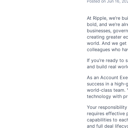
Posted
on Jun 16, 20
At Ripple, we’re bu
bold, and we’re alr
businesses, govern
creating greater e
world. And we get 
colleagues who ha
If you’re ready to 
and build real worl
As an Account Execu
success in a high-
world-class team. 
technology with pro
Your responsibility
requires effective 
capabilities to ea
and full deal life