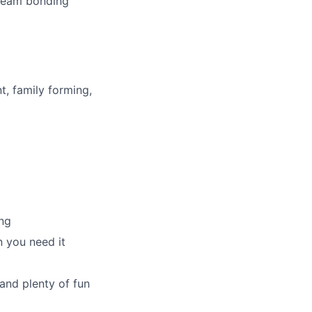
 team bonding
t, family forming,
ng
 you need it
and plenty of fun