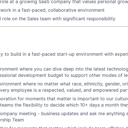
 role at a growing SaaS company that values personal gro
work in a fast-paced, collaborative environment
ole on the Sales team with significant responsibility
y to build in a fast-paced start-up environment with exper
ironment where you can dive deep into the latest technolo
essional development budget to support other modes of le
nvironment where no matter what race, ethnicity, gender, ori
 every employee is a respected, valued, and empowered part
aboration for moments that matter is important to our cultu
eams the flexibility to decide which 10+ days a month the
company meeting - business updates and ask me anything s
ership Team