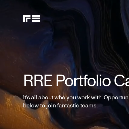
RRE Portfolio C
It's all about who you work with. Opportun
below to join fantastic teams.