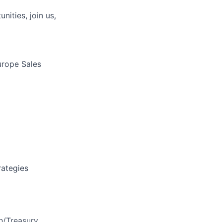
nities, join us,
urope Sales
rategies
ch/Treasury