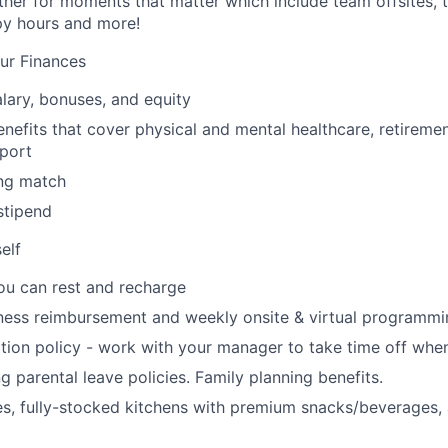
her for moments that matter which include team offsites,
ppy hours and more!
ur Finances
lary, bonuses, and equity
nefits that cover physical and mental healthcare, retiremen
port
ng match
stipend
elf
ou can rest and recharge
ness reimbursement and weekly onsite & virtual programmi
ion policy - work with your manager to take time off when
g parental leave policies. Family planning benefits.
s, fully-stocked kitchens with premium snacks/beverages, 