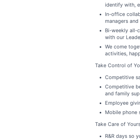
identify with,
In-office coll
managers and t
Bi-weekly all-
with our Lead
We come toget
activities, ha
Take Control of Yo
Competitive sa
Competitive be
and family sup
Employee givi
Mobile phone 
Take Care of Yours
R&R days so y