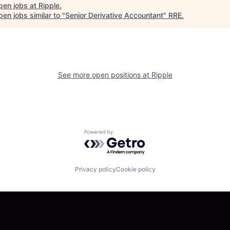
pen jobs at
Ripple
.
en jobs similar to "
Senior Derivative Accountant
"
RRE
.
See more open positions at
Ripple
Powered by Getro.com
Privacy policy
Cookie policy