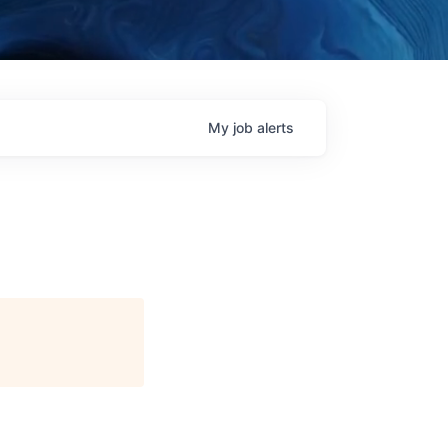
My
job
alerts