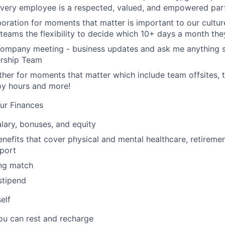
 every employee is a respected, valued, and empowered part
aboration for moments that matter is important to our cultu
eams the flexibility to decide which 10+ days a month the
company meeting - business updates and ask me anything s
ership Team
her for moments that matter which include team offsites,
ppy hours and more!
ur Finances
lary, bonuses, and equity
nefits that cover physical and mental healthcare, retiremen
port
ng match
stipend
elf
ou can rest and recharge