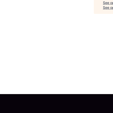
See o
See op