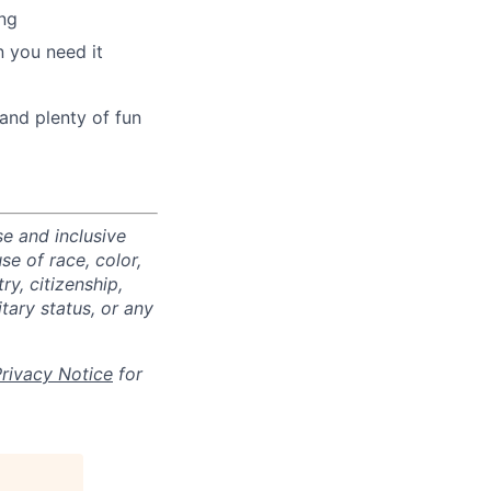
ng
 you need it
and plenty of fun
e and inclusive
e of race, color,
ry, citizenship,
itary status, or any
Privacy Notice
for