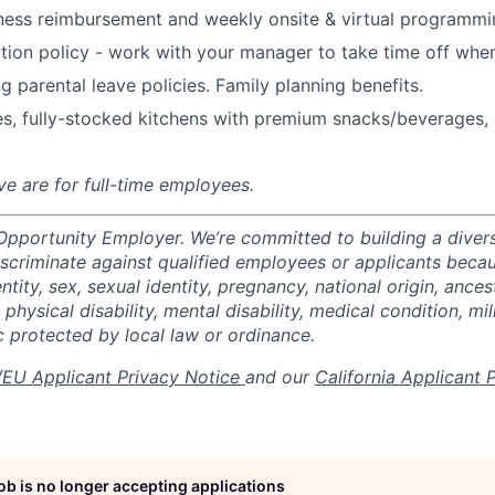
ness reimbursement and weekly onsite & virtual programmi
ion policy - work with your manager to take time off when
g parental leave policies. Family planning benefits.
s, fully-stocked kitchens with premium snacks/beverages, 
ve are for full-time employees.
 Opportunity Employer. We’re committed to building a divers
scriminate against qualified employees or applicants becaus
ntity, sex, sexual identity, pregnancy, national origin, ancest
 physical disability, mental disability, medical condition, mil
c protected by local law or ordinance.
EU Applicant Privacy Notice
and our
California Applicant 
job is no longer accepting applications