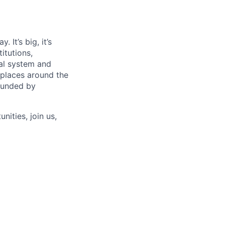
 It’s big, it’s
itutions,
al system and
 places around the
rounded by
nities, join us,