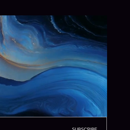
SUBSCRIBE