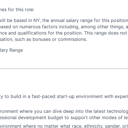
 for this role:
will be based in NY, the annual salary range for this positio
based on numerous factors including, among other things, a
nce and qualifications for the position. This range does not
sation, such as bonuses or commissions.
lary Range
y to build in a fast-paced start-up environment with exper
ironment where you can dive deep into the latest technolo
essional development budget to support other modes of le
nvironment where no matter what race, ethnicity, gender, ori