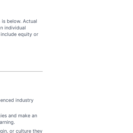
n is below. Actual
n individual
 include equity or
ienced industry
gies and make an
arning.
gin, or culture they