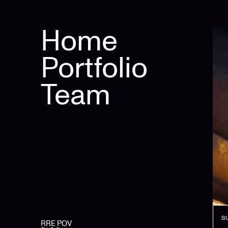
Home
Portfolio
Team
S
RRE POV