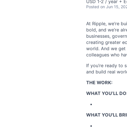
USD 1-2 / year + E
Posted
on Jun 15, 20
At Ripple, we’re bu
bold, and we’re alr
businesses, govern
creating greater e
world. And we get 
colleagues who ha
If you’re ready to 
and build real worl
THE WORK:
WHAT YOU’LL DO
WHAT YOU'LL BRI