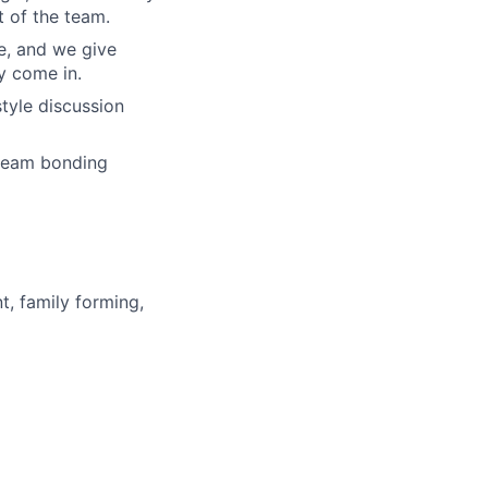
 of the team.
re, and we give
y come in.
tyle discussion
 team bonding
t, family forming,