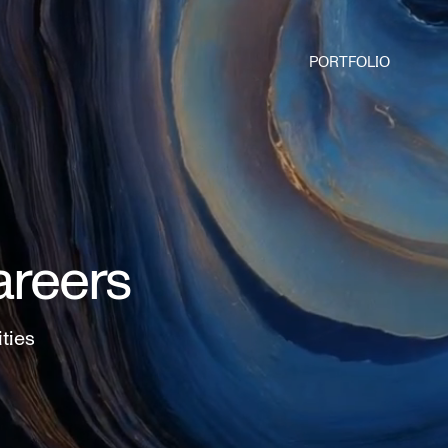
PORTFOLIO
areers
ities