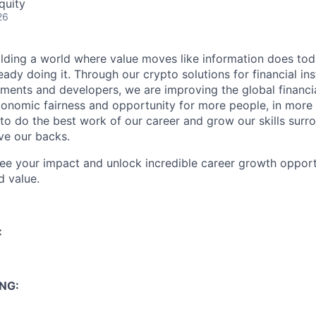
quity
26
ilding a world where value moves like information does today.
eady doing it. Through our crypto solutions for financial inst
ments and developers, we are improving the global financi
conomic fairness and opportunity for more people, in more
to do the best work of our career and grow our skills sur
ve our backs.
see your impact and unlock incredible career growth opportu
d value.
:
NG: