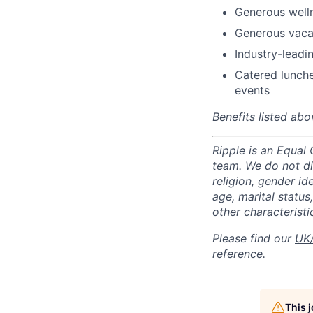
Generous well
Generous vacat
Industry-leadin
Catered lunche
events
Benefits listed abo
Ripple is an Equal
team. We do not di
religion, gender ide
age, marital status,
other characteristi
Please find our
UK/
reference.
This 