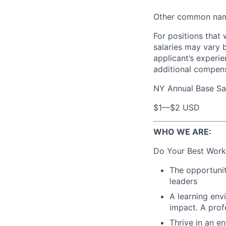
Other common names
For positions that 
salaries may vary 
applicant’s experie
additional compen
NY Annual Base Sa
$1
—
$2 USD
WHO WE ARE:
Do Your Best Work
The opportunit
leaders
A learning env
impact. A prof
Thrive in an e