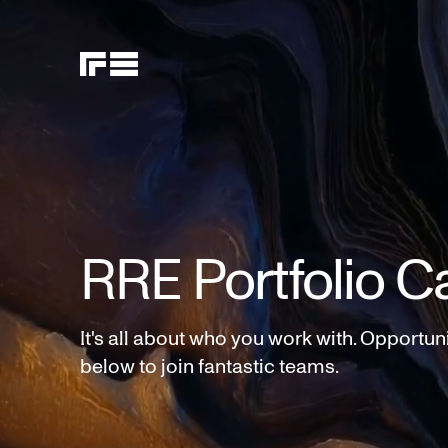
RRE Portfolio C
It's all about who you work with. Opportun
below to join fantastic teams.