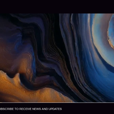
UBSCRIBE TO RECEIVE NEWS AND UPDATES