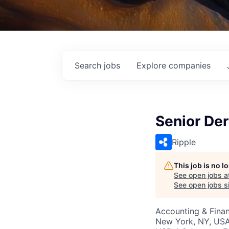
Search
jobs
Explore
companies
Senior Der
Ripple
This job is no 
See open jobs a
See open jobs si
Accounting & Fina
New York, NY, US