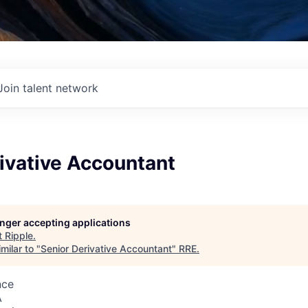
Join talent network
ivative Accountant
longer accepting applications
t
Ripple
.
milar to "
Senior Derivative Accountant
"
RRE
.
nce
A