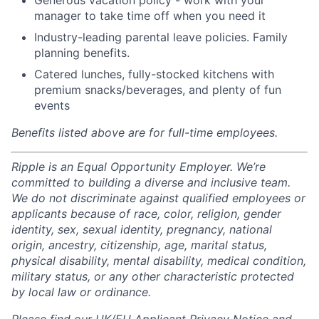
Generous vacation policy - work with your
manager to take time off when you need it
Industry-leading parental leave policies. Family
planning benefits.
Catered lunches, fully-stocked kitchens with
premium snacks/beverages, and plenty of fun
events
Benefits listed above are for full-time employees.
Ripple is an Equal Opportunity Employer. We’re
committed to building a diverse and inclusive team.
We do not discriminate against qualified employees or
applicants because of race, color, religion, gender
identity, sex, sexual identity, pregnancy, national
origin, ancestry, citizenship, age, marital status,
physical disability, mental disability, medical condition,
military status, or any other characteristic protected
by local law or ordinance.