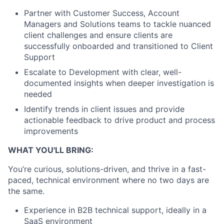
Partner with Customer Success, Account
Managers and Solutions teams to tackle nuanced
client challenges and ensure clients are
successfully onboarded and transitioned to Client
Support
Escalate to Development with clear, well-
documented insights when deeper investigation is
needed
Identify trends in client issues and provide
actionable feedback to drive product and process
improvements
WHAT YOU'LL BRING:
You’re curious, solutions-driven, and thrive in a fast-
paced, technical environment where no two days are
the same.
Experience in B2B technical support, ideally in a
SaaS environment