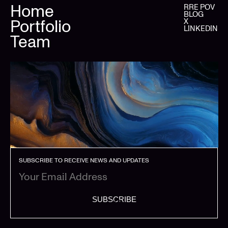
Home
RRE POV
BLOG
Portfolio
X
LINKEDIN
Team
SUBSCRIBE TO RECEIVE NEWS AND UPDATES
SUBSCRIBE