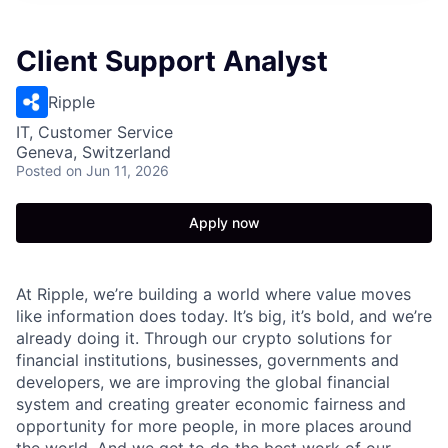
Client Support Analyst
Ripple
IT, Customer Service
Geneva, Switzerland
Posted
on Jun 11, 2026
Apply now
At Ripple, we’re building a world where value moves
like information does today. It’s big, it’s bold, and we’re
already doing it. Through our crypto solutions for
financial institutions, businesses, governments and
developers, we are improving the global financial
system and creating greater economic fairness and
opportunity for more people, in more places around