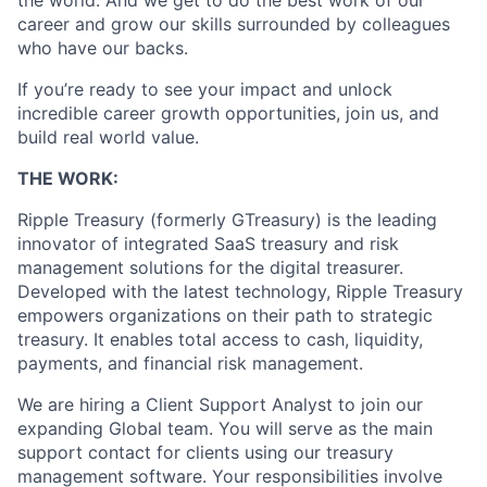
the world. And we get to do the best work of our
career and grow our skills surrounded by colleagues
who have our backs.
If you’re ready to see your impact and unlock
incredible career growth opportunities, join us, and
build real world value.
THE WORK:
Ripple Treasury (formerly GTreasury) is the leading
innovator of integrated SaaS treasury and risk
management solutions for the digital treasurer.
Developed with the latest technology, Ripple Treasury
empowers organizations on their path to strategic
treasury. It enables total access to cash, liquidity,
payments, and financial risk management.
We are hiring a Client Support Analyst to join our
expanding Global team. You will serve as the main
support contact for clients using our treasury
management software. Your responsibilities involve