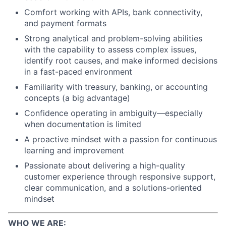
Comfort working with APIs, bank connectivity,
and payment formats
Strong analytical and problem-solving abilities
with the capability to assess complex issues,
identify root causes, and make informed decisions
in a fast-paced environment
Familiarity with treasury, banking, or accounting
concepts (a big advantage)
Confidence operating in ambiguity—especially
when documentation is limited
A proactive mindset with a passion for continuous
learning and improvement
Passionate about delivering a high-quality
customer experience through responsive support,
clear communication, and a solutions-oriented
mindset
WHO WE ARE: