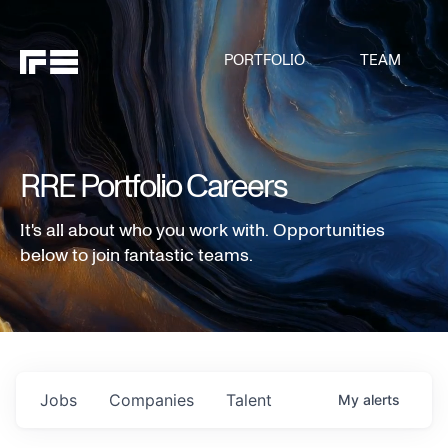
PORTFOLIO
TEAM
RRE Portfolio Careers
It's all about who you work with. Opportunities
below to join fantastic teams.
Jobs
Companies
Talent
My
alerts