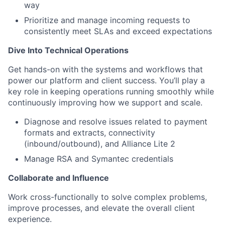
way
Prioritize and manage incoming requests to
consistently meet SLAs and exceed expectations
Dive Into Technical Operations
Get hands-on with the systems and workflows that
power our platform and client success. You’ll play a
key role in keeping operations running smoothly while
continuously improving how we support and scale.
Diagnose and resolve issues related to payment
formats and extracts, connectivity
(inbound/outbound), and Alliance Lite 2
Manage RSA and Symantec credentials
Collaborate and Influence
Work cross-functionally to solve complex problems,
improve processes, and elevate the overall client
experience.