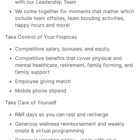
with our Leadership Team
We come together for moments that matter which
include team offsites, team bonding activities,
happy hours and more!
Take Control of Your Finances
Competitive salary, bonuses, and equity
Competitive benefits that cover physical and
mental healthcare, retirement, family forming, and
family support
Employee giving match
Mobile phone stipend
Take Care of Yourself
R&R days so you can rest and recharge
Generous wellness reimbursement and weekly
onsite & virtual programming