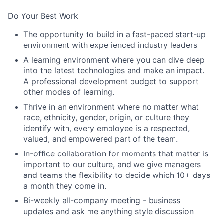
Do Your Best Work
The opportunity to build in a fast-paced start-up
environment with experienced industry leaders
A learning environment where you can dive deep
into the latest technologies and make an impact.
A professional development budget to support
other modes of learning.
Thrive in an environment where no matter what
race, ethnicity, gender, origin, or culture they
identify with, every employee is a respected,
valued, and empowered part of the team.
In-office collaboration for moments that matter is
important to our culture, and we give managers
and teams the flexibility to decide which 10+ days
a month they come in.
Bi-weekly all-company meeting - business
updates and ask me anything style discussion