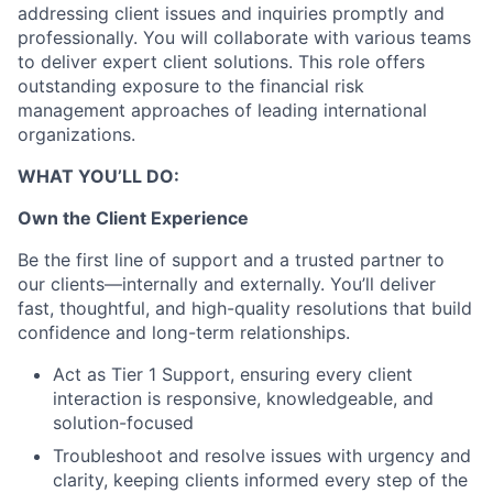
addressing client issues and inquiries promptly and
professionally. You will collaborate with various teams
to deliver expert client solutions. This role offers
outstanding exposure to the financial risk
management approaches of leading international
organizations.
WHAT YOU’LL DO:
Own the Client Experience
Be the first line of support and a trusted partner to
our clients—internally and externally. You’ll deliver
fast, thoughtful, and high-quality resolutions that build
confidence and long-term relationships.
Act as Tier 1 Support, ensuring every client
interaction is responsive, knowledgeable, and
solution-focused
Troubleshoot and resolve issues with urgency and
clarity, keeping clients informed every step of the