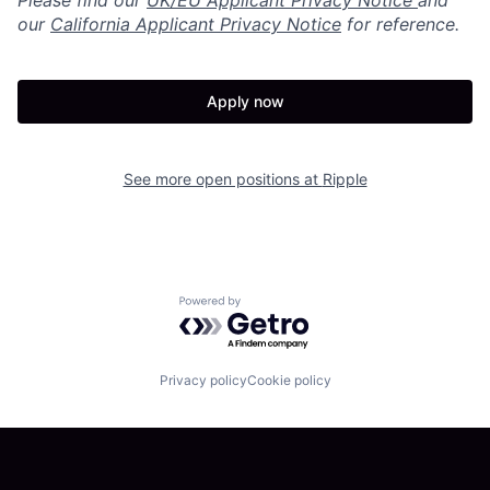
Please find our
UK/EU Applicant Privacy Notice
and
our
California Applicant Privacy Notice
for reference.
Apply now
See more open positions at
Ripple
Powered by Getro.com
Privacy policy
Cookie policy