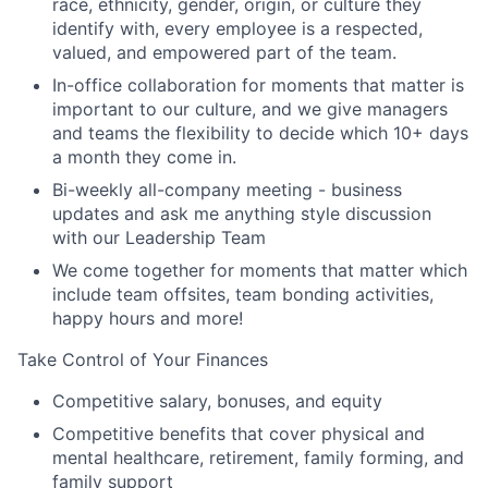
race, ethnicity, gender, origin, or culture they
identify with, every employee is a respected,
valued, and empowered part of the team.
In-office collaboration for moments that matter is
important to our culture, and we give managers
and teams the flexibility to decide which 10+ days
a month they come in.
Bi-weekly all-company meeting - business
updates and ask me anything style discussion
with our Leadership Team
We come together for moments that matter which
include team offsites, team bonding activities,
happy hours and more!
Take Control of Your Finances
Competitive salary, bonuses, and equity
Competitive benefits that cover physical and
mental healthcare, retirement, family forming, and
family support