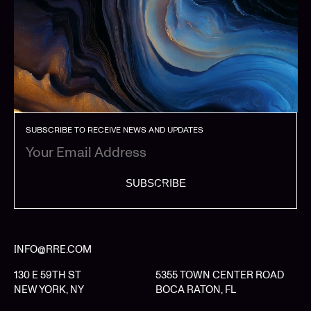
SUBSCRIBE TO RECEIVE NEWS AND UPDATES
SUBSCRIBE
INFO@RRE.COM
130 E 59TH ST
5355 TOWN CENTER ROAD
NEW YORK, NY
BOCA RATON, FL