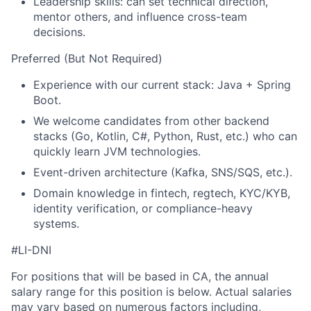
Leadership skills: can set technical direction,
mentor others, and influence cross-team
decisions.
Preferred (But Not Required)
Experience with our current stack: Java + Spring
Boot.
We welcome candidates from other backend
stacks (Go, Kotlin, C#, Python, Rust, etc.) who can
quickly learn JVM technologies.
Event-driven architecture (Kafka, SNS/SQS, etc.).
Domain knowledge in fintech, regtech, KYC/KYB,
identity verification, or compliance-heavy
systems.
#LI-DNI
For positions that will be based in CA, the annual
salary range for this position is below. Actual salaries
may vary based on numerous factors including,