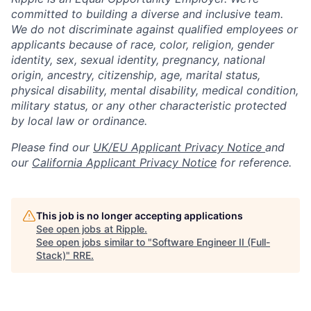
committed to building a diverse and inclusive team.
We do not discriminate against qualified employees or
applicants because of race, color, religion, gender
identity, sex, sexual identity, pregnancy, national
origin, ancestry, citizenship, age, marital status,
physical disability, mental disability, medical condition,
military status, or any other characteristic protected
by local law or ordinance.
Please find our
UK/EU Applicant Privacy Notice
and
our
California Applicant Privacy Notice
for reference.
This job is no longer accepting applications
See open jobs at
Ripple
.
See open jobs similar to "
Software Engineer II (Full-
Stack)
"
RRE
.