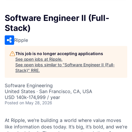
Software Engineer II (Full-
Stack)
Ripple
This job is no longer accepting applications
See open jobs at
Ripple
.
See open jobs similar to "
Software Engineer II (Full-
Stack)
"
RRE
.
Software Engineering
United States · San Francisco, CA, USA
USD 140k-174,999 / year
Posted
on May 28, 2026
At Ripple, we’re building a world where value moves
like information does today. It’s big, it’s bold, and we’re