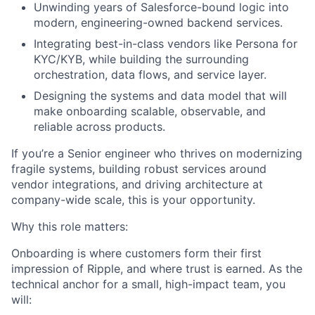
Unwinding years of Salesforce-bound logic into
modern, engineering-owned backend services.
Integrating best-in-class vendors like Persona for
KYC/KYB, while building the surrounding
orchestration, data flows, and service layer.
Designing the systems and data model that will
make onboarding scalable, observable, and
reliable across products.
If you’re a Senior engineer who thrives on modernizing
fragile systems, building robust services around
vendor integrations, and driving architecture at
company-wide scale, this is your opportunity.
Why this role matters:
Onboarding is where customers form their first
impression of Ripple, and where trust is earned. As the
technical anchor for a small, high-impact team, you
will: