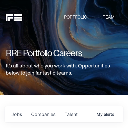
PORTFOLIO
TEAM
RRE Portfolio Careers
It's all about who you work with. Opportunities
below to join fantastic teams.
Jobs
Companies
Talent
My
alerts