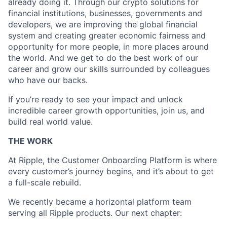
already doing it. Through our crypto solutions for
financial institutions, businesses, governments and
developers, we are improving the global financial
system and creating greater economic fairness and
opportunity for more people, in more places around
the world. And we get to do the best work of our
career and grow our skills surrounded by colleagues
who have our backs.
If you’re ready to see your impact and unlock
incredible career growth opportunities, join us, and
build real world value.
THE WORK
At Ripple, the Customer Onboarding Platform is where
every customer’s journey begins, and it’s about to get
a full-scale rebuild.
We recently became a horizontal platform team
serving all Ripple products. Our next chapter: