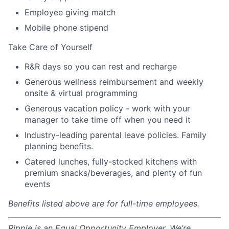
Employee giving match
Mobile phone stipend
Take Care of Yourself
R&R days so you can rest and recharge
Generous wellness reimbursement and weekly
onsite & virtual programming
Generous vacation policy - work with your
manager to take time off when you need it
Industry-leading parental leave policies. Family
planning benefits.
Catered lunches, fully-stocked kitchens with
premium snacks/beverages, and plenty of fun
events
Benefits listed above are for full-time employees.
Ripple is an Equal Opportunity Employer. We’re