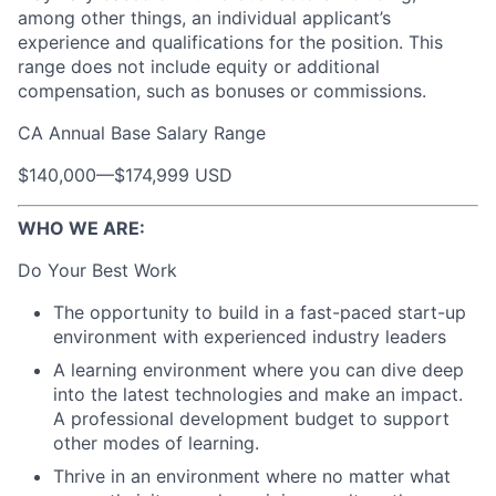
among other things, an individual applicant’s
experience and qualifications for the position. This
range does not include equity or additional
compensation, such as bonuses or commissions.
CA Annual Base Salary Range
$140,000
—
$174,999 USD
WHO WE ARE:
Do Your Best Work
The opportunity to build in a fast-paced start-up
environment with experienced industry leaders
A learning environment where you can dive deep
into the latest technologies and make an impact.
A professional development budget to support
other modes of learning.
Thrive in an environment where no matter what