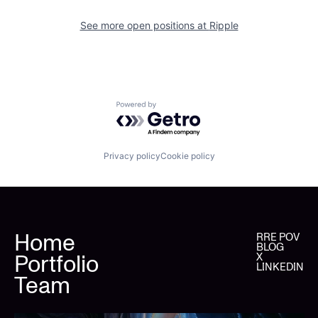
See more open positions at
Ripple
Powered by Getro.com
Privacy policy
Cookie policy
Home
RRE POV
BLOG
Portfolio
X
LINKEDIN
Team