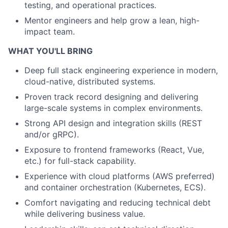
testing, and operational practices.
Mentor engineers and help grow a lean, high-
impact team.
WHAT YOU'LL BRING
Deep full stack engineering experience in modern,
cloud-native, distributed systems.
Proven track record designing and delivering
large-scale systems in complex environments.
Strong API design and integration skills (REST
and/or gRPC).
Exposure to frontend frameworks (React, Vue,
etc.) for full-stack capability.
Experience with cloud platforms (AWS preferred)
and container orchestration (Kubernetes, ECS).
Comfort navigating and reducing technical debt
while delivering business value.