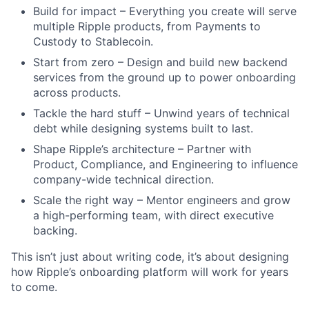
Build for impact – Everything you create will serve
multiple Ripple products, from Payments to
Custody to Stablecoin.
Start from zero – Design and build new backend
services from the ground up to power onboarding
across products.
Tackle the hard stuff – Unwind years of technical
debt while designing systems built to last.
Shape Ripple’s architecture – Partner with
Product, Compliance, and Engineering to influence
company-wide technical direction.
Scale the right way – Mentor engineers and grow
a high-performing team, with direct executive
backing.
This isn’t just about writing code, it’s about designing
how Ripple’s onboarding platform will work for years
to come.