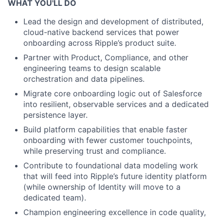
WHAT YOU'LL DO
Lead the design and development of distributed,
cloud-native backend services that power
onboarding across Ripple’s product suite.
Partner with Product, Compliance, and other
engineering teams to design scalable
orchestration and data pipelines.
Migrate core onboarding logic out of Salesforce
into resilient, observable services and a dedicated
persistence layer.
Build platform capabilities that enable faster
onboarding with fewer customer touchpoints,
while preserving trust and compliance.
Contribute to foundational data modeling work
that will feed into Ripple’s future identity platform
(while ownership of Identity will move to a
dedicated team).
Champion engineering excellence in code quality,