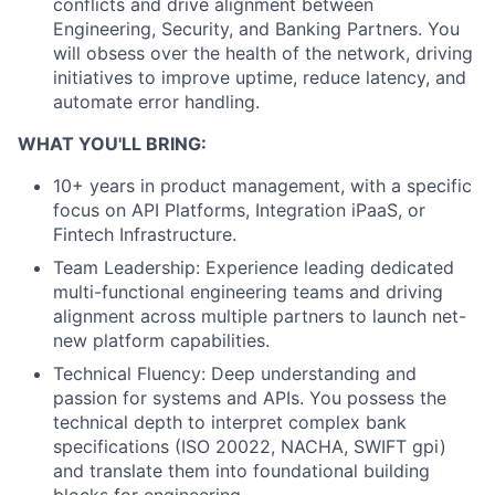
conflicts and drive alignment between
Engineering, Security, and Banking Partners. You
will obsess over the health of the network, driving
initiatives to improve uptime, reduce latency, and
automate error handling.
WHAT YOU'LL BRING:
10+ years in product management, with a specific
focus on API Platforms, Integration iPaaS, or
Fintech Infrastructure.
Team Leadership: Experience leading dedicated
multi-functional engineering teams and driving
alignment across multiple partners to launch net-
new platform capabilities.
Technical Fluency: Deep understanding and
passion for systems and APIs. You possess the
technical depth to interpret complex bank
specifications (ISO 20022, NACHA, SWIFT gpi)
and translate them into foundational building