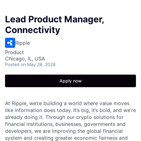
Lead Product Manager,
Connectivity
Ripple
Product
Chicago, IL, USA
Posted
on May 28, 2026
Apply now
At Ripple, we’re building a world where value moves
like information does today. It’s big, it’s bold, and we’re
already doing it. Through our crypto solutions for
financial institutions, businesses, governments and
developers, we are improving the global financial
system and creating greater economic fairness and