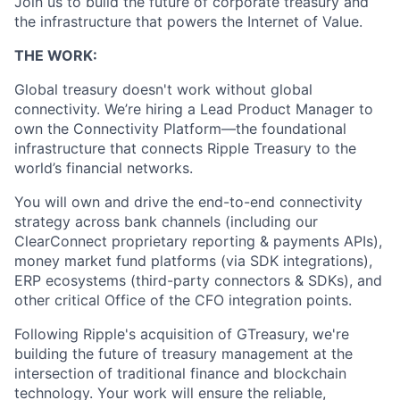
Join us to build the future of corporate treasury and
the infrastructure that powers the Internet of Value.
THE WORK:
Global treasury doesn't work without global
connectivity. We’re hiring a Lead Product Manager to
own the Connectivity Platform—the foundational
infrastructure that connects Ripple Treasury to the
world’s financial networks.
You will own and drive the end-to-end connectivity
strategy across bank channels (including our
ClearConnect proprietary reporting & payments APIs),
money market fund platforms (via SDK integrations),
ERP ecosystems (third-party connectors & SDKs), and
other critical Office of the CFO integration points.
Following Ripple's acquisition of GTreasury, we're
building the future of treasury management at the
intersection of traditional finance and blockchain
technology. Your work will ensure the reliable,