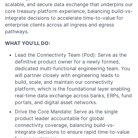
scalable, and secure data exchange that underpins our
core treasury platform experience, balancing build-vs-
integrate decisions to accelerate time-to-value for
enterprise clients across all ingress and egress
pathways.
WHAT YOU’LL DO:
Lead the Connectivity Team (Pod): Serve as the
definitive product owner for a newly formed,
dedicated multi-functional engineering team. You
will partner closely with engineering leads to
build, scale, and maintain our connectivity
platform, which is the foundational layer enabling
real-time data exchange across banks, ERPs, fund
portals, and digital asset networks.
Drive the Core Mandate: Serve as the single
product leader accountable for global
connectivity coverage, balancing build-vs-
integrate decisions to ensure rapid time-to-value