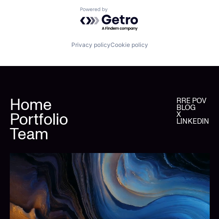
Powered by Getro.com
Privacy policy
Cookie policy
Home
RRE POV
BLOG
Portfolio
X
LINKEDIN
Team