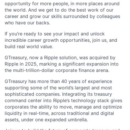
opportunity for more people, in more places around
the world. And we get to do the best work of our
career and grow our skills surrounded by colleagues
who have our backs.
If you’re ready to see your impact and unlock
incredible career growth opportunities, join us, and
build real world value.
GTreasury, now a Ripple solution, was acquired by
Ripple in 2025, marking a significant expansion into
the multi-trillion-dollar corporate finance arena.
GTreasury has more than 40 years of experience
supporting some of the world’s largest and most
sophisticated companies. Integrating its treasury
command center into Ripple’s technology stack gives
corporates the ability to move, manage and optimize
liquidity in real-time, across traditional and digital
assets, under one expanded umbrella.