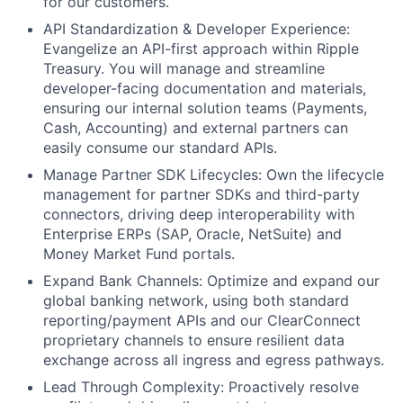
for our customers.
API Standardization & Developer Experience:
Evangelize an API-first approach within Ripple
Treasury. You will manage and streamline
developer-facing documentation and materials,
ensuring our internal solution teams (Payments,
Cash, Accounting) and external partners can
easily consume our standard APIs.
Manage Partner SDK Lifecycles: Own the lifecycle
management for partner SDKs and third-party
connectors, driving deep interoperability with
Enterprise ERPs (SAP, Oracle, NetSuite) and
Money Market Fund portals.
Expand Bank Channels: Optimize and expand our
global banking network, using both standard
reporting/payment APIs and our ClearConnect
proprietary channels to ensure resilient data
exchange across all ingress and egress pathways.
Lead Through Complexity: Proactively resolve