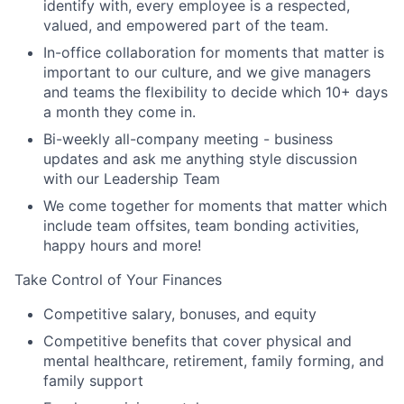
identify with, every employee is a respected,
valued, and empowered part of the team.
In-office collaboration for moments that matter is
important to our culture, and we give managers
and teams the flexibility to decide which 10+ days
a month they come in.
Bi-weekly all-company meeting - business
updates and ask me anything style discussion
with our Leadership Team
We come together for moments that matter which
include team offsites, team bonding activities,
happy hours and more!
Take Control of Your Finances
Competitive salary, bonuses, and equity
Competitive benefits that cover physical and
mental healthcare, retirement, family forming, and
family support