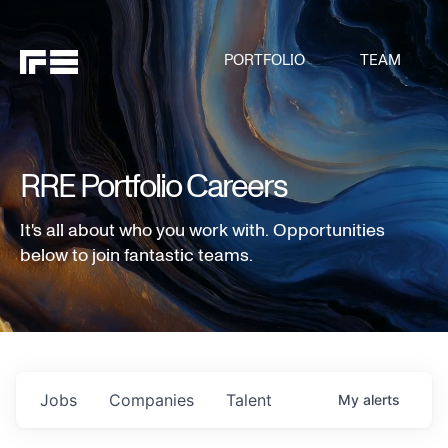
PORTFOLIO
TEAM
RRE Portfolio Careers
It's all about who you work with. Opportunities
below to join fantastic teams.
Jobs
Companies
Talent
My
alerts