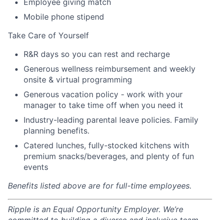
Employee giving match
Mobile phone stipend
Take Care of Yourself
R&R days so you can rest and recharge
Generous wellness reimbursement and weekly
onsite & virtual programming
Generous vacation policy - work with your
manager to take time off when you need it
Industry-leading parental leave policies. Family
planning benefits.
Catered lunches, fully-stocked kitchens with
premium snacks/beverages, and plenty of fun
events
Benefits listed above are for full-time employees.
Ripple is an Equal Opportunity Employer. We’re