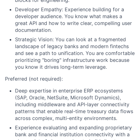
blocks for engineering.
Developer Empathy: Experience building for a
developer audience. You know what makes a
great API and how to write clear, compelling user
documentation.
Strategic Vision: You can look at a fragmented
landscape of legacy banks and modern fintechs
and see a path to unification. You are comfortable
prioritizing "boring" infrastructure work because
you know it drives long-term leverage.
Preferred (not required):
Deep expertise in enterprise ERP ecosystems
(SAP, Oracle, NetSuite, Microsoft Dynamics),
including middleware and API-layer connectivity
patterns that enable real-time treasury data flows
across complex, multi-entity environments.
Experience evaluating and expanding proprietary
bank and financial institution connectivity with a