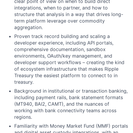
clear point of view on when to build direct
integrations, when to partner, and how to
structure that analysis in a way that drives long-
term platform leverage over commodity
aggregation.
Proven track record building and scaling a
developer experience, including API portals,
comprehensive documentation, sandbox
environments, OAuth/key management, and
developer support workflows – creating the kind
of ecosystem infrastructure that makes Ripple
Treasury the easiest platform to connect to in
treasury.
Background in institutional or transaction banking,
including payment rails, bank statement formats
(MT940, BAI2, CAMT), and the nuances of
working with bank connectivity teams across
regions.
Familiarity with Money Market Fund (MMF) portals
and digital asset custody integrations, with an