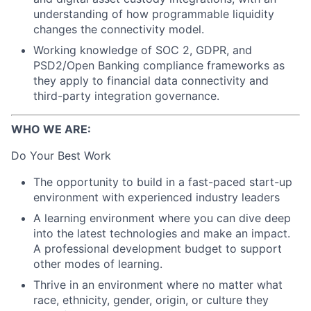
understanding of how programmable liquidity
changes the connectivity model.
Working knowledge of SOC 2, GDPR, and
PSD2/Open Banking compliance frameworks as
they apply to financial data connectivity and
third-party integration governance.
WHO WE ARE:
Do Your Best Work
The opportunity to build in a fast-paced start-up
environment with experienced industry leaders
A learning environment where you can dive deep
into the latest technologies and make an impact.
A professional development budget to support
other modes of learning.
Thrive in an environment where no matter what
race, ethnicity, gender, origin, or culture they