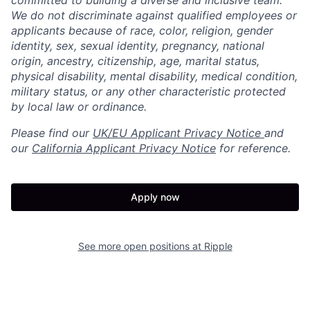
committed to building a diverse and inclusive team.
We do not discriminate against qualified employees or
applicants because of race, color, religion, gender
identity, sex, sexual identity, pregnancy, national
origin, ancestry, citizenship, age, marital status,
physical disability, mental disability, medical condition,
military status, or any other characteristic protected
by local law or ordinance.
Please find our
UK/EU Applicant Privacy Notice
and
our
California Applicant Privacy Notice
for reference.
Apply now
See more open positions at
Ripple