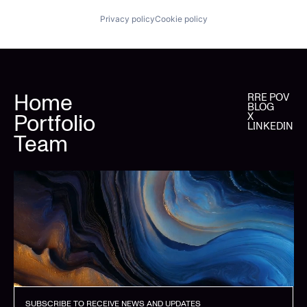
Privacy policy
Cookie policy
Home
RRE POV
BLOG
Portfolio
X
LINKEDIN
Team
SUBSCRIBE TO RECEIVE NEWS AND UPDATES