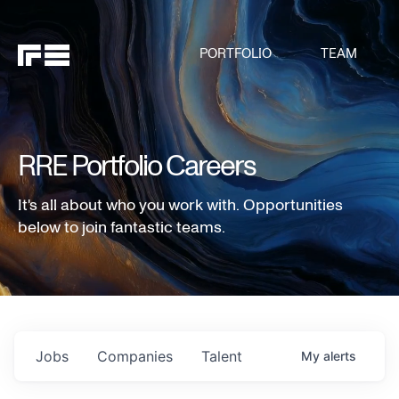
PORTFOLIO
TEAM
RRE Portfolio Careers
It's all about who you work with. Opportunities
below to join fantastic teams.
Jobs
Companies
Talent
My
alerts