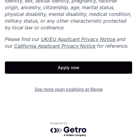
identity, sex, sexual identity, pregnancy, national
origin, ancestry, citizenship, age, marital status,
physical disability, mental disability, medical condition,
military status, or any other characteristic protected
by local law or ordinance.
Please find our
UK/EU Applicant Privacy Notice
and
our
California Applicant Privacy Notice
for reference.
Apply now
See more open positions at
Ripple
Powered by Getro.com