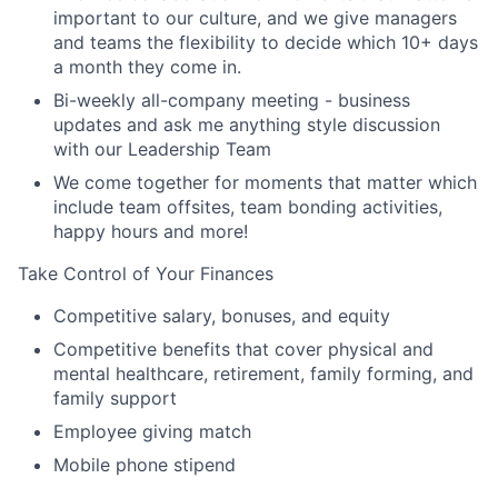
important to our culture, and we give managers
and teams the flexibility to decide which 10+ days
a month they come in.
Bi-weekly all-company meeting - business
updates and ask me anything style discussion
with our Leadership Team
We come together for moments that matter which
include team offsites, team bonding activities,
happy hours and more!
Take Control of Your Finances
Competitive salary, bonuses, and equity
Competitive benefits that cover physical and
mental healthcare, retirement, family forming, and
family support
Employee giving match
Mobile phone stipend