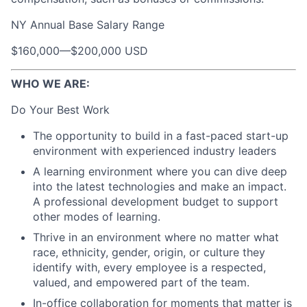
NY Annual Base Salary Range
$160,000
—
$200,000 USD
WHO WE ARE:
Do Your Best Work
The opportunity to build in a fast-paced start-up
environment with experienced industry leaders
A learning environment where you can dive deep
into the latest technologies and make an impact.
A professional development budget to support
other modes of learning.
Thrive in an environment where no matter what
race, ethnicity, gender, origin, or culture they
identify with, every employee is a respected,
valued, and empowered part of the team.
In-office collaboration for moments that matter is