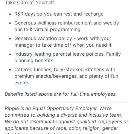
Take Care of Yourself
R&R days so you can rest and recharge
Generous wellness reimbursement and weekly
onsite & virtual programming
Generous vacation policy - work with your
manager to take time off when you need it
Industry-leading parental leave policies. Family
planning benefits.
Catered lunches, fully-stocked kitchens with
premium snacks/beverages, and plenty of fun
events
Benefits listed above are for full-time employees.
Ripple is an Equal Opportunity Employer. We’re
committed to building a diverse and inclusive team.
We do not discriminate against qualified employees or
applicants because of race, color, religion, gender