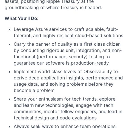
assets, positioning Ripple Treasury at the
groundbreaking of where treasury is headed.
What You’ll Do:
Leverage Azure services to craft scalable, fault-
tolerant, and highly resilient cloud-based solutions
Carry the banner of quality as a first class citizen
by conducting rigorous unit, integration, and non-
functional (performance, security) testing to
guarantee our software is production-ready
Implement world class levels of Observability to
derive deep application insights, performance and
usage data, and solving problems before they
become a problem
Share your enthusiasm for tech trends, explore
and learn new technologies, engage with tech
communities, mentor fellow engineers, and lead in
technical design and code evaluations
Always seek ways to enhance team operations,