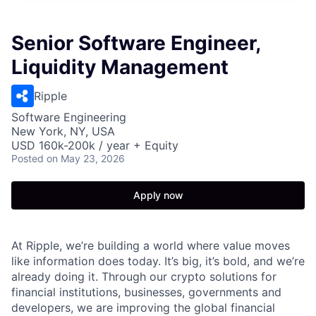
Senior Software Engineer,
Liquidity Management
Ripple
Software Engineering
New York, NY, USA
USD 160k-200k / year + Equity
Posted
on May 23, 2026
Apply now
At Ripple, we’re building a world where value moves
like information does today. It’s big, it’s bold, and we’re
already doing it. Through our crypto solutions for
financial institutions, businesses, governments and
developers, we are improving the global financial