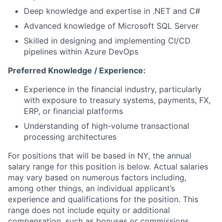
Deep knowledge and expertise in .NET and C#
Advanced knowledge of Microsoft SQL Server
Skilled in designing and implementing CI/CD
pipelines within Azure DevOps
Preferred Knowledge / Experience:
Experience in the financial industry, particularly
with exposure to treasury systems, payments, FX,
ERP, or financial platforms
Understanding of high-volume transactional
processing architectures
For positions that will be based in NY, the annual
salary range for this position is below. Actual salaries
may vary based on numerous factors including,
among other things, an individual applicant’s
experience and qualifications for the position. This
range does not include equity or additional
compensation, such as bonuses or commissions.