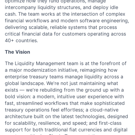
optimize how they fund operations, manage
intercompany liquidity structures, and deploy idle
cash. The team works at the intersection of complex
financial workflows and modern software engineering,
delivering scalable, reliable systems that process
critical financial data for customers operating across
40+ countries.
The Vision
The Liquidity Management team is at the forefront of
a major modernization initiative, reimagining how
enterprise treasury teams manage liquidity across a
global landscape. We're not just maintaining what
exists — we're rebuilding from the ground up with a
bold vision: a modern, intuitive user experience with
fast, streamlined workflows that make sophisticated
treasury operations feel effortless; a cloud-native
architecture built on the latest technologies, designed
for scalability, resilience, and speed; and first-class
support for both traditional fiat currencies and digital