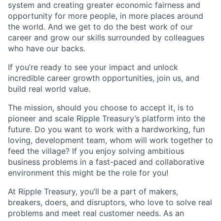
system and creating greater economic fairness and
opportunity for more people, in more places around
the world. And we get to do the best work of our
career and grow our skills surrounded by colleagues
who have our backs.
If you’re ready to see your impact and unlock
incredible career growth opportunities, join us, and
build real world value.
The mission, should you choose to accept it, is to
pioneer and scale Ripple Treasury’s platform into the
future. Do you want to work with a hardworking, fun
loving, development team, whom will work together to
feed the village? If you enjoy solving ambitious
business problems in a fast-paced and collaborative
environment this might be the role for you!
At Ripple Treasury, you’ll be a part of makers,
breakers, doers, and disruptors, who love to solve real
problems and meet real customer needs. As an