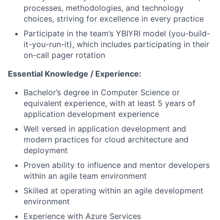
processes, methodologies, and technology
choices, striving for excellence in every practice
Participate in the team’s YBIYRI model (you-build-
it-you-run-it), which includes participating in their
on-call pager rotation
Essential Knowledge / Experience:
Bachelor’s degree in Computer Science or
equivalent experience, with at least 5 years of
application development experience
Well versed in application development and
modern practices for cloud architecture and
deployment
Proven ability to influence and mentor developers
within an agile team environment
Skilled at operating within an agile development
environment
Experience with Azure Services