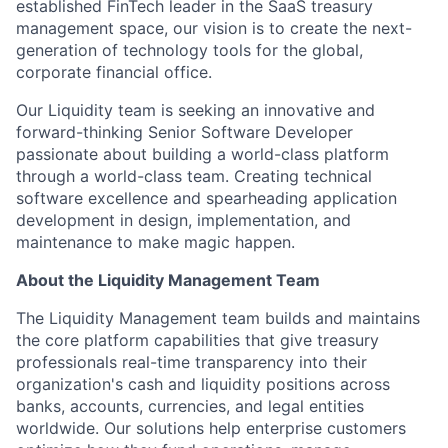
established FinTech leader in the SaaS treasury
management space, our vision is to create the next-
generation of technology tools for the global,
corporate financial office.
Our Liquidity team is seeking an innovative and
forward-thinking Senior Software Developer
passionate about building a world-class platform
through a world-class team. Creating technical
software excellence and spearheading application
development in design, implementation, and
maintenance to make magic happen.
About the Liquidity Management Team
The Liquidity Management team builds and maintains
the core platform capabilities that give treasury
professionals real-time transparency into their
organization's cash and liquidity positions across
banks, accounts, currencies, and legal entities
worldwide. Our solutions help enterprise customers