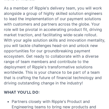
As a member of Ripple's delivery team, you will work
alongside a group of highly skilled solution engineers
to lead the implementation of our payment solutions
with customers and partners across the globe. Your
role will be pivotal in accelerating product fit, driving
market traction, and facilitating wide-scale rollout.
With your agile solution skills and innovation mentality,
you will tackle challenges head-on and unlock new
opportunities for our groundbreaking payment
ecosystem. Get ready to collaborate with a diverse
range of team members and contribute to the
deployment of Ripple's transformative solutions
worldwide. This is your chance to be part of a team
that is crafting the future of financial technology and
driving outstanding change in the industry!
WHAT YOU’LL DO:
Partners closely with Ripple's Product and
Engineering teams to bring new products and