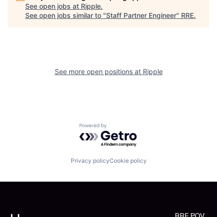
See open jobs at
Ripple
.
See open jobs similar to "
Staff Partner Engineer
"
RRE
.
See more open positions at
Ripple
Powered by Getro.com
Privacy policy
Cookie policy
RRE POV