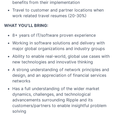
benefits from their implementation
Travel to customer and partner locations when
work related travel resumes (20-30%)
WHAT YOU’LL BRING:
8+ years of IT/software proven experience
Working in software solutions and delivery with
major global organizations and industry groups
Ability to enable real-world, global use cases with
new technologies and innovative thinking
A strong understanding of network principles and
design, and an appreciation of financial services
networks
Has a full understanding of the wider market
dynamics, challenges, and technological
advancements surrounding Ripple and its
customers/partners to enable insightful problem
solving