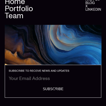
Home
BLOG
Portfolio
X
LINKEDIN
Team
SUBSCRIBE TO RECEIVE NEWS AND UPDATES
SUBSCRIBE