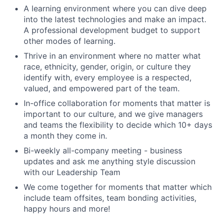
A learning environment where you can dive deep
into the latest technologies and make an impact.
A professional development budget to support
other modes of learning.
Thrive in an environment where no matter what
race, ethnicity, gender, origin, or culture they
identify with, every employee is a respected,
valued, and empowered part of the team.
In-office collaboration for moments that matter is
important to our culture, and we give managers
and teams the flexibility to decide which 10+ days
a month they come in.
Bi-weekly all-company meeting - business
updates and ask me anything style discussion
with our Leadership Team
We come together for moments that matter which
include team offsites, team bonding activities,
happy hours and more!