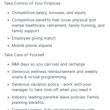
Take Control of Your Finances
Competitive salary, bonuses, and equity
Competitive benefits that cover physical and
mental healthcare, retirement, family forming, and
family support
Employee giving match
Mobile phone stipend
Take Care of Yourself
R&R days so you can rest and recharge
Generous wellness reimbursement and weekly
onsite & virtual programming
Generous vacation policy - work with your
manager to take time off when you need it
Industry-leading parental leave policies. Family
planning benefits.
Catered lunches, fully-stocked kitchens with