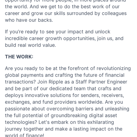
the world. And we get to do the best work of our
career and grow our skills surrounded by colleagues
who have our backs.
If you’re ready to see your impact and unlock
incredible career growth opportunities, join us, and
build real world value.
THE WORK:
Are you ready to be at the forefront of revolutionizing
global payments and crafting the future of financial
transactions? Join Ripple as a Staff Partner Engineer
and be part of our dedicated team that crafts and
deploys innovative solutions for senders, receivers,
exchanges, and fund providers worldwide. Are you
passionate about overcoming barriers and unleashing
the full potential of groundbreaking digital asset
technologies? Let's embark on this exhilarating
journey together and make a lasting impact on the
world of finance!