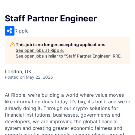
Staff Partner Engineer
Ripple
This job is no longer accepting applications
See open jobs at
Ripple
.
See open jobs similar to "
Staff Partner Engineer
"
RRE
.
London, UK
Posted
on May 22, 2026
At Ripple, we’re building a world where value moves
like information does today. It’s big, it’s bold, and we’re
already doing it. Through our crypto solutions for
financial institutions, businesses, governments and
developers, we are improving the global financial
system and creating greater economic fairness and
opportunity for more people, in more places around