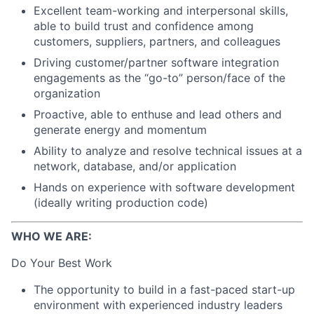
Excellent team-working and interpersonal skills,
able to build trust and confidence among
customers, suppliers, partners, and colleagues
Driving customer/partner software integration
engagements as the “go-to” person/face of the
organization
Proactive, able to enthuse and lead others and
generate energy and momentum
Ability to analyze and resolve technical issues at a
network, database, and/or application
Hands on experience with software development
(ideally writing production code)
WHO WE ARE:
Do Your Best Work
The opportunity to build in a fast-paced start-up
environment with experienced industry leaders