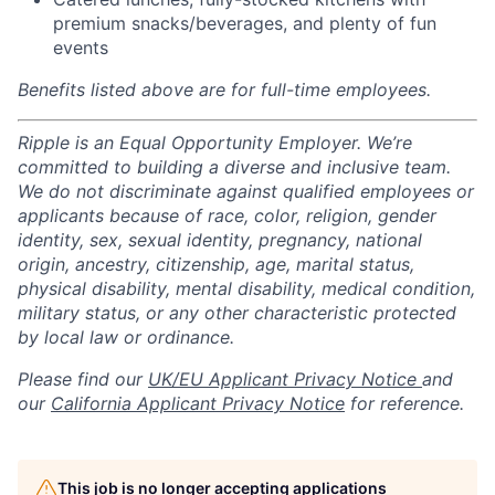
premium snacks/beverages, and plenty of fun
events
Benefits listed above are for full-time employees.
Ripple is an Equal Opportunity Employer. We’re
committed to building a diverse and inclusive team.
We do not discriminate against qualified employees or
applicants because of race, color, religion, gender
identity, sex, sexual identity, pregnancy, national
origin, ancestry, citizenship, age, marital status,
physical disability, mental disability, medical condition,
military status, or any other characteristic protected
by local law or ordinance.
Please find our
UK/EU Applicant Privacy Notice
and
our
California Applicant Privacy Notice
for reference.
This job is no longer accepting applications