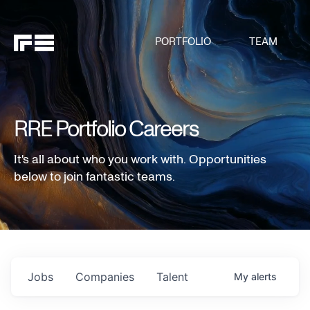
PORTFOLIO
TEAM
RRE Portfolio Careers
It's all about who you work with. Opportunities
below to join fantastic teams.
Jobs
Companies
Talent
My
alerts