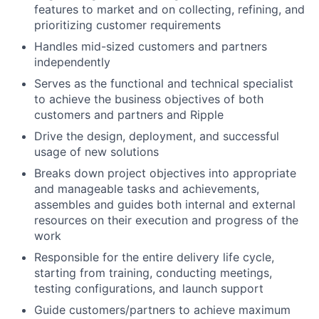
features to market and on collecting, refining, and
prioritizing customer requirements
Handles mid-sized customers and partners
independently
Serves as the functional and technical specialist
to achieve the business objectives of both
customers and partners and Ripple
Drive the design, deployment, and successful
usage of new solutions
Breaks down project objectives into appropriate
and manageable tasks and achievements,
assembles and guides both internal and external
resources on their execution and progress of the
work
Responsible for the entire delivery life cycle,
starting from training, conducting meetings,
testing configurations, and launch support
Guide customers/partners to achieve maximum