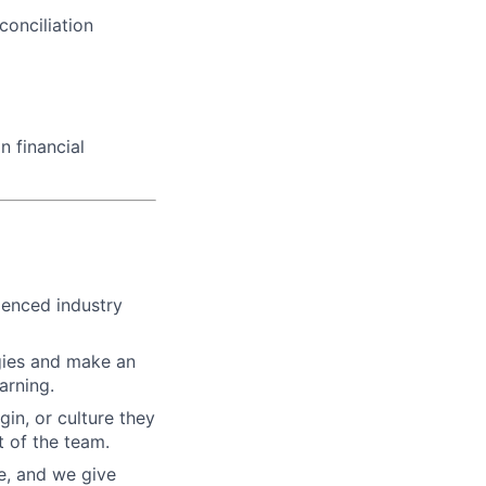
conciliation
n financial
ienced industry
gies and make an
arning.
gin, or culture they
 of the team.
re, and we give