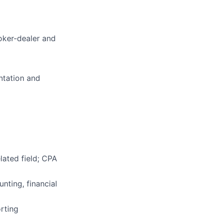
roker-dealer and
ntation and
lated field; CPA
nting, financial
rting