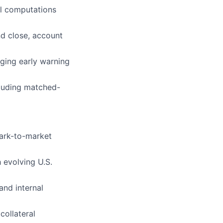
al computations
nd close, account
ging early warning
cluding matched-
mark-to-market
 evolving U.S.
and internal
collateral