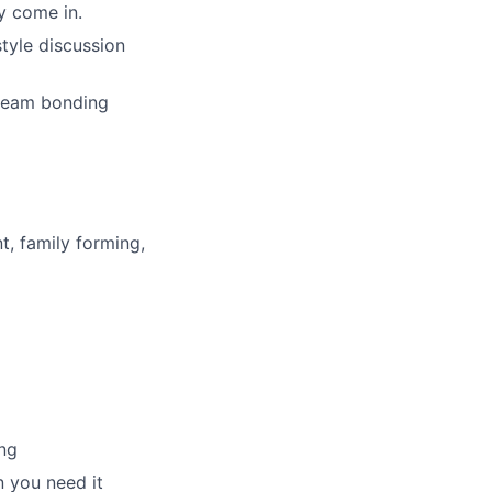
y come in.
tyle discussion
 team bonding
t, family forming,
ng
 you need it