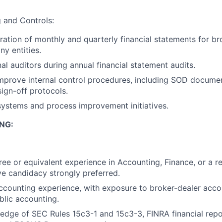
g and Controls:
aration of monthly and quarterly financial statements for b
y entities.
al auditors during annual financial statement audits.
mprove internal control procedures, including SOD docume
sign-off protocols.
 systems and process improvement initiatives.
NG:
ree or equivalent experience in Accounting, Finance, or a re
ive candidacy strongly preferred.
ccounting experience, with exposure to broker-dealer accou
blic accounting.
dge of SEC Rules 15c3-1 and 15c3-3, FINRA financial repo