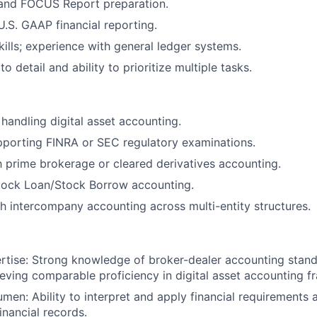
 and FOCUS Report preparation.
U.S. GAAP financial reporting.
kills; experience with general ledger systems.
to detail and ability to prioritize multiple tasks.
handling digital asset accounting.
pporting FINRA or SEC regulatory examinations.
th prime brokerage or cleared derivatives accounting.
tock Loan/Stock Borrow accounting.
h intercompany accounting across multi-entity structures.
rtise: Strong knowledge of broker-dealer accounting stan
hieving comparable proficiency in digital asset accounting 
men: Ability to interpret and apply financial requirements 
inancial records.