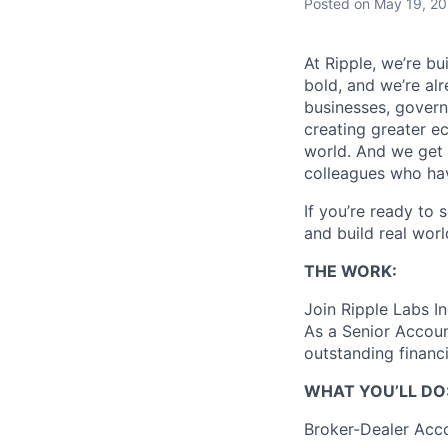
Posted
on May 19, 2
At Ripple, we’re bu
bold, and we’re alr
businesses, govern
creating greater e
world. And we get 
colleagues who ha
If you’re ready to 
and build real worl
THE WORK:
Join Ripple Labs In
As a Senior Account
outstanding financi
WHAT YOU’LL DO
Broker-Dealer Acco