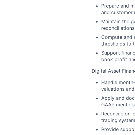
Prepare and ma
and customer r
Maintain the g
reconciliations
Compute and mo
thresholds to 
Support financ
book profit and
Digital Asset Fina
Handle month-e
valuations and
Apply and docu
GAAP mentors
Reconcile on-c
trading system
Provide support