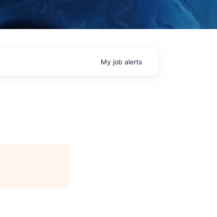
My
job
alerts