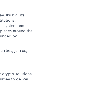
 It’s big, it’s
itutions,
al system and
 places around the
rounded by
nities, join us,
r crypto solutions!
ourney to deliver