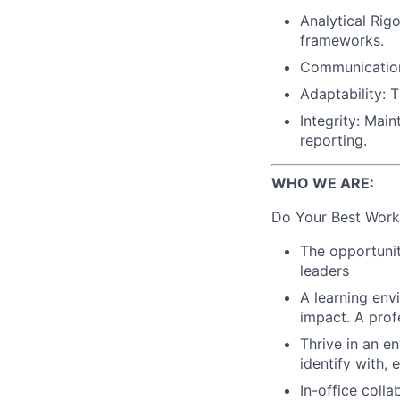
Analytical Rig
frameworks.
Communication:
Adaptability: 
Integrity: Mai
reporting.
WHO WE ARE:
Do Your Best Work
The opportunit
leaders
A learning env
impact. A prof
Thrive in an e
identify with,
In-office coll