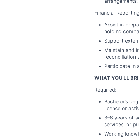
arrangements.
Financial Reportin
Assist in prep
holding compan
Support extern
Maintain and i
reconciliation 
Participate in
WHAT YOU'LL BRI
Required:
Bachelor’s deg
license or act
3–6 years of a
services, or pu
Working knowle