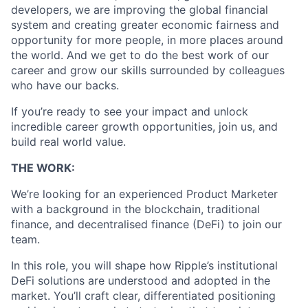
developers, we are improving the global financial
system and creating greater economic fairness and
opportunity for more people, in more places around
the world. And we get to do the best work of our
career and grow our skills surrounded by colleagues
who have our backs.
If you’re ready to see your impact and unlock
incredible career growth opportunities, join us, and
build real world value.
THE WORK:
We’re looking for an experienced Product Marketer
with a background in the blockchain, traditional
finance, and decentralised finance (DeFi) to join our
team.
In this role, you will shape how Ripple’s institutional
DeFi solutions are understood and adopted in the
market. You’ll craft clear, differentiated positioning