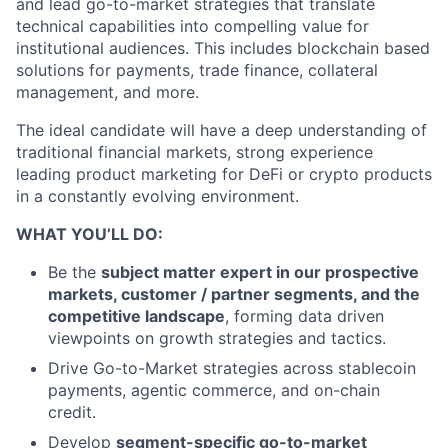
and lead go-to-market strategies that translate
technical capabilities into compelling value for
institutional audiences. This includes blockchain based
solutions for payments, trade finance, collateral
management, and more.
The ideal candidate will have a deep understanding of
traditional financial markets, strong experience
leading product marketing for DeFi or crypto products
in a constantly evolving environment.
WHAT YOU’LL DO:
Be the
subject matter expert in our prospective
markets, customer / partner segments, and the
competitive landscape
, forming data driven
viewpoints on growth strategies and tactics.
Drive Go-to-Market strategies across stablecoin
payments, agentic commerce, and on-chain
credit.
Develop
segment-specific go-to-market