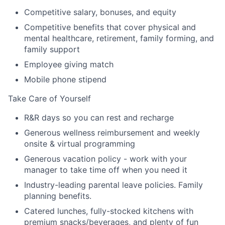
Competitive salary, bonuses, and equity
Competitive benefits that cover physical and
mental healthcare, retirement, family forming, and
family support
Employee giving match
Mobile phone stipend
Take Care of Yourself
R&R days so you can rest and recharge
Generous wellness reimbursement and weekly
onsite & virtual programming
Generous vacation policy - work with your
manager to take time off when you need it
Industry-leading parental leave policies. Family
planning benefits.
Catered lunches, fully-stocked kitchens with
premium snacks/beverages, and plenty of fun