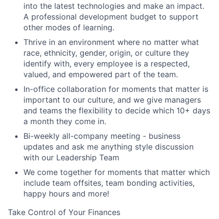
into the latest technologies and make an impact.
A professional development budget to support
other modes of learning.
Thrive in an environment where no matter what
race, ethnicity, gender, origin, or culture they
identify with, every employee is a respected,
valued, and empowered part of the team.
In-office collaboration for moments that matter is
important to our culture, and we give managers
and teams the flexibility to decide which 10+ days
a month they come in.
Bi-weekly all-company meeting - business
updates and ask me anything style discussion
with our Leadership Team
We come together for moments that matter which
include team offsites, team bonding activities,
happy hours and more!
Take Control of Your Finances