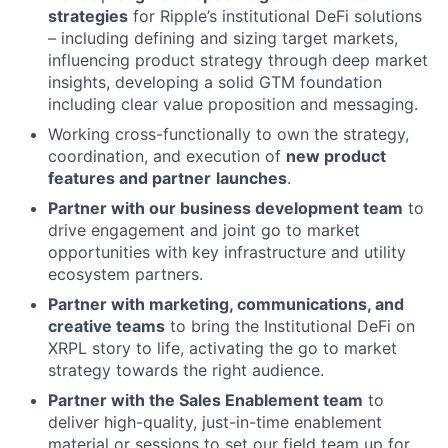
strategies
for Ripple’s institutional DeFi solutions
– including defining and sizing target markets,
influencing product strategy through deep market
insights, developing a solid GTM foundation
including clear value proposition and messaging.
Working cross-functionally to own the strategy,
coordination, and execution of
new product
features and partner
launches
.
Partner with our business development team
to
drive engagement and joint go to market
opportunities with key infrastructure and utility
ecosystem partners.
Partner with marketing, communications, and
creative teams
to bring the Institutional DeFi on
XRPL story to life, activating the go to market
strategy towards the right audience.
Partner with the Sales Enablement team
to
deliver high-quality, just-in-time enablement
material or sessions to set our field team up for