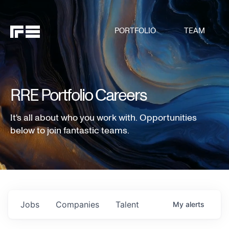
PORTFOLIO
TEAM
RRE Portfolio Careers
It's all about who you work with. Opportunities
below to join fantastic teams.
Jobs
Companies
Talent
My
alerts