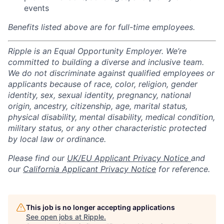
events
Benefits listed above are for full-time employees.
Ripple is an Equal Opportunity Employer. We’re
committed to building a diverse and inclusive team.
We do not discriminate against qualified employees or
applicants because of race, color, religion, gender
identity, sex, sexual identity, pregnancy, national
origin, ancestry, citizenship, age, marital status,
physical disability, mental disability, medical condition,
military status, or any other characteristic protected
by local law or ordinance.
Please find our
UK/EU Applicant Privacy Notice
and
our
California Applicant Privacy Notice
for reference.
This job is no longer accepting applications
See open jobs at
Ripple
.