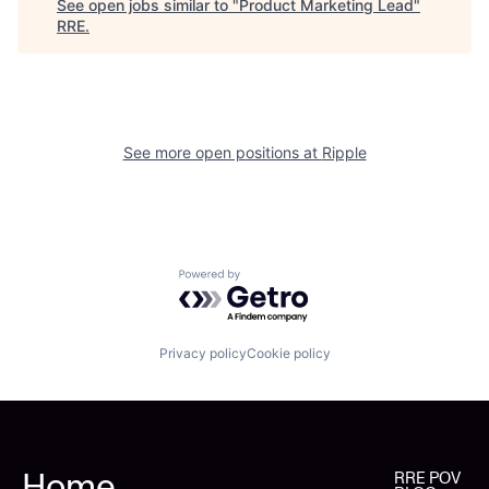
See open jobs similar to "
Product Marketing Lead
"
RRE
.
See more open positions at
Ripple
Powered by Getro.com
Privacy policy
Cookie policy
Home
RRE POV