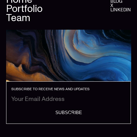
BLOG
Portfolio
X
LINKEDIN
Team
SUBSCRIBE TO RECEIVE NEWS AND UPDATES
SUBSCRIBE