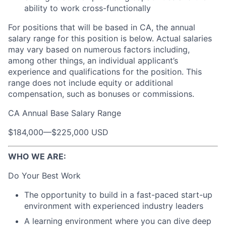
ability to work cross-functionally
For positions that will be based in CA, the annual
salary range for this position is below. Actual salaries
may vary based on numerous factors including,
among other things, an individual applicant’s
experience and qualifications for the position. This
range does not include equity or additional
compensation, such as bonuses or commissions.
CA Annual Base Salary Range
$184,000
—
$225,000 USD
WHO WE ARE:
Do Your Best Work
The opportunity to build in a fast-paced start-up
environment with experienced industry leaders
A learning environment where you can dive deep