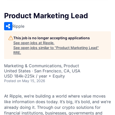
Product Marketing Lead
Ripple
This job is no longer accepting applications
See open jobs at
Ripple
.
See open jobs similar to "
Product Marketing Lead
"
RRE
.
Marketing & Communications, Product
United States · San Francisco, CA, USA
USD 184k-225k / year + Equity
Posted
on May 15, 2026
At Ripple, we’re building a world where value moves
like information does today. It’s big, it’s bold, and we’re
already doing it. Through our crypto solutions for
financial institutions, businesses, governments and