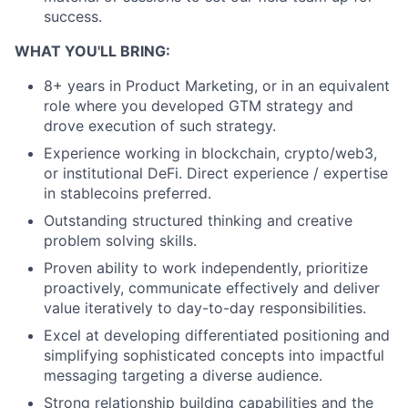
success.
WHAT YOU'LL BRING:
8+ years in Product Marketing, or in an equivalent
role where you developed GTM strategy and
drove execution of such strategy.
Experience working in blockchain, crypto/web3,
or institutional DeFi. Direct experience / expertise
in stablecoins preferred.
Outstanding structured thinking and creative
problem solving skills.
Proven ability to work independently, prioritize
proactively, communicate effectively and deliver
value iteratively to day-to-day responsibilities.
Excel at developing differentiated positioning and
simplifying sophisticated concepts into impactful
messaging targeting a diverse audience.
Strong relationship building capabilities and the