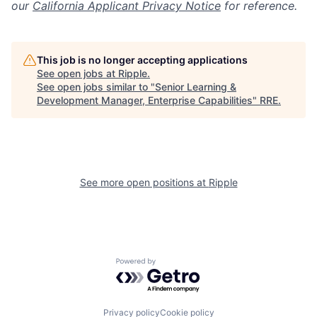
our
California Applicant Privacy Notice
for reference.
This job is no longer accepting applications
See open jobs at
Ripple
.
See open jobs similar to "
Senior Learning &
Development Manager, Enterprise Capabilities
"
RRE
.
See more open positions at
Ripple
Powered by Getro.com
Privacy policy
Cookie policy