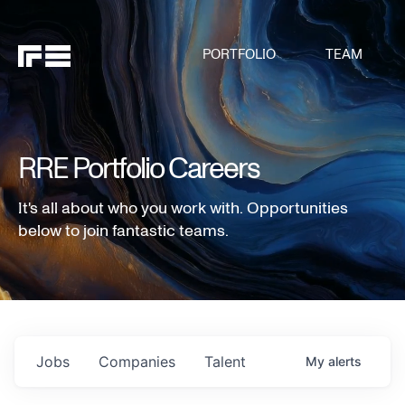
PORTFOLIO
TEAM
RRE Portfolio Careers
It's all about who you work with. Opportunities
below to join fantastic teams.
Jobs
Companies
Talent
My
alerts