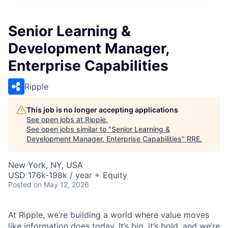
Senior Learning &
Development Manager,
Enterprise Capabilities
Ripple
This job is no longer accepting applications
See open jobs at
Ripple
.
See open jobs similar to "
Senior Learning &
Development Manager, Enterprise Capabilities
"
RRE
.
New York, NY, USA
USD 176k-198k / year + Equity
Posted
on May 12, 2026
At Ripple, we’re building a world where value moves
like information does today. It’s big, it’s bold, and we’re