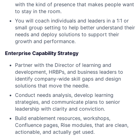
with the kind of presence that makes people want
to stay in the room.
You will coach individuals and leaders in a 1:1 or
small group setting to help better understand their
needs and deploy solutions to support their
growth and performance.
Enterprise Capability Strategy
Partner with the Director of learning and
development, HRBPs, and business leaders to
identify company-wide skill gaps and design
solutions that move the needle.
Conduct needs analysis, develop learning
strategies, and communicate plans to senior
leadership with clarity and conviction.
Build enablement resources, workshops,
Confluence pages, Rise modules, that are clean,
actionable, and actually get used.