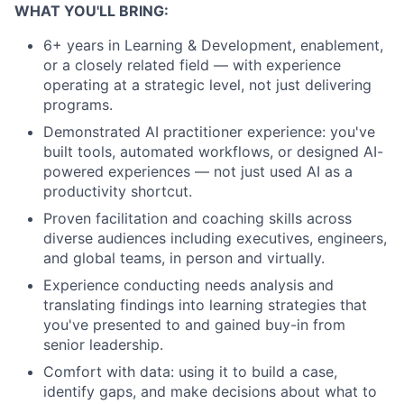
WHAT YOU'LL BRING:
6+ years in Learning & Development, enablement,
or a closely related field — with experience
operating at a strategic level, not just delivering
programs.
Demonstrated AI practitioner experience: you've
built tools, automated workflows, or designed AI-
powered experiences — not just used AI as a
productivity shortcut.
Proven facilitation and coaching skills across
diverse audiences including executives, engineers,
and global teams, in person and virtually.
Experience conducting needs analysis and
translating findings into learning strategies that
you've presented to and gained buy-in from
senior leadership.
Comfort with data: using it to build a case,
identify gaps, and make decisions about what to