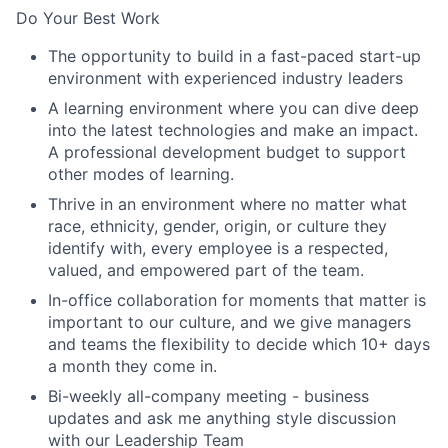
Do Your Best Work
The opportunity to build in a fast-paced start-up
environment with experienced industry leaders
A learning environment where you can dive deep
into the latest technologies and make an impact.
A professional development budget to support
other modes of learning.
Thrive in an environment where no matter what
race, ethnicity, gender, origin, or culture they
identify with, every employee is a respected,
valued, and empowered part of the team.
In-office collaboration for moments that matter is
important to our culture, and we give managers
and teams the flexibility to decide which 10+ days
a month they come in.
Bi-weekly all-company meeting - business
updates and ask me anything style discussion
with our Leadership Team