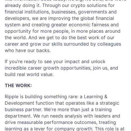
already doing it. Through our crypto solutions for
financial institutions, businesses, governments and
developers, we are improving the global financial
system and creating greater economic fairness and
opportunity for more people, in more places around
the world. And we get to do the best work of our
career and grow our skills surrounded by colleagues
who have our backs.
If you’re ready to see your impact and unlock
incredible career growth opportunities, join us, and
build real world value.
THE WORK:
Ripple is building something rare: a Learning &
Development function that operates like a strategic
business partner. We're more than just a training
department. We run needs analysis with leaders and
drive measurable performance outcomes, treating
learning as a lever for company growth. This role is at