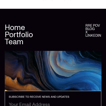
Home
RRE POV
BLOG
Portfolio
X
LINKEDIN
Team
SUBSCRIBE TO RECEIVE NEWS AND UPDATES