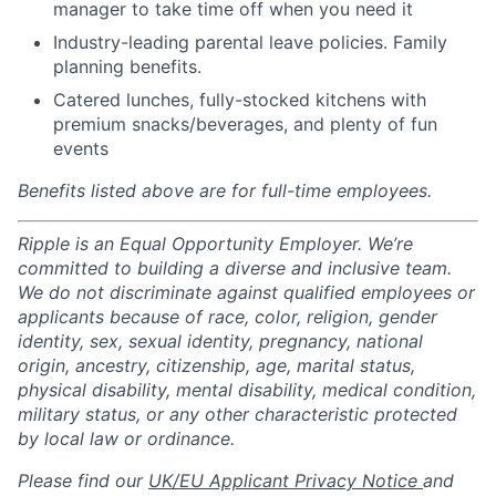
manager to take time off when you need it
Industry-leading parental leave policies. Family
planning benefits.
Catered lunches, fully-stocked kitchens with
premium snacks/beverages, and plenty of fun
events
Benefits listed above are for full-time employees.
Ripple is an Equal Opportunity Employer. We’re
committed to building a diverse and inclusive team.
We do not discriminate against qualified employees or
applicants because of race, color, religion, gender
identity, sex, sexual identity, pregnancy, national
origin, ancestry, citizenship, age, marital status,
physical disability, mental disability, medical condition,
military status, or any other characteristic protected
by local law or ordinance.
Please find our
UK/EU Applicant Privacy Notice
and