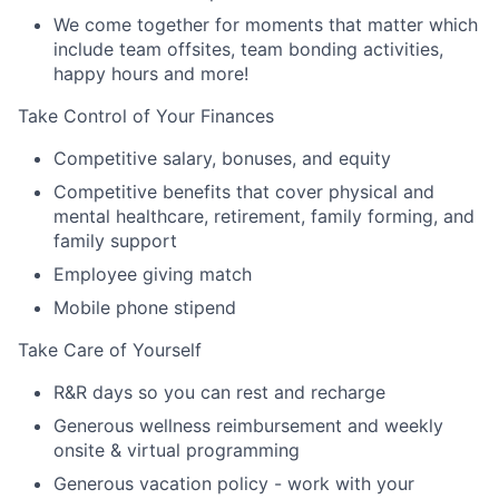
We come together for moments that matter which
include team offsites, team bonding activities,
happy hours and more!
Take Control of Your Finances
Competitive salary, bonuses, and equity
Competitive benefits that cover physical and
mental healthcare, retirement, family forming, and
family support
Employee giving match
Mobile phone stipend
Take Care of Yourself
R&R days so you can rest and recharge
Generous wellness reimbursement and weekly
onsite & virtual programming
Generous vacation policy - work with your