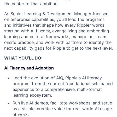
the center of that ambition.
As Senior Learning & Development Manager focused
on enterprise capabilities, you'll lead the programs
and initiatives that shape how every Rippler works
starting with AI fluency, evangelizing and embedding
learning and cultural frameworks, manage our team
onsite practice, and work with partners to identify the
next capability gaps for Ripple to get to the next level.
WHAT YOU’LL DO:
AI Fluency and Adoption
Lead the evolution of AIQ, Ripple's AI literacy
program, from the current foundational self-paced
experience to a comprehensive, multi-format
learning ecosystem.
Run live AI demos, facilitate workshops, and serve
as a visible, credible voice for real-world AI usage
at work.