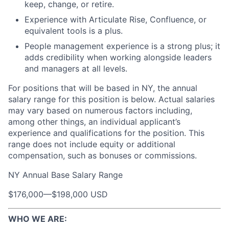
keep, change, or retire.
Experience with Articulate Rise, Confluence, or
equivalent tools is a plus.
People management experience is a strong plus; it
adds credibility when working alongside leaders
and managers at all levels.
For positions that will be based in NY, the annual
salary range for this position is below. Actual salaries
may vary based on numerous factors including,
among other things, an individual applicant’s
experience and qualifications for the position. This
range does not include equity or additional
compensation, such as bonuses or commissions.
NY Annual Base Salary Range
$176,000
—
$198,000 USD
WHO WE ARE: