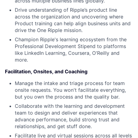
across multiple business lines globally.
Drive understanding of Ripple’s product line
across the organization and uncovering where
Product training can help align business units and
drive the One Ripple mission.
Champion Ripple's learning ecosystem from the
Professional Development Stipend to platforms
like LinkedIn Learning, Coursera, O'Reilly and
more.
Facilitation, Onsites, and Coaching
Manage the intake and triage process for team
onsite requests. You won't facilitate everything,
but you own the process and the quality bar.
Collaborate with the learning and development
team to design and deliver experiences that
advance performance, build strong trust and
relationships, and get stuff done.
Facilitate live and virtual sessions across all levels