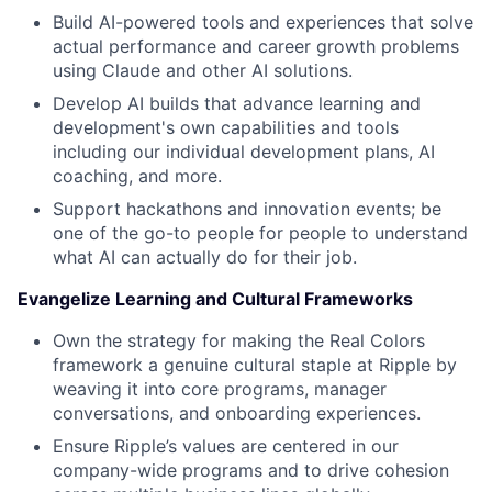
Build AI-powered tools and experiences that solve
actual performance and career growth problems
using Claude and other AI solutions.
Develop AI builds that advance learning and
development's own capabilities and tools
including our individual development plans, AI
coaching, and more.
Support hackathons and innovation events; be
one of the go-to people for people to understand
what AI can actually do for their job.
Evangelize Learning and Cultural Frameworks
Own the strategy for making the Real Colors
framework a genuine cultural staple at Ripple by
weaving it into core programs, manager
conversations, and onboarding experiences.
Ensure Ripple’s values are centered in our
company-wide programs and to drive cohesion