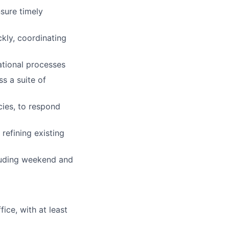
sure timely
ckly, coordinating
ational processes
s a suite of
cies, to respond
efining existing
cluding weekend and
ice, with at least