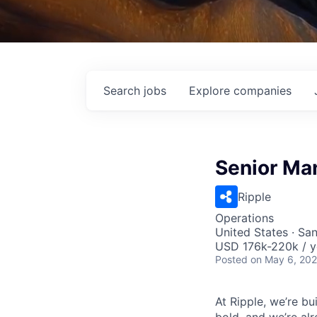
Search
jobs
Explore
companies
Senior Ma
Ripple
Operations
United States · Sa
USD 176k-220k / y
Posted
on May 6, 20
At Ripple, we’re bu