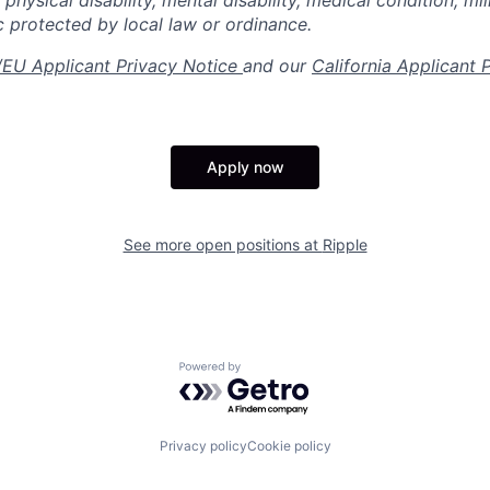
 physical disability, mental disability, medical condition, mil
c protected by local law or ordinance.
EU Applicant Privacy Notice
and our
California Applicant 
Apply now
See more open positions at
Ripple
Powered by Getro.com
Privacy policy
Cookie policy