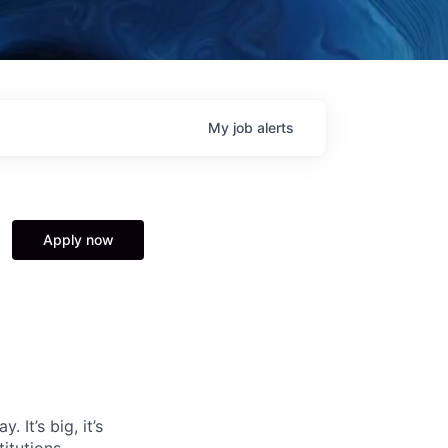
My
job
alerts
Apply now
 It’s big, it’s