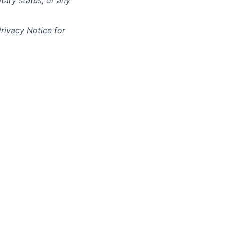
itary status, or any
Privacy Notice
for