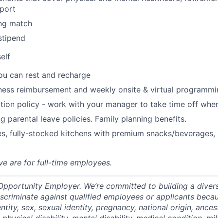
port
ng match
stipend
elf
ou can rest and recharge
ness reimbursement and weekly onsite & virtual programmi
ion policy - work with your manager to take time off when
g parental leave policies. Family planning benefits.
s, fully-stocked kitchens with premium snacks/beverages, 
ve are for full-time employees.
 Opportunity Employer. We’re committed to building a divers
scriminate against qualified employees or applicants becaus
ntity, sex, sexual identity, pregnancy, national origin, ancest