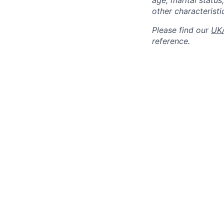
age, marital status,
other characteristi
Please find our
UK/
reference.