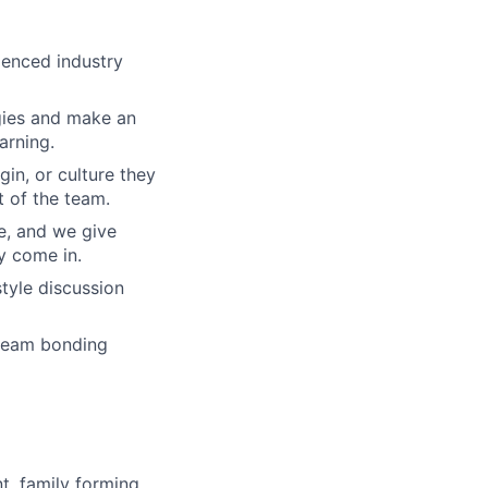
ienced industry
gies and make an
arning.
gin, or culture they
 of the team.
re, and we give
y come in.
tyle discussion
 team bonding
t, family forming,