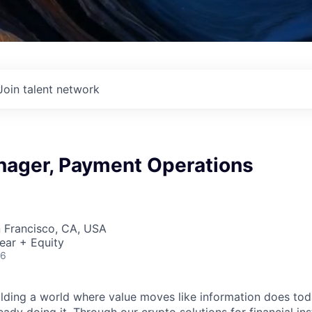
Join talent network
nager, Payment Operations
n Francisco, CA, USA
ear + Equity
26
ilding a world where value moves like information does today.