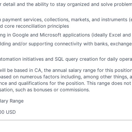
r detail and the ability to stay organized and solve proble
th payment services, collections, markets, and instruments (
d core reconciliation principles
g in Google and Microsoft applications (ideally Excel and
lding and/or supporting connectivity with banks, exchange
tomation initiatives and SQL query creation for daily opera
will be based in CA, the annual salary range for this positio
based on numerous factors including, among other things, a
nce and qualifications for the position. This range does not
sation, such as bonuses or commissions.
lary Range
00 USD