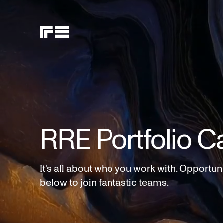
RRE Portfolio C
It's all about who you work with. Opportun
below to join fantastic teams.