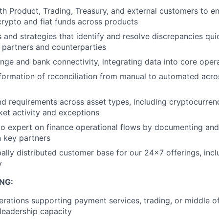
th Product, Trading, Treasury, and external customers to en
crypto and fiat funds across products
 and strategies that identify and resolve discrepancies qui
l partners and counterparties
ge and bank connectivity, integrating data into core oper
formation of reconciliation from manual to automated acros
nd requirements across asset types, including cryptocurren
ket activity and exceptions
 expert on finance operational flows by documenting and r
 key partners
ally distributed customer base for our 24x7 offerings, in
y
NG:
erations supporting payment services, trading, or middle off
 leadership capacity