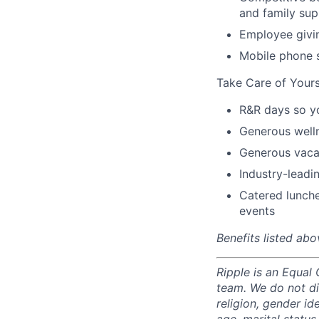
and family sup
Employee givi
Mobile phone 
Take Care of Yours
R&R days so y
Generous well
Generous vacat
Industry-leadin
Catered lunche
events
Benefits listed abo
Ripple is an Equal
team. We do not di
religion, gender ide