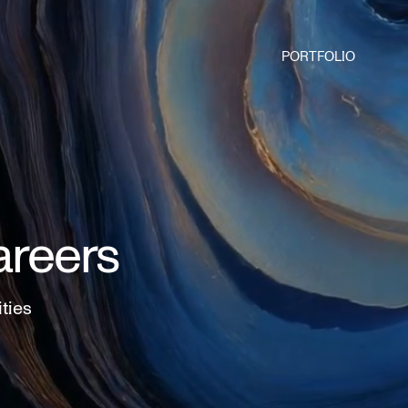
PORTFOLIO
areers
ities