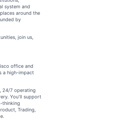
itutions,
al system and
 places around the
rounded by
nities, join us,
cisco office and
s a high-impact
e, 24/7 operating
ery. You'll support
-thinking
roduct, Trading,
e.