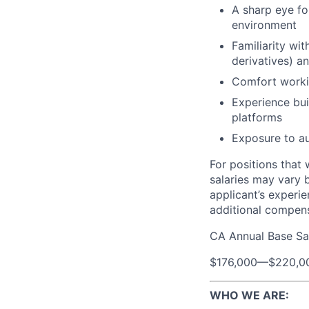
A sharp eye fo
environment
Familiarity wi
derivatives) an
Comfort workin
Experience bui
platforms
Exposure to au
For positions that 
salaries may vary 
applicant’s experie
additional compen
CA Annual Base Sa
$176,000
—
$220,0
WHO WE ARE: