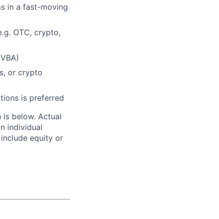
ms in a fast-moving
e.g. OTC, crypto,
 VBA)
s, or crypto
tions is preferred
n is below. Actual
n individual
 include equity or