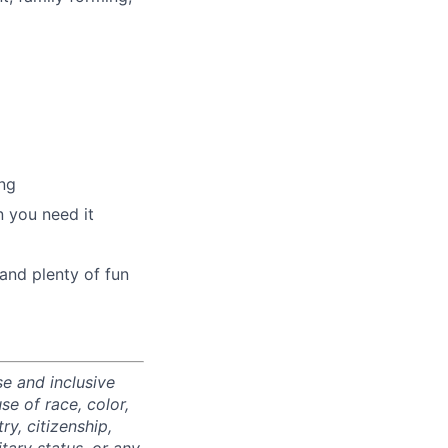
ng
 you need it
and plenty of fun
e and inclusive
e of race, color,
ry, citizenship,