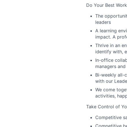
Do Your Best Work
The opportunit
leaders
A learning env
impact. A prof
Thrive in an e
identify with,
In-office coll
managers and t
Bi-weekly all-
with our Lead
We come toget
activities, ha
Take Control of Yo
Competitive sa
Competitive be