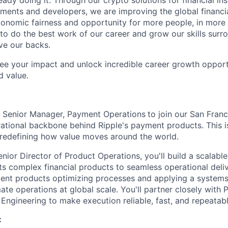
eady doing it. Through our crypto solutions for financial inst
ments and developers, we are improving the global financi
conomic fairness and opportunity for more people, in more
to do the best work of our career and grow our skills sur
ve our backs.
see your impact and unlock incredible career growth opportu
d value.
a Senior Manager, Payment Operations
to join our San Fran
rational backbone behind Ripple's payment products. This i
redefining how value moves around the world.
nior Director of Product Operations, you'll build a scalabl
s complex financial products to seamless operational deliv
ent products optimizing processes and applying a systems
te operations at global scale. You'll partner closely with P
 Engineering to make execution reliable, fast, and repeatabl
: