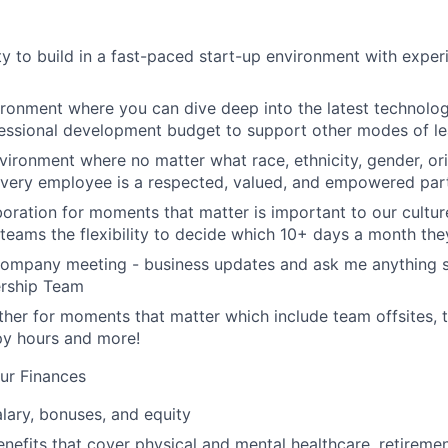
y to build in a fast-paced start-up environment with exper
ironment where you can dive deep into the latest technolo
essional development budget to support other modes of le
nvironment where no matter what race, ethnicity, gender, ori
 every employee is a respected, valued, and empowered part
aboration for moments that matter is important to our cultu
eams the flexibility to decide which 10+ days a month the
company meeting - business updates and ask me anything s
ership Team
her for moments that matter which include team offsites,
ppy hours and more!
ur Finances
lary, bonuses, and equity
nefits that cover physical and mental healthcare, retiremen