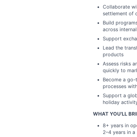
Collaborate wi
settlement of 
Build programs
across interna
Support exchan
Lead the trans
products
Assess risks a
quickly to mar
Become a go-to
processes with
Support a glob
holiday activit
WHAT YOU'LL BRI
8+ years in op
2–4 years in a