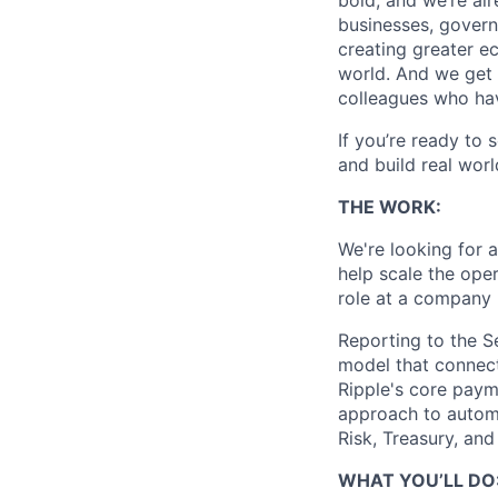
bold, and we’re alr
businesses, govern
creating greater e
world. And we get 
colleagues who ha
If you’re ready to 
and build real worl
THE WORK:
We're looking for 
help scale the ope
role at a company 
Reporting to the Se
model that connect
Ripple's core paym
approach to automa
Risk, Treasury, and
WHAT YOU’LL DO