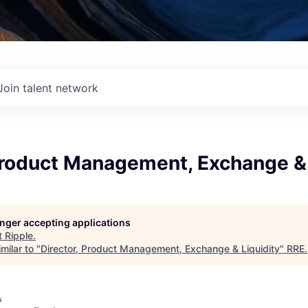
Join talent network
Product Management, Exchange & 
longer accepting applications
t
Ripple
.
milar to "
Director, Product Management, Exchange & Liquidity
"
RRE
.
A