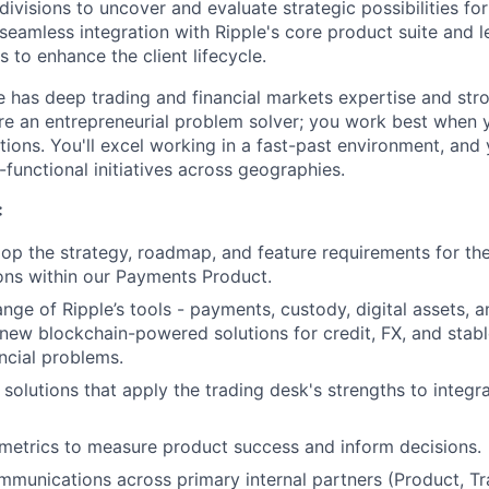
ivisions to uncover and evaluate strategic possibilities fo
 seamless integration with Ripple's core product suite and 
es to enhance the client lifecycle.
e has deep trading and financial markets expertise and str
u're an entrepreneurial problem solver; you work best when 
tions. You'll excel working in a fast-past environment, and
functional initiatives across geographies.
:
op the strategy, roadmap, and feature requirements for t
tions within our Payments Product.
nge of Ripple’s tools - payments, custody, digital assets, a
 new blockchain-powered solutions for credit, FX, and stable
ancial problems.
 solutions that apply the trading desk's strengths to integr
l metrics to measure product success and inform decisions.
munications across primary internal partners (Product, T