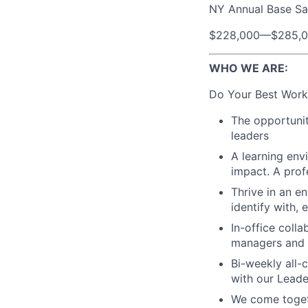
NY Annual Base Sa
$228,000
—
$285,
WHO WE ARE:
Do Your Best Work
The opportunit
leaders
A learning env
impact. A prof
Thrive in an e
identify with,
In-office coll
managers and t
Bi-weekly all-
with our Lead
We come toget