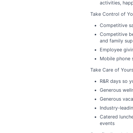
activities, ha
Take Control of Yo
Competitive sa
Competitive be
and family sup
Employee givi
Mobile phone 
Take Care of Yours
R&R days so y
Generous well
Generous vacat
Industry-leadin
Catered lunche
events