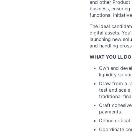
and other Product d
business, ensuring
functional initiativ
The ideal candidat
digital assets. Yo
launching new solu
and handling cross-
WHAT YOU’LL DO
Own and devel
liquidity solu
Draw from a ra
test and scale
traditional fin
Craft cohesive
payments.
Define critica
Coordinate com