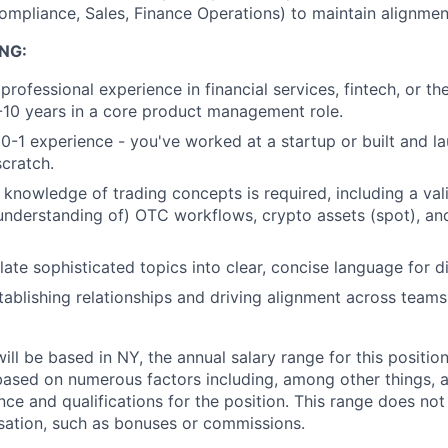
ompliance, Sales, Finance Operations) to maintain alignmen
NG:
professional experience in financial services, fintech, or th
5-10 years in a core product management role.
-1 experience - you've worked at a startup or built and 
cratch.
 knowledge of trading concepts is required, including a va
understanding of) OTC workflows, crypto assets (spot), and
slate sophisticated topics into clear, concise language for d
tablishing relationships and driving alignment across teams
will be based in NY, the annual salary range for this positio
based on numerous factors including, among other things, a
nce and qualifications for the position. This range does not
sation, such as bonuses or commissions.