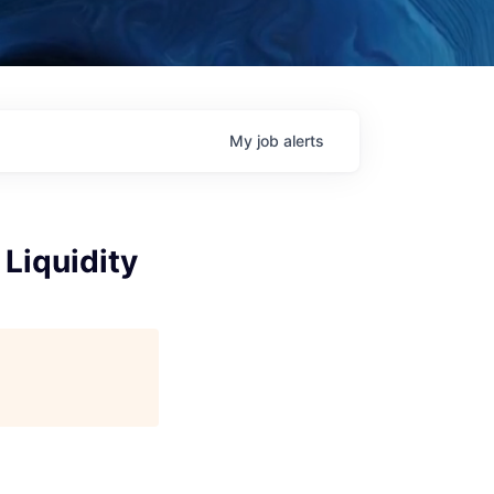
My
job
alerts
Liquidity