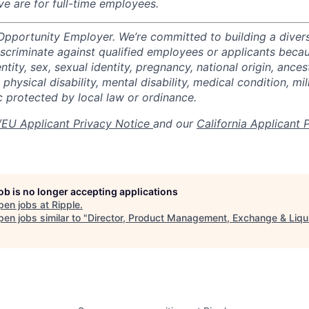
ve are for full-time employees.
 Opportunity Employer. We’re committed to building a divers
scriminate against qualified employees or applicants becaus
ntity, sex, sexual identity, pregnancy, national origin, ancest
 physical disability, mental disability, medical condition, mil
c protected by local law or ordinance.
EU Applicant Privacy Notice
and our
California Applicant 
job is no longer accepting applications
pen jobs at
Ripple
.
en jobs similar to "
Director, Product Management, Exchange & Liqui