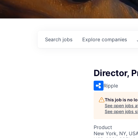
Search
jobs
Explore
companies
Director, 
Ripple
This job is no 
See open jobs a
See open jobs si
Product
New York, NY, US