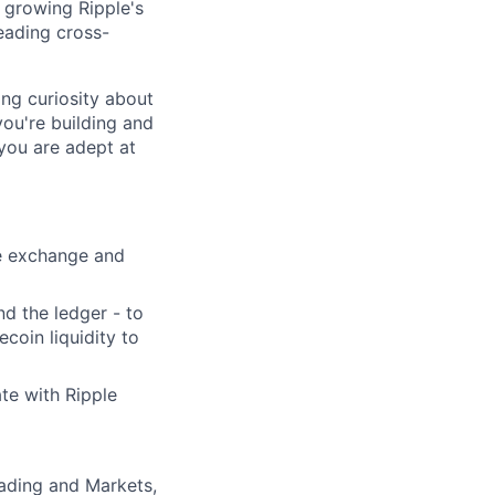
r growing Ripple's
leading cross-
ong curiosity about
you're building and
 you are adept at
he exchange and
nd the ledger - to
coin liquidity to
ate with Ripple
rading and Markets,