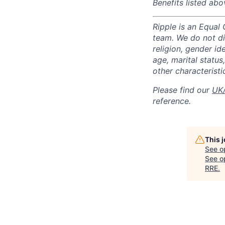
Benefits listed abo
Ripple is an Equal
team. We do not di
religion, gender ide
age, marital status,
other characteristi
Please find our
UK/
reference.
This 
See o
See op
RRE
.