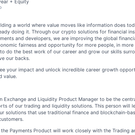
ear + Equity
o
ilding a world where value moves like information does today.
eady doing it. Through our crypto solutions for financial inst
ments and developers, we are improving the global financi
conomic fairness and opportunity for more people, in more
to do the best work of our career and grow our skills sur
ve our backs.
see your impact and unlock incredible career growth opportu
d value.
an Exchange and Liquidity Product Manager to be the centra
rts of our trading and liquidity solutions. This person will 
r solutions that use traditional finance and blockchain-bas
 customers.
in the Payments Product will work closely with the Trading