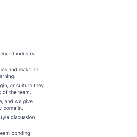
ienced industry
gies and make an
arning.
gin, or culture they
 of the team.
re, and we give
y come in.
tyle discussion
 team bonding