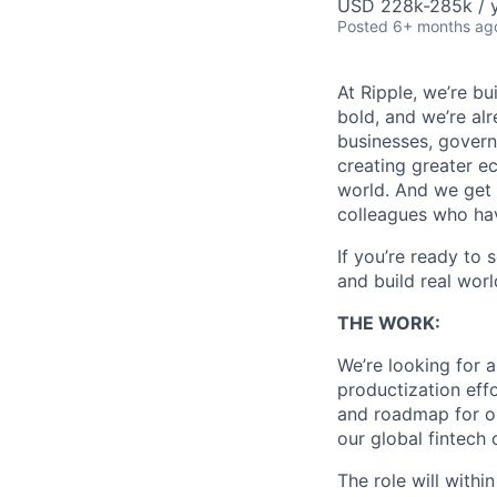
USD 228k-285k / y
Posted
6+ months ag
At Ripple, we’re bu
bold, and we’re alr
businesses, govern
creating greater e
world. And we get 
colleagues who ha
If you’re ready to 
and build real worl
THE WORK:
We’re looking for 
productization effo
and roadmap for ou
our global fintech
The role will with