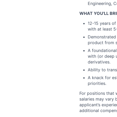
Engineering, C
WHAT YOU'LL BRI
12-15 years of 
with at least 
Demonstrated 0
product from s
A foundational
with (or deep 
derivatives.
Ability to tran
A knack for es
priorities.
For positions that 
salaries may vary 
applicant’s experie
additional compen