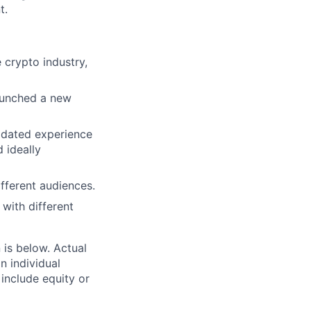
t.
e crypto industry,
launched a new
lidated experience
 ideally
ifferent audiences.
 with different
n is below. Actual
n individual
 include equity or