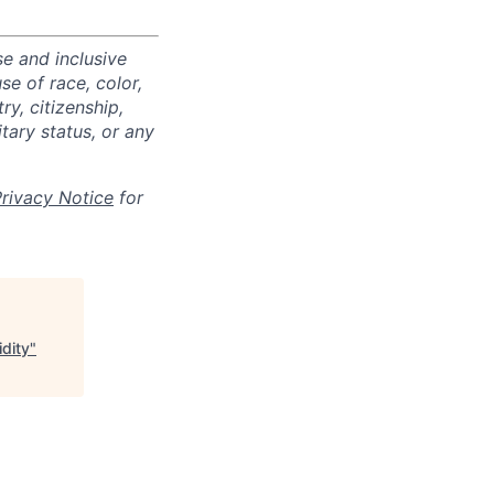
e and inclusive
e of race, color,
ry, citizenship,
itary status, or any
Privacy Notice
for
dity
"