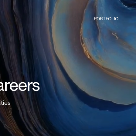
PORTFOLIO
areers
ities