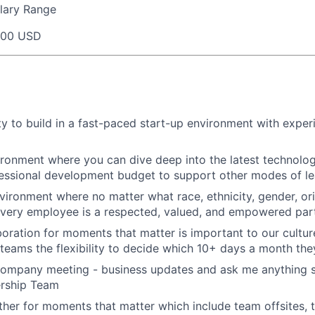
lary Range
000 USD
y to build in a fast-paced start-up environment with exper
ironment where you can dive deep into the latest technolo
essional development budget to support other modes of le
nvironment where no matter what race, ethnicity, gender, ori
 every employee is a respected, valued, and empowered part
aboration for moments that matter is important to our cultu
eams the flexibility to decide which 10+ days a month the
company meeting - business updates and ask me anything s
ership Team
her for moments that matter which include team offsites,