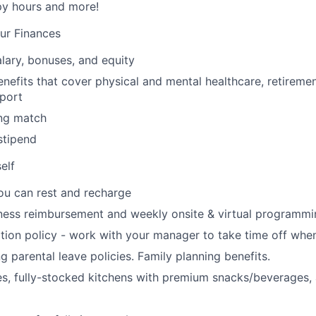
ppy hours and more!
ur Finances
lary, bonuses, and equity
nefits that cover physical and mental healthcare, retiremen
port
ng match
stipend
elf
ou can rest and recharge
ness reimbursement and weekly onsite & virtual programmi
ion policy - work with your manager to take time off when
g parental leave policies. Family planning benefits.
s, fully-stocked kitchens with premium snacks/beverages, 