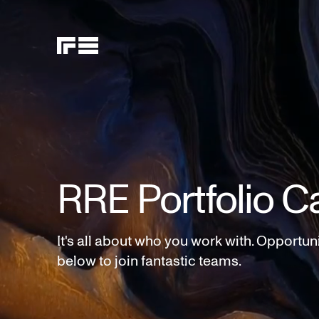
RRE Portfolio C
It's all about who you work with. Opportun
below to join fantastic teams.