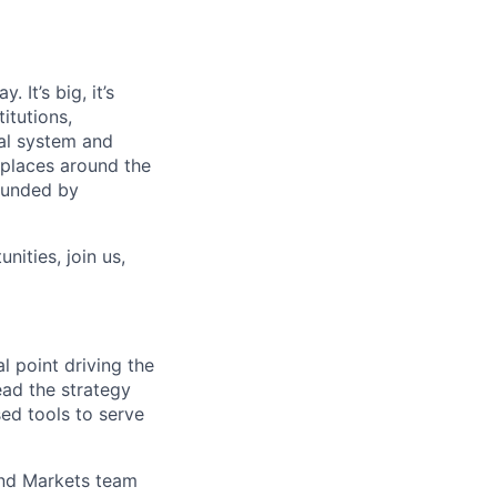
 It’s big, it’s
itutions,
al system and
 places around the
rounded by
nities, join us,
l point driving the
lead the strategy
ed tools to serve
 and Markets team