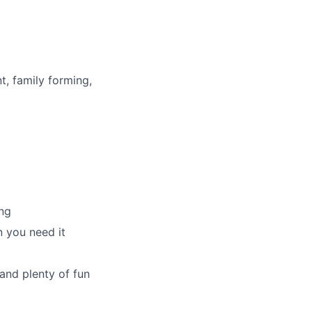
t, family forming,
ng
 you need it
and plenty of fun