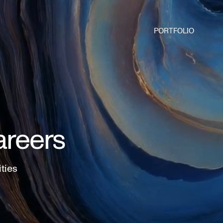
PORTFOLIO
areers
ities