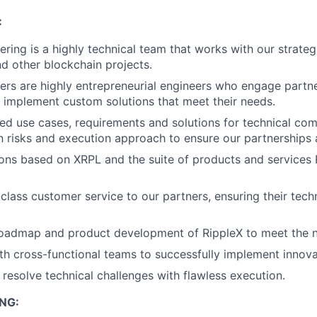
:
ering is a highly technical team that works with our strateg
d other blockchain projects.
ers are highly entrepreneurial engineers who engage partne
nd implement custom solutions that meet their needs.
d use cases, requirements and solutions for technical com
 risks and execution approach to ensure our partnerships 
ons based on XRPL and the suite of products and services 
class customer service to our partners, ensuring their tech
roadmap and product development of RippleX to meet the n
th cross-functional teams to successfully implement innovat
resolve technical challenges with flawless execution.
NG: