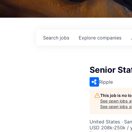
Search
jobs
Explore
companies
Senior Sta
Ripple
This job is no 
See open jobs a
See open jobs si
United States · Sa
USD 208k-250k / y