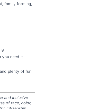
t, family forming,
ng
 you need it
and plenty of fun
e and inclusive
e of race, color,
ry, citizenship,