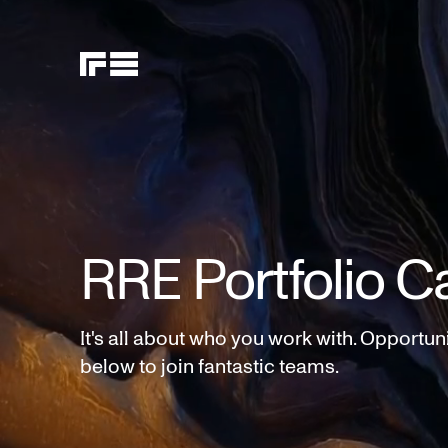
RRE Portfolio C
It's all about who you work with. Opportun
below to join fantastic teams.