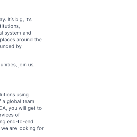
 It’s big, it’s
itutions,
al system and
 places around the
rounded by
nities, join us,
lutions using
f a global team
CA, you will get to
rvices of
ing end-to-end
n we are looking for