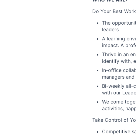
Do Your Best Work
The opportunit
leaders
A learning env
impact. A prof
Thrive in an e
identify with,
In-office coll
managers and t
Bi-weekly all-
with our Lead
We come toget
activities, ha
Take Control of Yo
Competitive sa