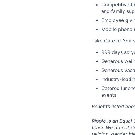
Competitive be
and family sup
Employee givi
Mobile phone 
Take Care of Yours
R&R days so y
Generous well
Generous vacat
Industry-leadin
Catered lunche
events
Benefits listed abo
Ripple is an Equal
team. We do not di
religion, gender ide