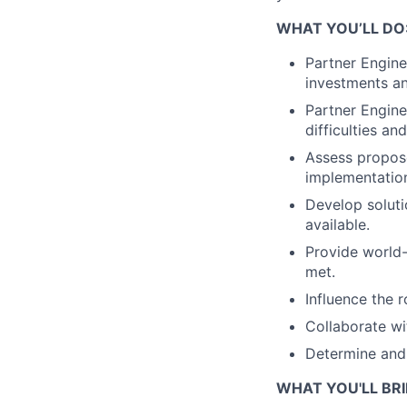
WHAT YOU’LL DO
Partner Engine
investments an
Partner Engine
difficulties a
Assess propose
implementation
Develop soluti
available.
Provide world-
met.
Influence the 
Collaborate wi
Determine and 
WHAT YOU'LL BRI