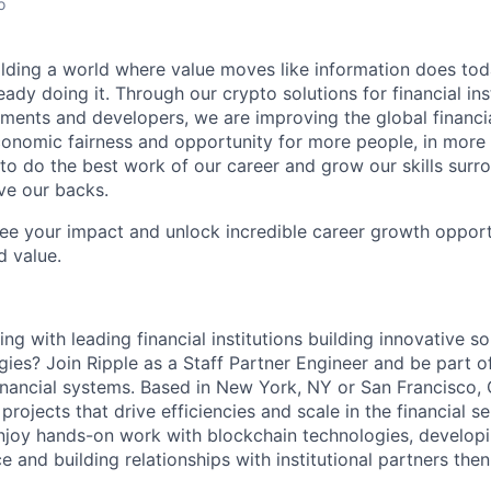
o
ilding a world where value moves like information does today.
eady doing it. Through our crypto solutions for financial inst
ments and developers, we are improving the global financi
conomic fairness and opportunity for more people, in more
to do the best work of our career and grow our skills sur
ve our backs.
see your impact and unlock incredible career growth opportu
d value.
g with leading financial institutions building innovative so
ies? Join Ripple as a Staff Partner Engineer and be part o
financial systems. Based in New York, NY or San Francisco, 
rojects that drive efficiencies and scale in the financial se
njoy hands-on work with blockchain technologies, develop
ce and building relationships with institutional partners the