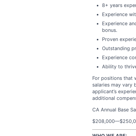
8+ years expe
Experience wit
Experience and
bonus.
Proven experie
Outstanding pr
Experience com
Ability to thr
For positions that 
salaries may vary 
applicant’s experie
additional compen
CA Annual Base Sa
$208,000
—
$250,
WHO WE ARE: