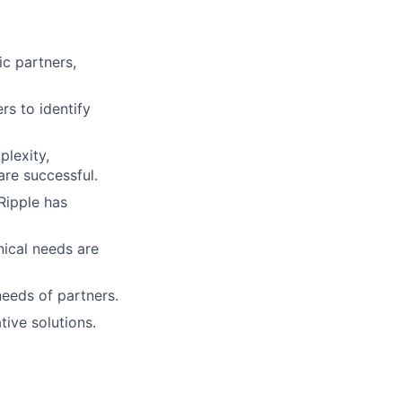
ic partners,
rs to identify
plexity,
are successful.
Ripple has
nical needs are
eeds of partners.
ive solutions.