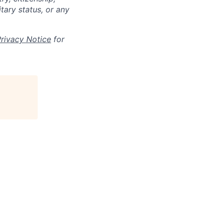
itary status, or any
Privacy Notice
for