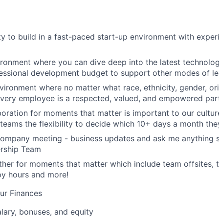
y to build in a fast-paced start-up environment with exper
ironment where you can dive deep into the latest technolo
essional development budget to support other modes of le
nvironment where no matter what race, ethnicity, gender, ori
 every employee is a respected, valued, and empowered part
aboration for moments that matter is important to our cultu
eams the flexibility to decide which 10+ days a month the
company meeting - business updates and ask me anything s
ership Team
her for moments that matter which include team offsites,
ppy hours and more!
ur Finances
lary, bonuses, and equity