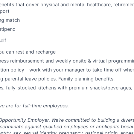
nefits that cover physical and mental healthcare, retiremen
port
ng match
stipend
elf
ou can rest and recharge
ness reimbursement and weekly onsite & virtual programmi
ion policy - work with your manager to take time off when
g parental leave policies. Family planning benefits.
s, fully-stocked kitchens with premium snacks/beverages, 
ve are for full-time employees.
 Opportunity Employer. We’re committed to building a divers
scriminate against qualified employees or applicants becaus
ntity, sex, sexual identity, pregnancy, national origin, ancest