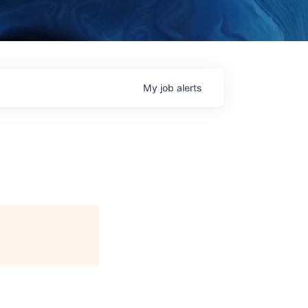
My
job
alerts