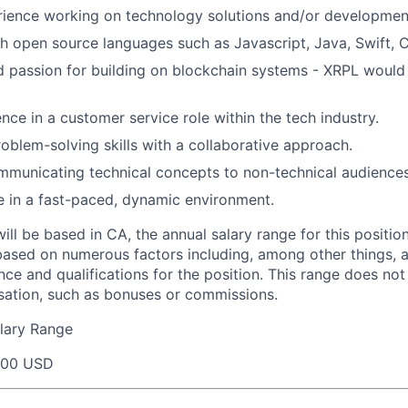
rience working on technology solutions and/or developmen
h open source languages such as Javascript, Java, Swift, 
 passion for building on blockchain systems - XRPL would 
nce in a customer service role within the tech industry.
oblem-solving skills with a collaborative approach.
municating technical concepts to non-technical audiences
ive in a fast-paced, dynamic environment.
will be based in CA, the annual salary range for this positio
based on numerous factors including, among other things, a
nce and qualifications for the position. This range does not
sation, such as bonuses or commissions.
lary Range
000 USD