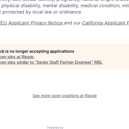
 physical disability, mental disability, medical condition, mil
c protected by local law or ordinance.
EU Applicant Privacy Notice
and our
California Applicant 
job is no longer accepting applications
pen jobs at
Ripple
.
en jobs similar to "
Senior Staff Partner Engineer
"
RRE
.
See more open positions at
Ripple