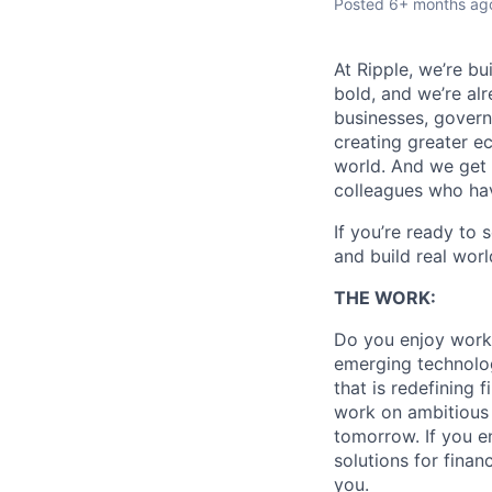
Posted
6+ months ag
At Ripple, we’re bu
bold, and we’re alr
businesses, govern
creating greater e
world. And we get 
colleagues who ha
If you’re ready to 
and build real worl
THE WORK:
Do you enjoy workin
emerging technolog
that is redefining 
work on ambitious p
tomorrow. If you e
solutions for finan
you.