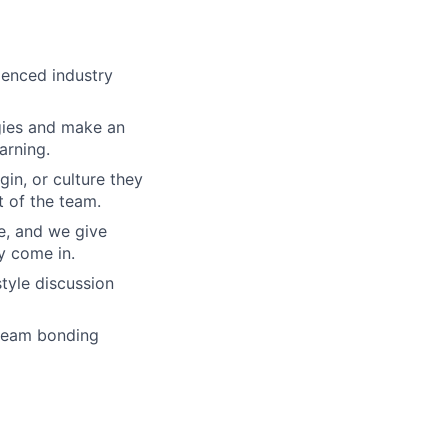
ienced industry
gies and make an
arning.
gin, or culture they
 of the team.
re, and we give
y come in.
tyle discussion
 team bonding