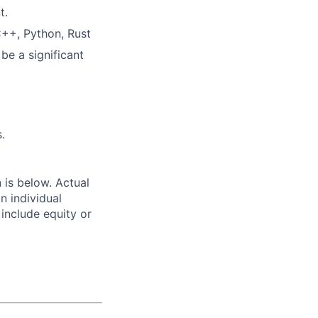
t.
C++, Python, Rust
be a significant
.
n is below. Actual
n individual
 include equity or