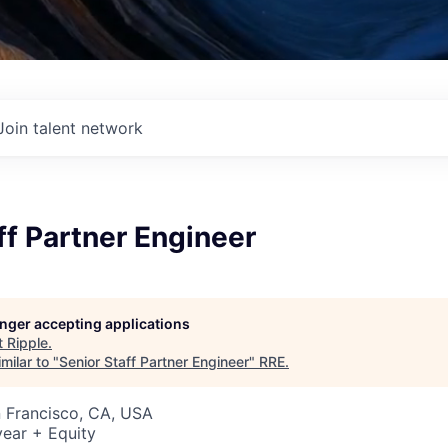
Join talent network
ff Partner Engineer
longer accepting applications
t
Ripple
.
milar to "
Senior Staff Partner Engineer
"
RRE
.
n Francisco, CA, USA
ear + Equity