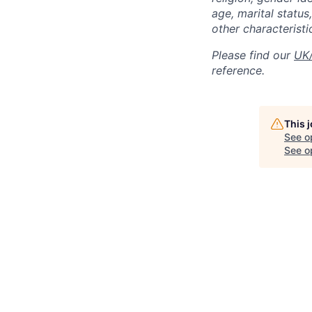
age, marital status,
other characteristi
Please find our
UK/
reference.
This 
See o
See op