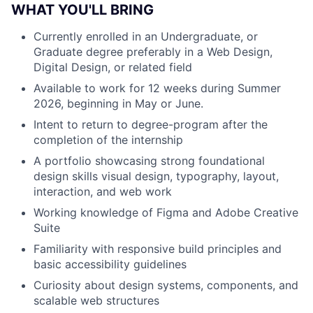
WHAT YOU'LL BRING
Currently enrolled in an Undergraduate, or
Graduate degree preferably in a Web Design,
Digital Design, or related field
Available to work for 12 weeks during Summer
2026, beginning in May or June.
Intent to return to degree-program after the
completion of the internship
A portfolio showcasing strong foundational
design skills visual design, typography, layout,
interaction, and web work
Working knowledge of Figma and Adobe Creative
Suite
Familiarity with responsive build principles and
basic accessibility guidelines
Curiosity about design systems, components, and
scalable web structures