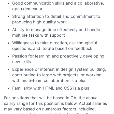
Good communication skills and a collaborative,
open demeanor
Strong attention to detail and commitment to
producing high-quality work
Ability to manage time effectively and handle
multiple tasks with support
Willingness to take direction, ask thoughtful
questions, and iterate based on feedback
Passion for learning and proactively developing
new skills
Experience or interest in design system building,
contributing to large web projects, or working
with multi-team collaboration is a plus
Familiarity with HTML and CSS is a plus
For positions that will be based in CA, the annual
salary range for this position is below. Actual salaries
may vary based on numerous factors including,