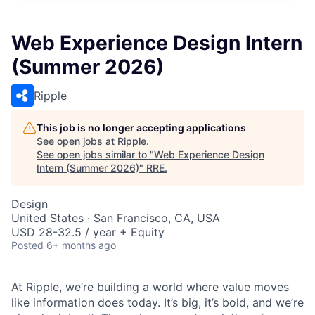
Web Experience Design Intern
(Summer 2026)
Ripple
This job is no longer accepting applications
See open jobs at
Ripple
.
See open jobs similar to "
Web Experience Design
Intern (Summer 2026)
"
RRE
.
Design
United States · San Francisco, CA, USA
USD 28-32.5 / year + Equity
Posted
6+ months ago
At Ripple, we’re building a world where value moves
like information does today. It’s big, it’s bold, and we’re