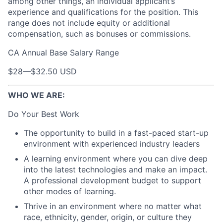
among other things, an individual applicant’s
experience and qualifications for the position. This
range does not include equity or additional
compensation, such as bonuses or commissions.
CA Annual Base Salary Range
$28
—
$32.50 USD
WHO WE ARE:
Do Your Best Work
The opportunity to build in a fast-paced start-up
environment with experienced industry leaders
A learning environment where you can dive deep
into the latest technologies and make an impact.
A professional development budget to support
other modes of learning.
Thrive in an environment where no matter what
race, ethnicity, gender, origin, or culture they