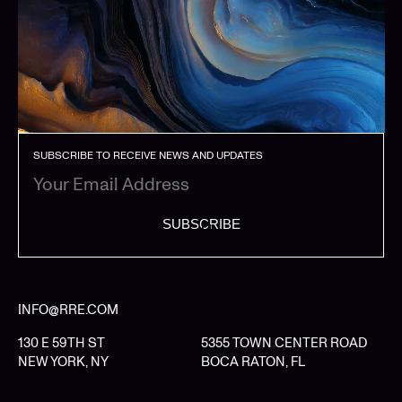
SUBSCRIBE TO RECEIVE NEWS AND UPDATES
SUBSCRIBE
INFO@RRE.COM
130 E 59TH ST
5355 TOWN CENTER ROAD
NEW YORK, NY
BOCA RATON, FL