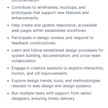
documentation
Contribute to wireframes, mockups, and
prototypes that support new features and
enhancements
Help create and update responsive, accessible
web pages within established workflows
Participate in design reviews and respond to
feedback constructively
Learn and follow established design processes for
system building, documentation, and cross-team
collaboration
Engage in creative sessions to explore interaction,
motion, and UX improvements
Explore design trends, tools, and methodologies
relevant to web design and design systems
Run multiple tasks with support from senior
designers, ensuring timely delivery