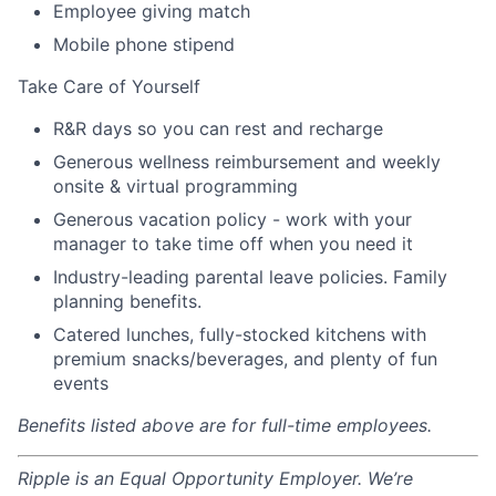
Employee giving match
Mobile phone stipend
Take Care of Yourself
R&R days so you can rest and recharge
Generous wellness reimbursement and weekly
onsite & virtual programming
Generous vacation policy - work with your
manager to take time off when you need it
Industry-leading parental leave policies. Family
planning benefits.
Catered lunches, fully-stocked kitchens with
premium snacks/beverages, and plenty of fun
events
Benefits listed above are for full-time employees.
Ripple is an Equal Opportunity Employer. We’re