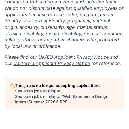
committed to building a diverse and inclusive team.
We do not discriminate against qualified employees or
applicants because of race, color, religion, gender
identity, sex, sexual identity, pregnancy, national
origin, ancestry, citizenship, age, marital status,
physical disability, mental disability, medical condition,
military status, or any other characteristic protected
by local law or ordinance.
Please find our
UK/EU Applicant Privacy Notice
and
our
California Applicant Privacy Notice
for reference.
This job is no longer accepting applications
See open jobs at
Ripple
.
See open jobs similar to "
Web Experience Design
Intern (Summer 2026)
"
RRE
.