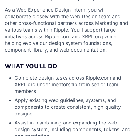
As a Web Experience Design Intern, you will
collaborate closely with the Web Design team and
other cross-functional partners across Marketing and
various teams within Ripple. You’ll support large
initiatives across Ripple.com and XRPL.org while
helping evolve our design system foundations,
component library, and web documentation.
WHAT YOU'LL DO
Complete design tasks across Ripple.com and
XRPL.org under mentorship from senior team
members
Apply existing web guidelines, systems, and
components to create consistent, high-quality
designs
Assist in maintaining and expanding the web
design system, including components, tokens, and