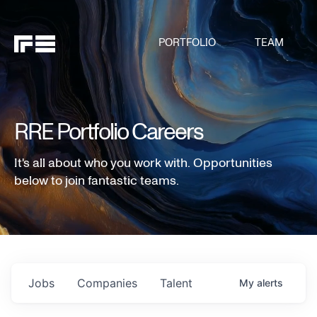
PORTFOLIO
TEAM
RRE Portfolio Careers
It's all about who you work with. Opportunities
below to join fantastic teams.
Jobs
Companies
Talent
My
alerts