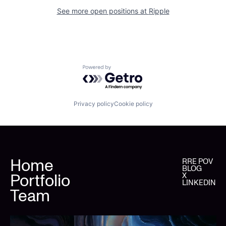
See more open positions at
Ripple
Powered by Getro.com
Privacy policy
Cookie policy
Home
RRE POV
BLOG
Portfolio
X
LINKEDIN
Team