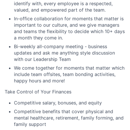
identify with, every employee is a respected,
valued, and empowered part of the team.
In-office collaboration for moments that matter is
important to our culture, and we give managers
and teams the flexibility to decide which 10+ days
a month they come in.
Bi-weekly all-company meeting - business
updates and ask me anything style discussion
with our Leadership Team
We come together for moments that matter which
include team offsites, team bonding activities,
happy hours and more!
Take Control of Your Finances
Competitive salary, bonuses, and equity
Competitive benefits that cover physical and
mental healthcare, retirement, family forming, and
family support