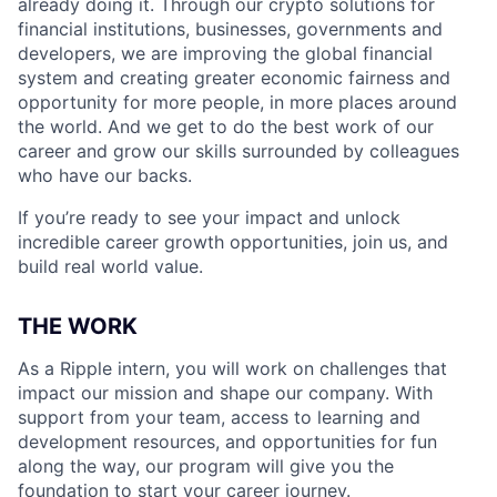
already doing it. Through our crypto solutions for
financial institutions, businesses, governments and
developers, we are improving the global financial
system and creating greater economic fairness and
opportunity for more people, in more places around
the world. And we get to do the best work of our
career and grow our skills surrounded by colleagues
who have our backs.
If you’re ready to see your impact and unlock
incredible career growth opportunities, join us, and
build real world value.
THE WORK
As a Ripple intern, you will work on challenges that
impact our mission and shape our company. With
support from your team, access to learning and
development resources, and opportunities for fun
along the way, our program will give you the
foundation to start your career journey.