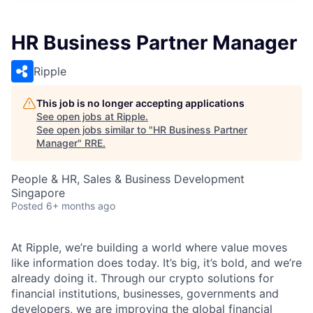
HR Business Partner Manager
Ripple
This job is no longer accepting applications
See open jobs at
Ripple
.
See open jobs similar to "
HR Business Partner
Manager
"
RRE
.
People & HR, Sales & Business Development
Singapore
Posted
6+ months ago
At Ripple, we’re building a world where value moves
like information does today. It’s big, it’s bold, and we’re
already doing it. Through our crypto solutions for
financial institutions, businesses, governments and
developers, we are improving the global financial