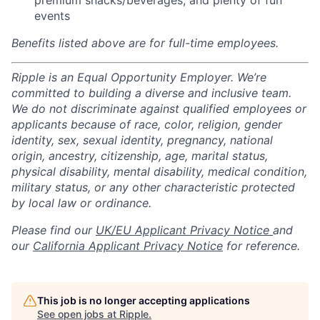
premium snacks/beverages, and plenty of fun
events
Benefits listed above are for full-time employees.
Ripple is an Equal Opportunity Employer. We’re
committed to building a diverse and inclusive team.
We do not discriminate against qualified employees or
applicants because of race, color, religion, gender
identity, sex, sexual identity, pregnancy, national
origin, ancestry, citizenship, age, marital status,
physical disability, mental disability, medical condition,
military status, or any other characteristic protected
by local law or ordinance.
Please find our
UK/EU Applicant Privacy Notice
and
our
California Applicant Privacy Notice
for reference.
This job is no longer accepting applications
See open jobs at
Ripple
.