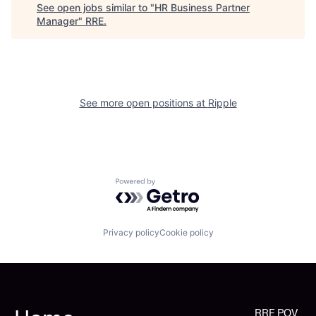
See open jobs similar to "
HR Business Partner
Manager
"
RRE
.
See more open positions at
Ripple
Powered by Getro.com
Privacy policy
Cookie policy
RRE POV