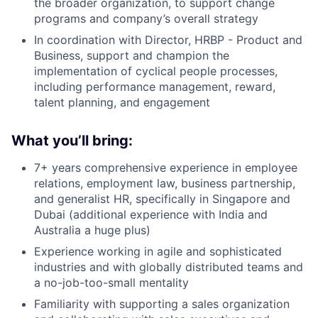
the broader organization, to support change
programs and company’s overall strategy
In coordination with Director, HRBP - Product and
Business, support and champion the
implementation of cyclical people processes,
including performance management, reward,
talent planning, and engagement
What you’ll bring:
7+ years comprehensive experience in employee
relations, employment law, business partnership,
and generalist HR, specifically in Singapore and
Dubai (additional experience with India and
Australia a huge plus)
Experience working in agile and sophisticated
industries and with globally distributed teams and
a no-job-too-small mentality
Familiarity with supporting a sales organization