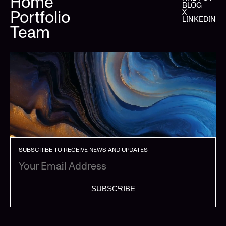
Home
BLOG
Portfolio
X
LINKEDIN
Team
SUBSCRIBE TO RECEIVE NEWS AND UPDATES
SUBSCRIBE