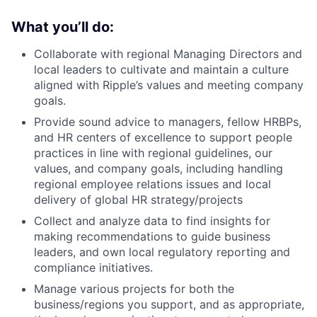
What you’ll do:
Collaborate with regional Managing Directors and
local leaders to cultivate and maintain a culture
aligned with Ripple’s values and meeting company
goals.
Provide sound advice to managers, fellow HRBPs,
and HR centers of excellence to support people
practices in line with regional guidelines, our
values, and company goals, including handling
regional employee relations issues and local
delivery of global HR strategy/projects
Collect and analyze data to find insights for
making recommendations to guide business
leaders, and own local regulatory reporting and
compliance initiatives.
Manage various projects for both the
business/regions you support, and as appropriate,