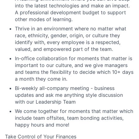
into the latest technologies and make an impact.
A professional development budget to support
other modes of learning.
Thrive in an environment where no matter what
race, ethnicity, gender, origin, or culture they
identify with, every employee is a respected,
valued, and empowered part of the team.
In-office collaboration for moments that matter is
important to our culture, and we give managers
and teams the flexibility to decide which 10+ days
a month they come in.
Bi-weekly all-company meeting - business
updates and ask me anything style discussion
with our Leadership Team
We come together for moments that matter which
include team offsites, team bonding activities,
happy hours and more!
Take Control of Your Finances