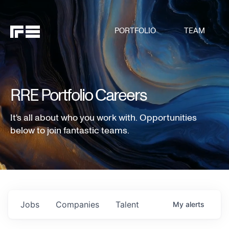
PORTFOLIO
TEAM
RRE Portfolio Careers
It's all about who you work with. Opportunities
below to join fantastic teams.
Jobs
Companies
Talent
My
alerts