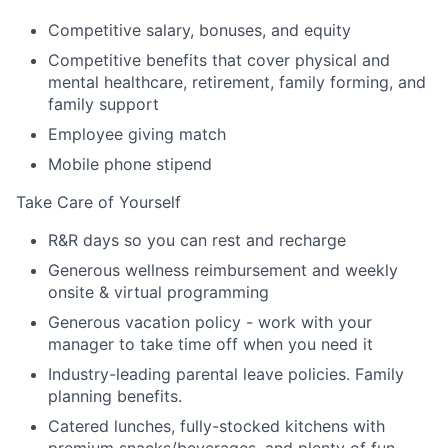
Competitive salary, bonuses, and equity
Competitive benefits that cover physical and
mental healthcare, retirement, family forming, and
family support
Employee giving match
Mobile phone stipend
Take Care of Yourself
R&R days so you can rest and recharge
Generous wellness reimbursement and weekly
onsite & virtual programming
Generous vacation policy - work with your
manager to take time off when you need it
Industry-leading parental leave policies. Family
planning benefits.
Catered lunches, fully-stocked kitchens with