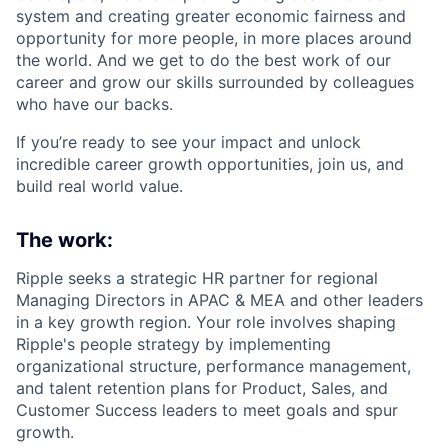
system and creating greater economic fairness and
opportunity for more people, in more places around
the world. And we get to do the best work of our
career and grow our skills surrounded by colleagues
who have our backs.
If you’re ready to see your impact and unlock
incredible career growth opportunities, join us, and
build real world value.
The work:
Ripple seeks a strategic HR partner for regional
Managing Directors in APAC & MEA and other leaders
in a key growth region. Your role involves shaping
Ripple's people strategy by implementing
organizational structure, performance management,
and talent retention plans for Product, Sales, and
Customer Success leaders to meet goals and spur
growth.