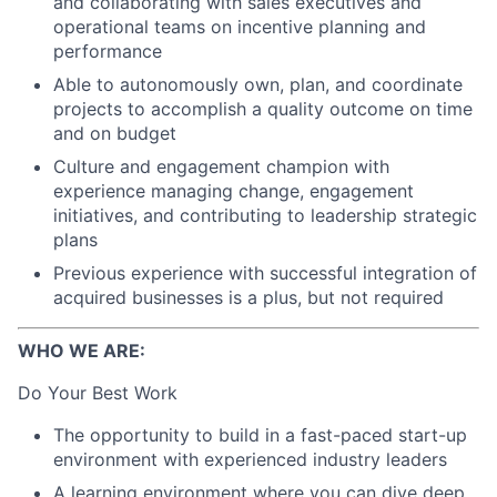
and collaborating with sales executives and
operational teams on incentive planning and
performance
Able to autonomously own, plan, and coordinate
projects to accomplish a quality outcome on time
and on budget
Culture and engagement champion with
experience managing change, engagement
initiatives, and contributing to leadership strategic
plans
Previous experience with successful integration of
acquired businesses is a plus, but not required
WHO WE ARE:
Do Your Best Work
The opportunity to build in a fast-paced start-up
environment with experienced industry leaders
A learning environment where you can dive deep