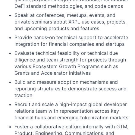
DeFi standard methodologies, and code demos
Speak at conferences, meetups, events, and
private seminars about XRPL use cases, projects,
and upcoming products and features
Provide hands-on technical support to accelerate
integration for financial companies and startups
Evaluate technical feasibility or technical due
diligence and team strength for projects through
various Ecosystem Growth Programs such as
Grants and Accelerator initiatives
Build and measure adoption mechanisms and
reporting structures to demonstrate success and
traction
Recruit and scale a high-impact global developer
relations team with representation across key
financial hubs and emerging tokenization markets
Foster a collaborative culture internally with GTM,
Product, Engineering, Communications, and