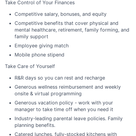
Take Control of Your Finances
Competitive salary, bonuses, and equity
Competitive benefits that cover physical and
mental healthcare, retirement, family forming, and
family support
Employee giving match
Mobile phone stipend
Take Care of Yourself
R&R days so you can rest and recharge
Generous wellness reimbursement and weekly
onsite & virtual programming
Generous vacation policy - work with your
manager to take time off when you need it
Industry-leading parental leave policies. Family
planning benefits.
Catered lunches, fully-stocked kitchens with