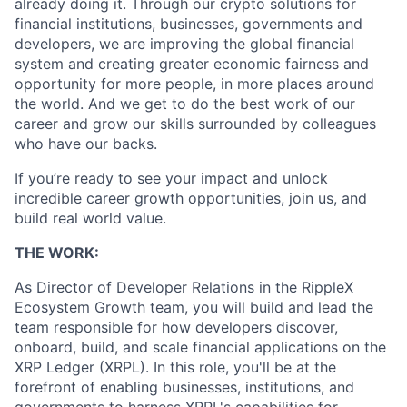
already doing it. Through our crypto solutions for
financial institutions, businesses, governments and
developers, we are improving the global financial
system and creating greater economic fairness and
opportunity for more people, in more places around
the world. And we get to do the best work of our
career and grow our skills surrounded by colleagues
who have our backs.
If you’re ready to see your impact and unlock
incredible career growth opportunities, join us, and
build real world value.
THE WORK:
As Director of Developer Relations in the RippleX
Ecosystem Growth team, you will build and lead the
team responsible for how developers discover,
onboard, build, and scale financial applications on the
XRP Ledger (XRPL). In this role, you'll be at the
forefront of enabling businesses, institutions, and