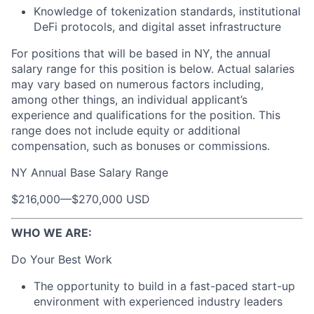
Knowledge of tokenization standards, institutional
DeFi protocols, and digital asset infrastructure
For positions that will be based in NY, the annual
salary range for this position is below. Actual salaries
may vary based on numerous factors including,
among other things, an individual applicant’s
experience and qualifications for the position. This
range does not include equity or additional
compensation, such as bonuses or commissions.
NY Annual Base Salary Range
$216,000
—
$270,000 USD
WHO WE ARE:
Do Your Best Work
The opportunity to build in a fast-paced start-up
environment with experienced industry leaders