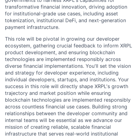
governments to harness XRPL's capabilities for
transformative financial innovation, driving adoption
for institutional-grade use cases, including asset
tokenization, institutional DeFi, and next-generation
payment infrastructure.
This role will be pivotal in growing our developer
ecosystem, gathering crucial feedback to inform XRPL
product development, and ensuring blockchain
technologies are implemented responsibly across
diverse financial implementations. You'll set the vision
and strategy for developer experience, including
individual developers, startups, and institutions. Your
success in this role will directly shape XRPL's growth
trajectory and market position while ensuring
blockchain technologies are implemented responsibly
across countless financial use cases. Building strong
relationships between the developer community and
internal teams will be essential as we advance our
mission of creating reliable, scalable financial
infrastructure that serves real-world institutional