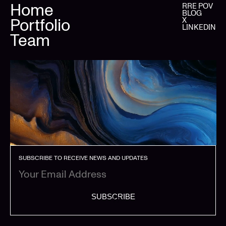
Home
RRE POV
BLOG
Portfolio
X
LINKEDIN
Team
SUBSCRIBE TO RECEIVE NEWS AND UPDATES
SUBSCRIBE