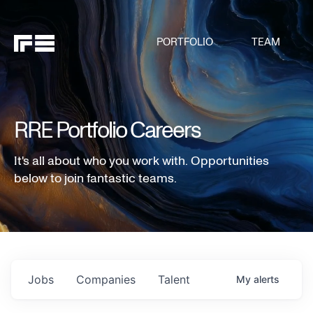
PORTFOLIO
TEAM
RRE Portfolio Careers
It's all about who you work with. Opportunities
below to join fantastic teams.
Jobs
Companies
Talent
My
alerts