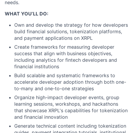
needs.
WHAT YOU’LL DO:
Own and develop the strategy for how developers
build financial solutions, tokenization platforms,
and payment applications on XRPL
Create frameworks for measuring developer
success that align with business objectives,
including analytics for fintech developers and
financial institutions
Build scalable and systematic frameworks to
accelerate developer adoption through both one-
to-many and one-to-one strategies
Organize high-impact developer events, group
learning sessions, workshops, and hackathons
that showcase XRPL's capabilities for tokenization
and financial innovation
Generate technical content including tokenization
guides, payment integration tutorials, institutional