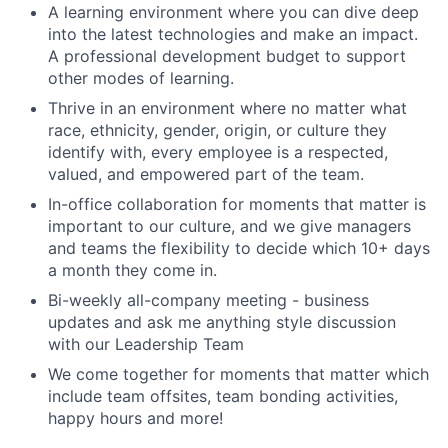
A learning environment where you can dive deep
into the latest technologies and make an impact.
A professional development budget to support
other modes of learning.
Thrive in an environment where no matter what
race, ethnicity, gender, origin, or culture they
identify with, every employee is a respected,
valued, and empowered part of the team.
In-office collaboration for moments that matter is
important to our culture, and we give managers
and teams the flexibility to decide which 10+ days
a month they come in.
Bi-weekly all-company meeting - business
updates and ask me anything style discussion
with our Leadership Team
We come together for moments that matter which
include team offsites, team bonding activities,
happy hours and more!