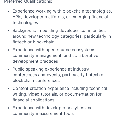
Preferred Qualifications:
Experience working with blockchain technologies,
APIs, developer platforms, or emerging financial
technologies
Background in building developer communities
around new technology categories, particularly in
fintech or blockchain
Experience with open-source ecosystems,
community management, and collaborative
development practices
Public speaking experience at industry
conferences and events, particularly fintech or
blockchain conferences
Content creation experience including technical
writing, video tutorials, or documentation for
financial applications
Experience with developer analytics and
community measurement tools