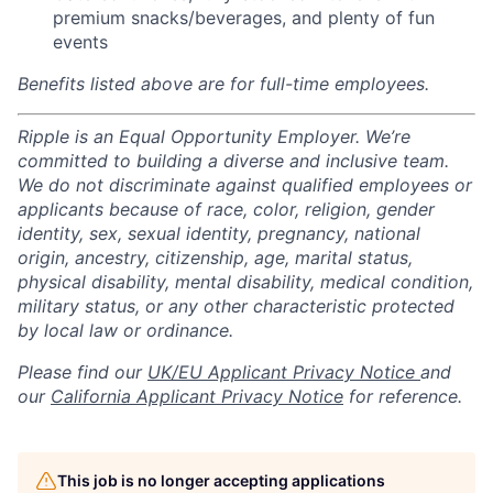
premium snacks/beverages, and plenty of fun
events
Benefits listed above are for full-time employees.
Ripple is an Equal Opportunity Employer. We’re
committed to building a diverse and inclusive team.
We do not discriminate against qualified employees or
applicants because of race, color, religion, gender
identity, sex, sexual identity, pregnancy, national
origin, ancestry, citizenship, age, marital status,
physical disability, mental disability, medical condition,
military status, or any other characteristic protected
by local law or ordinance.
Please find our
UK/EU Applicant Privacy Notice
and
our
California Applicant Privacy Notice
for reference.
This job is no longer accepting applications