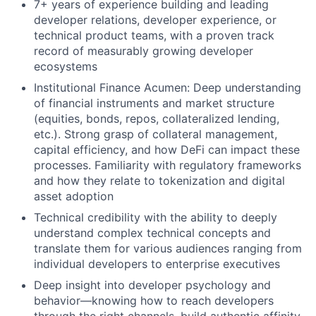
7+ years of experience building and leading
developer relations, developer experience, or
technical product teams, with a proven track
record of measurably growing developer
ecosystems
Institutional Finance Acumen: Deep understanding
of financial instruments and market structure
(equities, bonds, repos, collateralized lending,
etc.). Strong grasp of collateral management,
capital efficiency, and how DeFi can impact these
processes. Familiarity with regulatory frameworks
and how they relate to tokenization and digital
asset adoption
Technical credibility with the ability to deeply
understand complex technical concepts and
translate them for various audiences ranging from
individual developers to enterprise executives
Deep insight into developer psychology and
behavior—knowing how to reach developers