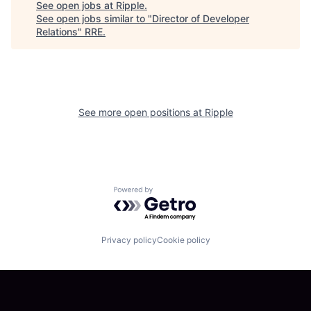
See open jobs at
Ripple
.
See open jobs similar to "
Director of Developer
Relations
"
RRE
.
See more open positions at
Ripple
Powered by Getro.com
Privacy policy
Cookie policy