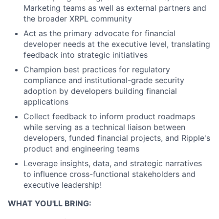
Marketing teams as well as external partners and
the broader XRPL community
Act as the primary advocate for financial
developer needs at the executive level, translating
feedback into strategic initiatives
Champion best practices for regulatory
compliance and institutional-grade security
adoption by developers building financial
applications
Collect feedback to inform product roadmaps
while serving as a technical liaison between
developers, funded financial projects, and Ripple's
product and engineering teams
Leverage insights, data, and strategic narratives
to influence cross-functional stakeholders and
executive leadership!
WHAT YOU'LL BRING: