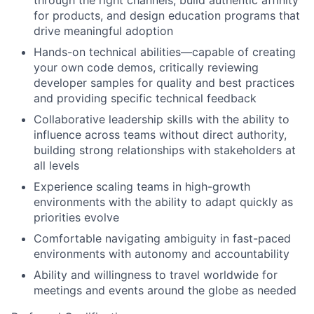
through the right channels, build authentic affinity
for products, and design education programs that
drive meaningful adoption
Hands-on technical abilities—capable of creating
your own code demos, critically reviewing
developer samples for quality and best practices
and providing specific technical feedback
Collaborative leadership skills with the ability to
influence across teams without direct authority,
building strong relationships with stakeholders at
all levels
Experience scaling teams in high-growth
environments with the ability to adapt quickly as
priorities evolve
Comfortable navigating ambiguity in fast-paced
environments with autonomy and accountability
Ability and willingness to travel worldwide for
meetings and events around the globe as needed