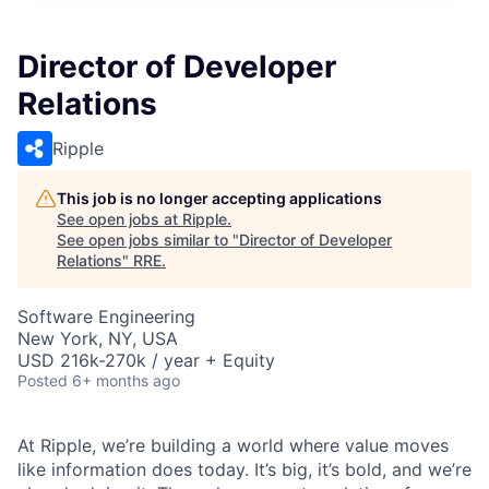
Director of Developer
Relations
Ripple
This job is no longer accepting applications
See open jobs at
Ripple
.
See open jobs similar to "
Director of Developer
Relations
"
RRE
.
Software Engineering
New York, NY, USA
USD 216k-270k / year + Equity
Posted
6+ months ago
At Ripple, we’re building a world where value moves
like information does today. It’s big, it’s bold, and we’re