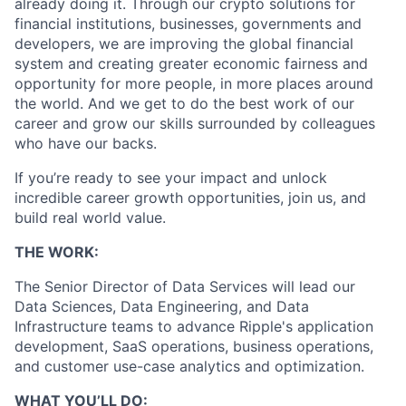
already doing it. Through our crypto solutions for
financial institutions, businesses, governments and
developers, we are improving the global financial
system and creating greater economic fairness and
opportunity for more people, in more places around
the world. And we get to do the best work of our
career and grow our skills surrounded by colleagues
who have our backs.
If you’re ready to see your impact and unlock
incredible career growth opportunities, join us, and
build real world value.
THE WORK:
The Senior Director of Data Services will lead our
Data Sciences, Data Engineering, and Data
Infrastructure teams to advance Ripple's application
development, SaaS operations, business operations,
and customer use-case analytics and optimization.
WHAT YOU’LL DO: