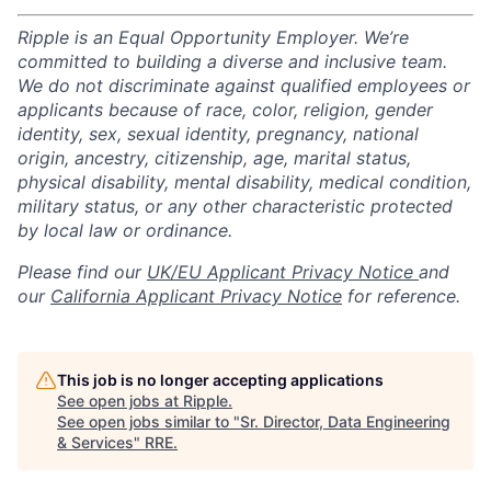
Ripple is an Equal Opportunity Employer. We’re
committed to building a diverse and inclusive team.
We do not discriminate against qualified employees or
applicants because of race, color, religion, gender
identity, sex, sexual identity, pregnancy, national
origin, ancestry, citizenship, age, marital status,
physical disability, mental disability, medical condition,
military status, or any other characteristic protected
by local law or ordinance.
Please find our
UK/EU Applicant Privacy Notice
and
our
California Applicant Privacy Notice
for reference.
This job is no longer accepting applications
See open jobs at
Ripple
.
See open jobs similar to "
Sr. Director, Data Engineering
& Services
"
RRE
.