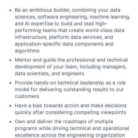
Be an ambitious builder, combining your data
sciences, software engineering, machine learning,
and AI expertise to build and lead high-
performing teams that create world-class data
infrastructure, platform data services, and
application-specific data components and
algorithms
Mentor and guide the professional and technical
development of your team, including managers,
data scientists, and engineers
Provide hands-on technical leadership as a role
model for delivering outstanding results to our
customers
Have a bias towards action and make decisions
quickly after considering competing viewpoints
Own and deliver the roadmaps of multiple
programs while driving technical and operational
excellence across the engineering organization