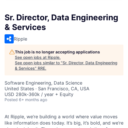
Sr. Director, Data Engineering
& Services
Ripple
This job is no longer accepting applications
See open jobs at
Ripple
.
See open jobs similar to "
Sr. Director, Data Engineering
& Services
"
RRE
.
Software Engineering, Data Science
United States · San Francisco, CA, USA
USD 280k-360k / year + Equity
Posted
6+ months ago
At Ripple, we’re building a world where value moves
like information does today. It’s big, it’s bold, and we’re