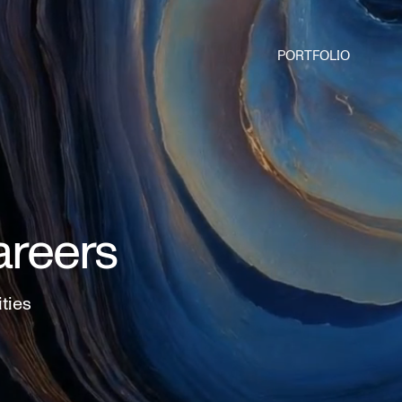
PORTFOLIO
areers
ities