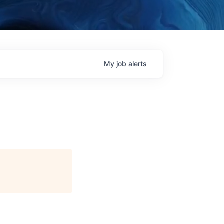
My
job
alerts