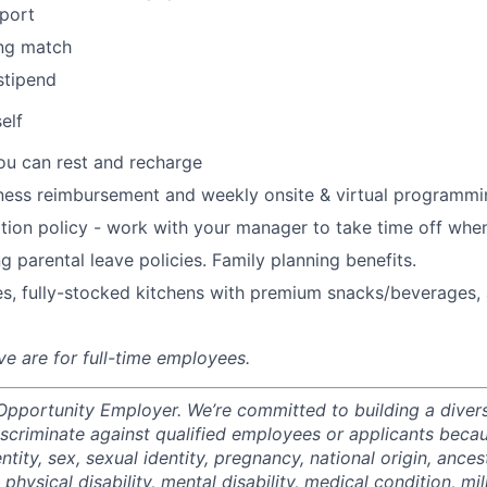
port
ng match
stipend
elf
ou can rest and recharge
ness reimbursement and weekly onsite & virtual programmi
ion policy - work with your manager to take time off when
g parental leave policies. Family planning benefits.
s, fully-stocked kitchens with premium snacks/beverages, 
ve are for full-time employees.
 Opportunity Employer. We’re committed to building a divers
scriminate against qualified employees or applicants becaus
ntity, sex, sexual identity, pregnancy, national origin, ancest
 physical disability, mental disability, medical condition, mil