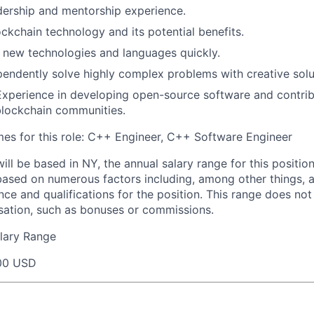
dership and mentorship experience.
ockchain technology and its potential benefits.
rn new technologies and languages quickly.
ependently solve highly complex problems with creative solu
Experience in developing open-source software and contrib
blockchain communities.
s for this role: C++ Engineer, C++ Software Engineer
will be based in NY, the annual salary range for this positio
based on numerous factors including, among other things, a
nce and qualifications for the position. This range does not
sation, such as bonuses or commissions.
lary Range
00 USD