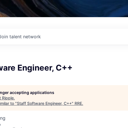
Join talent network
ware Engineer, C++
longer accepting applications
t
Ripple
.
milar to "
Staff Software Engineer, C++
"
RRE
.
ing
A