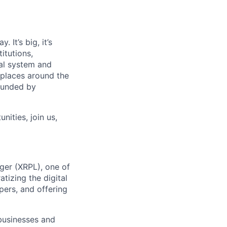
 It’s big, it’s
itutions,
al system and
 places around the
rounded by
nities, join us,
ger (XRPL), one of
tizing the digital
ers, and offering
businesses and