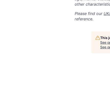
other characteristi
Please find our
UK/
reference.
This 
See o
See op