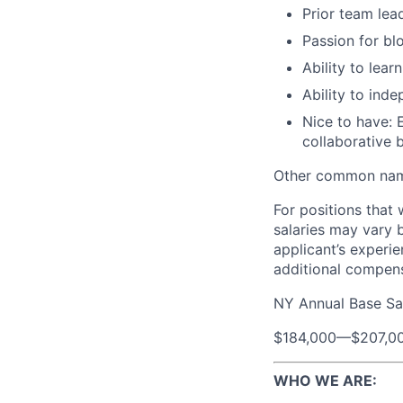
Prior team lea
Passion for bl
Ability to lea
Ability to ind
Nice to have: 
collaborative 
Other common name
For positions that 
salaries may vary 
applicant’s experie
additional compen
NY Annual Base Sa
$184,000
—
$207,0
WHO WE ARE: