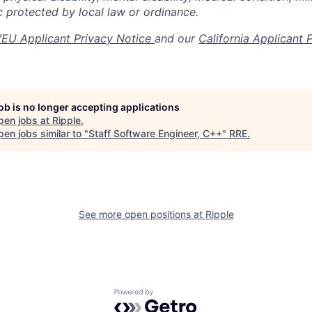
c protected by local law or ordinance.
EU Applicant Privacy Notice
and our
California Applicant 
job is no longer accepting applications
pen jobs at
Ripple
.
en jobs similar to "
Staff Software Engineer, C++
"
RRE
.
See more open positions at
Ripple
Powered by Getro.com