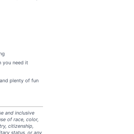
ng
 you need it
and plenty of fun
e and inclusive
e of race, color,
ry, citizenship,
itary status, or any