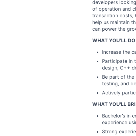
developers looking
of operation and c
transaction costs, 
help us maintain th
can power the grow
WHAT YOU’LL DO
Increase the ca
Participate in 
design, C++ de
Be part of the
testing, and d
Actively parti
WHAT YOU'LL BRI
Bachelor’s in 
experience us
Strong experie