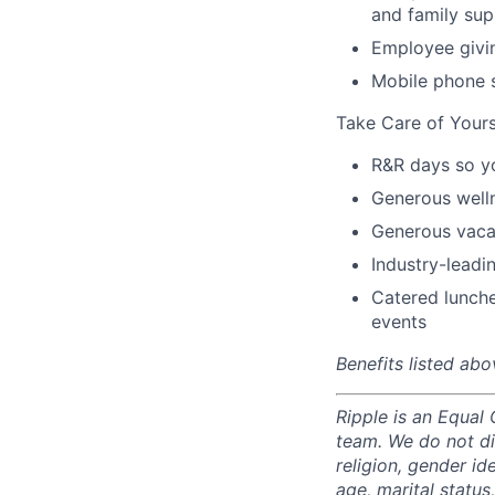
and family sup
Employee givi
Mobile phone 
Take Care of Yours
R&R days so y
Generous well
Generous vacat
Industry-leadin
Catered lunche
events
Benefits listed abo
Ripple is an Equal
team. We do not di
religion, gender ide
age, marital status,