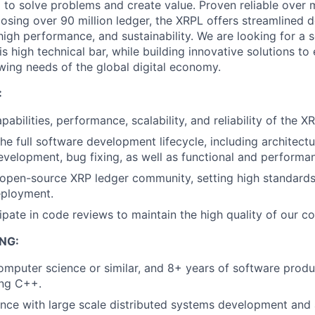
 to solve problems and create value. Proven reliable over
losing over 90 million ledger, the XRPL offers streamlined
high performance, and sustainability. We are looking for a 
is high technical bar, while building innovative solutions t
ing needs of the global digital economy.
:
pabilities, performance, scalability, and reliability of the X
the full software development lifecycle, including architectu
velopment, bug fixing, as well as functional and performan
 open-source XRP ledger community, setting high standards
eployment.
cipate in code reviews to maintain the high quality of our c
NG:
computer science or similar, and 8+ years of software pro
ing C++.
nce with large scale distributed systems development and 