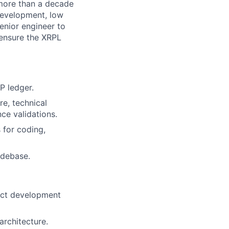
 more than a decade
 development, low
senior engineer to
o ensure the XRPL
RP ledger.
re, technical
ce validations.
 for coding,
odebase.
duct development
architecture.