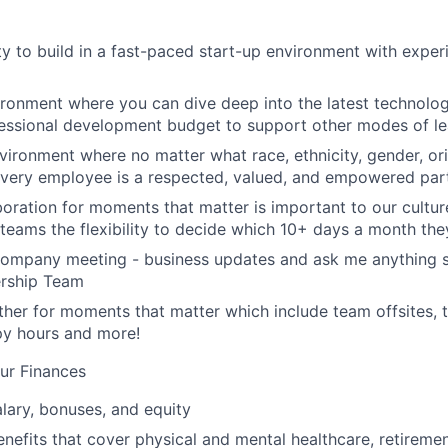
y to build in a fast-paced start-up environment with exper
ironment where you can dive deep into the latest technolo
essional development budget to support other modes of le
nvironment where no matter what race, ethnicity, gender, ori
 every employee is a respected, valued, and empowered part
aboration for moments that matter is important to our cultu
eams the flexibility to decide which 10+ days a month the
company meeting - business updates and ask me anything s
ership Team
her for moments that matter which include team offsites,
ppy hours and more!
ur Finances
lary, bonuses, and equity
nefits that cover physical and mental healthcare, retiremen