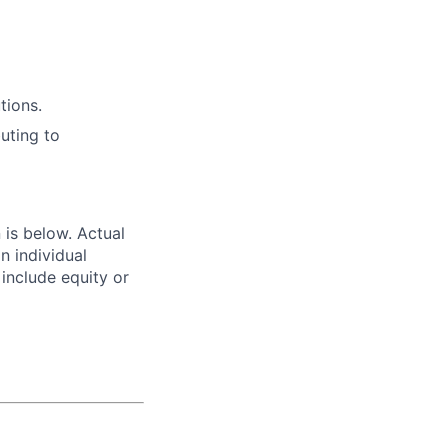
tions.
uting to
n is below. Actual
n individual
 include equity or