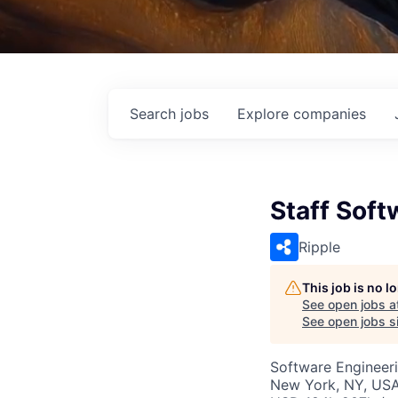
Search
jobs
Explore
companies
Staff Soft
Ripple
This job is no 
See open jobs a
See open jobs si
Software Engineer
New York, NY, US