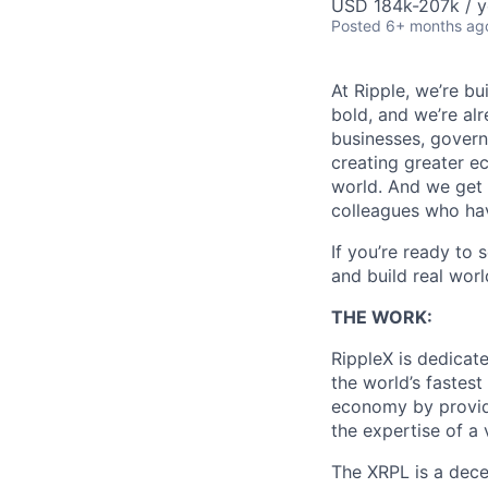
USD 184k-207k / y
Posted
6+ months ag
At Ripple, we’re bu
bold, and we’re alr
businesses, govern
creating greater e
world. And we get 
colleagues who ha
If you’re ready to 
and build real worl
THE WORK:
RippleX is dedicat
the world’s fastest
economy by provid
the expertise of a
The XRPL is a dece