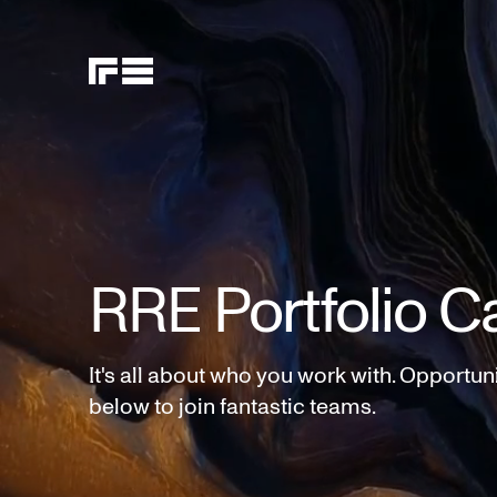
RRE Portfolio C
It's all about who you work with. Opportun
below to join fantastic teams.