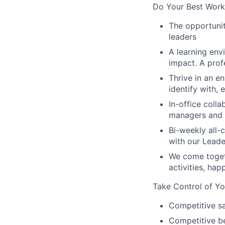
Do Your Best Work
The opportunit
leaders
A learning env
impact. A prof
Thrive in an e
identify with,
In-office coll
managers and t
Bi-weekly all-
with our Lead
We come toget
activities, ha
Take Control of Yo
Competitive sa
Competitive be