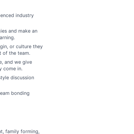
ienced industry
gies and make an
arning.
gin, or culture they
 of the team.
re, and we give
y come in.
tyle discussion
 team bonding
t, family forming,