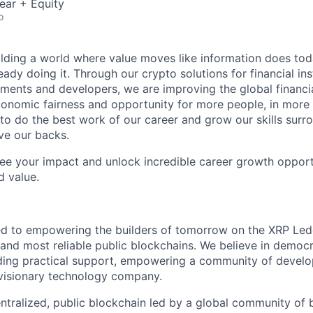
ear + Equity
o
ilding a world where value moves like information does today.
eady doing it. Through our crypto solutions for financial inst
ments and developers, we are improving the global financi
conomic fairness and opportunity for more people, in more
to do the best work of our career and grow our skills sur
ve our backs.
see your impact and unlock incredible career growth opportu
d value.
ed to empowering the builders of tomorrow on the XRP Led
 and most reliable public blockchains. We believe in democra
ing practical support, empowering a community of develop
 visionary technology company.
ntralized, public blockchain led by a global community of 