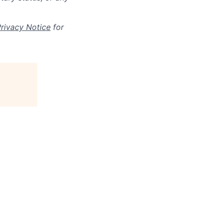
Privacy Notice
for