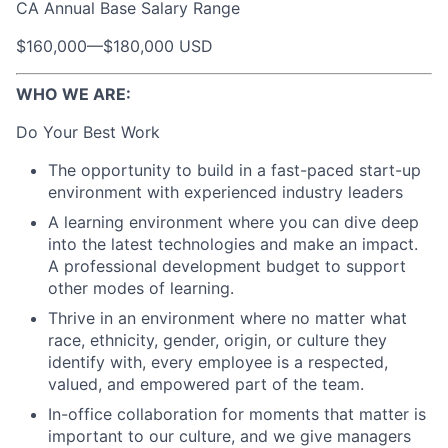
CA Annual Base Salary Range
$160,000
—
$180,000 USD
WHO WE ARE:
Do Your Best Work
The opportunity to build in a fast-paced start-up
environment with experienced industry leaders
A learning environment where you can dive deep
into the latest technologies and make an impact.
A professional development budget to support
other modes of learning.
Thrive in an environment where no matter what
race, ethnicity, gender, origin, or culture they
identify with, every employee is a respected,
valued, and empowered part of the team.
In-office collaboration for moments that matter is
important to our culture, and we give managers