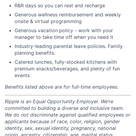
R&R days so you can rest and recharge
Generous wellness reimbursement and weekly
onsite & virtual programming
Generous vacation policy - work with your
manager to take time off when you need it
Industry-leading parental leave policies. Family
planning benefits.
Catered lunches, fully-stocked kitchens with
premium snacks/beverages, and plenty of fun
events
Benefits listed above are for full-time employees.
Ripple is an Equal Opportunity Employer. We’re
committed to building a diverse and inclusive team.
We do not discriminate against qualified employees or
applicants because of race, color, religion, gender
identity, sex, sexual identity, pregnancy, national
origin, ancestry, citizenship, age, marital status,