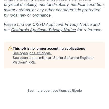
physical disability, mental disability, medical condition,
military status, or any other characteristic protected
by local law or ordinance.
Please find our
UK/EU Applicant Privacy Notice
and
our
California Applicant Privacy Notice
for reference.
This job is no longer accepting applications
See open jobs at
Ripple
.
See open jobs similar to "
Senior Software Engineer,
Platform
"
RRE
.
See more open positions at
Ripple