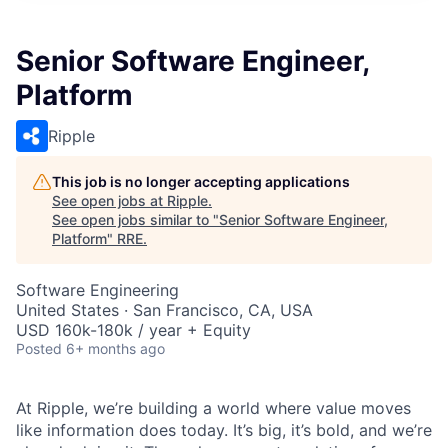
Senior Software Engineer,
Platform
Ripple
This job is no longer accepting applications
See open jobs at
Ripple
.
See open jobs similar to "
Senior Software Engineer,
Platform
"
RRE
.
Software Engineering
United States · San Francisco, CA, USA
USD 160k-180k / year + Equity
Posted
6+ months ago
At Ripple, we’re building a world where value moves
like information does today. It’s big, it’s bold, and we’re