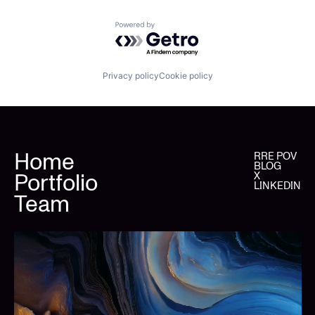
Powered by Getro.com
Privacy policy
Cookie policy
Home
RRE POV
BLOG
Portfolio
X
LINKEDIN
Team