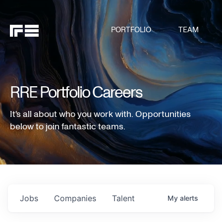
PORTFOLIO
TEAM
RRE Portfolio Careers
It's all about who you work with. Opportunities
below to join fantastic teams.
Jobs
Companies
Talent
My
alerts