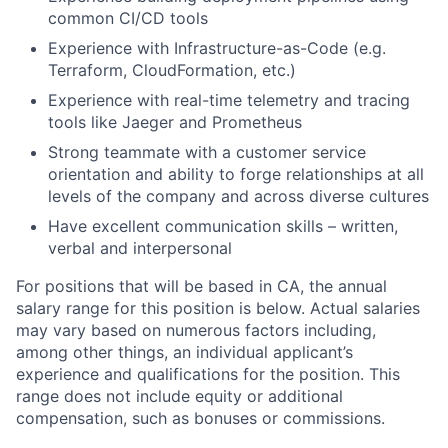
common CI/CD tools
Experience with Infrastructure-as-Code (e.g.
Terraform, CloudFormation, etc.)
Experience with real-time telemetry and tracing
tools like Jaeger and Prometheus
Strong teammate with a customer service
orientation and ability to forge relationships at all
levels of the company and across diverse cultures
Have excellent communication skills – written,
verbal and interpersonal
For positions that will be based in CA, the annual
salary range for this position is below. Actual salaries
may vary based on numerous factors including,
among other things, an individual applicant’s
experience and qualifications for the position. This
range does not include equity or additional
compensation, such as bonuses or commissions.