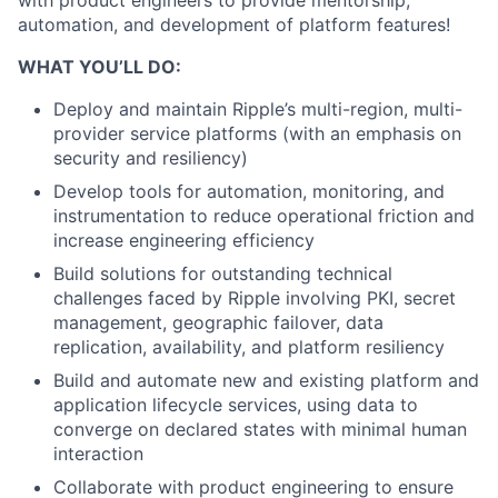
with product engineers to provide mentorship,
automation, and development of platform features!
WHAT YOU’LL DO:
Deploy and maintain Ripple’s multi-region, multi-
provider service platforms (with an emphasis on
security and resiliency)
Develop tools for automation, monitoring, and
instrumentation to reduce operational friction and
increase engineering efficiency
Build solutions for outstanding technical
challenges faced by Ripple involving PKI, secret
management, geographic failover, data
replication, availability, and platform resiliency
Build and automate new and existing platform and
application lifecycle services, using data to
converge on declared states with minimal human
interaction
Collaborate with product engineering to ensure