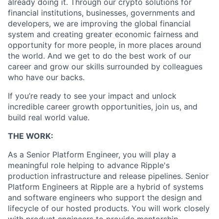
already doing it. Through our crypto solutions for
financial institutions, businesses, governments and
developers, we are improving the global financial
system and creating greater economic fairness and
opportunity for more people, in more places around
the world. And we get to do the best work of our
career and grow our skills surrounded by colleagues
who have our backs.
If you’re ready to see your impact and unlock
incredible career growth opportunities, join us, and
build real world value.
THE WORK:
As a Senior Platform Engineer, you will play a
meaningful role helping to advance Ripple's
production infrastructure and release pipelines. Senior
Platform Engineers at Ripple are a hybrid of systems
and software engineers who support the design and
lifecycle of our hosted products. You will work closely