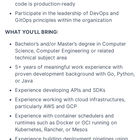
code is production-ready
Participate in the leadership of DevOps and
GitOps principles within the organization
WHAT YOU'LL BRING:
Bachelor’s and/or Master’s degree in Computer
Science, Computer Engineering or related
technical subject area
5+ years of meaningful work experience with
proven development background with Go, Python,
or Java
Experience developing APIs and SDKs
Experience working with cloud infrastructures,
particularly AWS and GCP
Experience with container schedulers and
runtimes such as Docker or OCI running on
Kubernetes, Rancher, or Mesos
Experience building deployment pipelines using