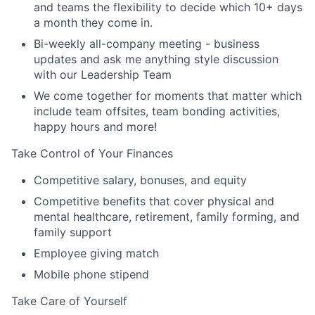
and teams the flexibility to decide which 10+ days
a month they come in.
Bi-weekly all-company meeting - business
updates and ask me anything style discussion
with our Leadership Team
We come together for moments that matter which
include team offsites, team bonding activities,
happy hours and more!
Take Control of Your Finances
Competitive salary, bonuses, and equity
Competitive benefits that cover physical and
mental healthcare, retirement, family forming, and
family support
Employee giving match
Mobile phone stipend
Take Care of Yourself