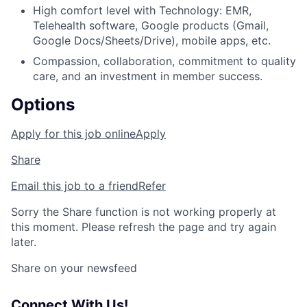
High comfort level with Technology: EMR,
Telehealth software, Google products (Gmail,
Google Docs/Sheets/Drive), mobile apps, etc.
Compassion, collaboration, commitment to quality
care, and an investment in member success.
Options
Apply for this job online
Apply
Share
Email this job to a friend
Refer
Sorry the Share function is not working properly at
this moment. Please refresh the page and try again
later.
Share on your newsfeed
Connect With Us!