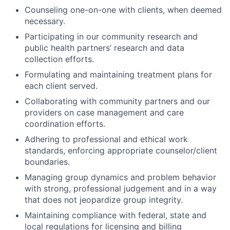
Counseling one-on-one with clients, when deemed
necessary.
Participating in our community research and
public health partners’ research and data
collection efforts.
Formulating and maintaining treatment plans for
each client served.
Collaborating with community partners and our
providers on case management and care
coordination efforts.
Adhering to professional and ethical work
standards, enforcing appropriate counselor/client
boundaries.
Managing group dynamics and problem behavior
with strong, professional judgement and in a way
that does not jeopardize group integrity.
Maintaining compliance with federal, state and
local regulations for licensing and billing