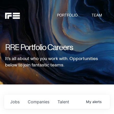
PORTFOLIO
TEAM
RRE Portfolio Careers
It's all about who you work with. Opportunities
below to join fantastic teams.
Jobs
Companies
Talent
My
alerts