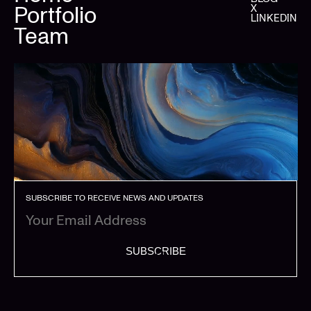
Portfolio
X
LINKEDIN
Team
SUBSCRIBE TO RECEIVE NEWS AND UPDATES
SUBSCRIBE