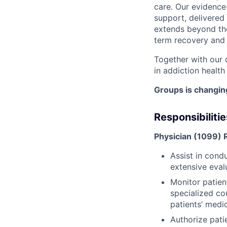
care. Our evidenc
support, delivered 
extends beyond the
term recovery and t
Together with our 
in addiction health
Groups is changing
Responsibilitie
Physician (1099) R
Assist in cond
extensive
eval
Monitor patien
specialized co
patients’ medi
Authorize patie