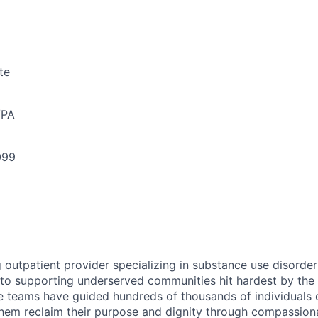
te
/PA
099
g outpatient provider specializing in substance use disorde
o supporting underserved communities hit hardest by the o
re teams have guided hundreds of thousands of individuals o
them reclaim their purpose and dignity through compassiona