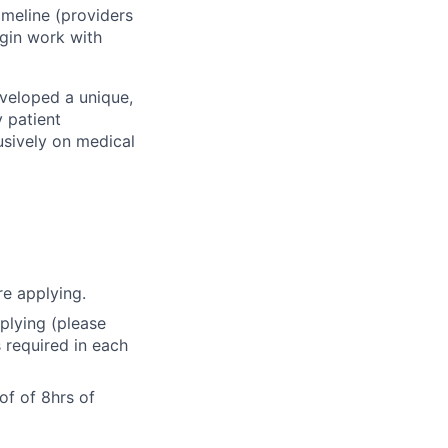
imeline (providers
begin work with
eveloped a unique,
 patient
usively on medical
e applying.
pplying (please
s required in each
of of 8hrs of