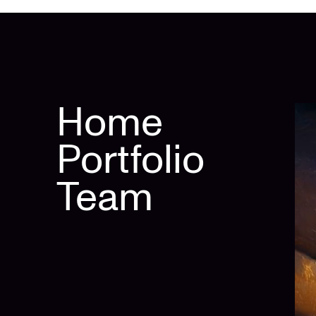
Home
Portfolio
Team