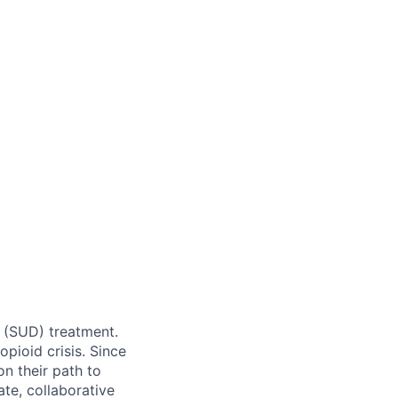
r (SUD) treatment.
pioid crisis. Since
n their path to
te, collaborative