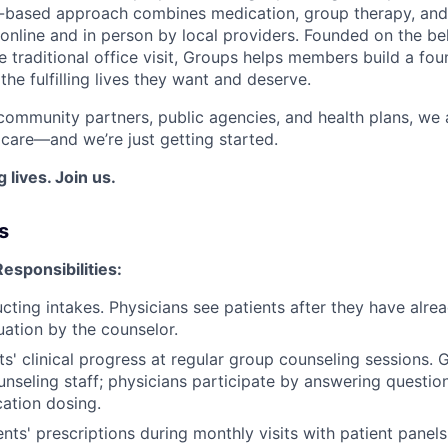
e-based approach combines medication, group therapy, and
online and in person by local providers. Founded on the bel
 traditional office visit, Groups helps members build a fou
he fulfilling lives they want and deserve.
community partners, public agencies, and health plans, we a
 care—and we’re just getting started.
 lives. Join us.
s
esponsibilities:
ucting intakes. Physicians see patients after they have alr
uation by the counselor.
ts' clinical progress at regular group counseling sessions. 
unseling staff; physicians participate by answering questi
cation dosing.
nts' prescriptions during monthly visits with patient panels