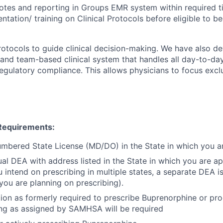
otes and reporting in Groups EMR system within required t
ientation/ training on Clinical Protocols before eligible to 
protocols to guide clinical decision-making. We have also d
and team-based clinical system that handles all day-to-day
ulatory compliance. This allows physicians to focus excl
Requirements:
mbered State License (MD/DO) in the State in which you ar
dual DEA with address listed in the State in which you are a
u intend on prescribing in multiple states, a separate DEA i
 you are planning on prescribing).
on as formerly required to prescribe Buprenorphine or pro
ning as assigned by SAMHSA will be required