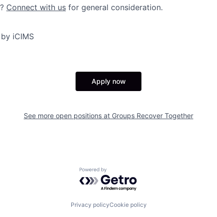
y?
Connect with us
for general consideration.
 by iCIMS
Apply now
See more open positions at
Groups Recover Together
Powered by Getro.com
Privacy policy
Cookie policy