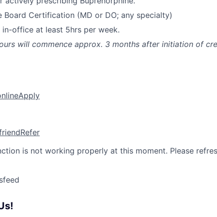
 actively prescribing Buprenorphine.
e Board Certification (MD or DO; any specialty)
 in-office at least 5hrs per week.
 hours will commence approx. 3 months after initiation of cr
online
Apply
friend
Refer
nction is not working properly at this moment. Please refre
sfeed
Us!