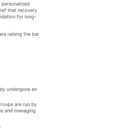
 personalized
ief that recovery
ndation for long-
re raising the bar
eady undergone an
Groups are run by
ons and managing
.