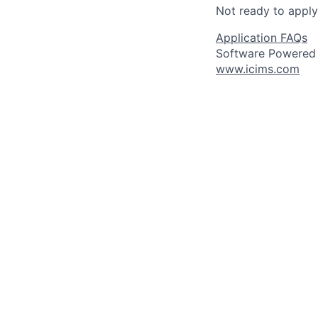
Not ready to appl
Application FAQs
Software Powered
www.icims.com