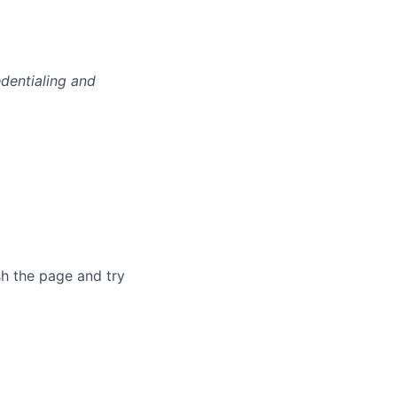
edentialing and
sh the page and try