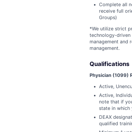
Complete all n
receive full or
Groups)
*We utilize strict 
technology-driven 
management and reg
management.
Qualifications
Physician (1099) 
Active, Unencu
Active, Indivi
note that if yo
state in which
DEAX designati
qualified trai