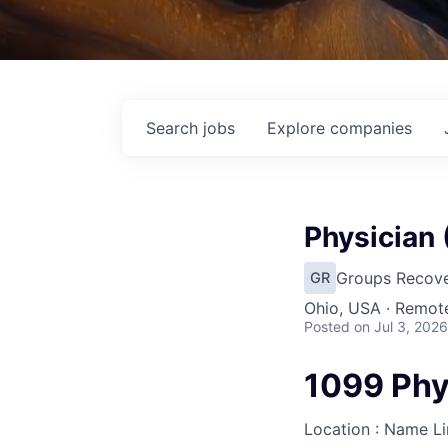
Search
jobs
Explore
companies
Physician
Groups Recove
GR
Ohio, USA · Remot
Posted
on Jul 3, 2026
1099 Phy
Location : Name L