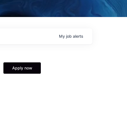
My
job
alerts
Apply now