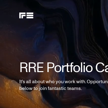
RRE Portfolio C
It's all about who you work with. Opportun
below to join fantastic teams.