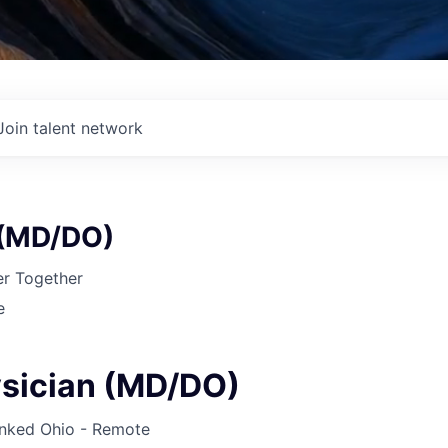
Join talent network
 (MD/DO)
r Together
e
sician (MD/DO)
inked
Ohio - Remote