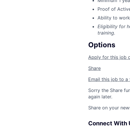
Minimum 1 year
Proof of Activ
Ability to work
Eligibility for
training.
Options
Apply for this job 
Share
Email this job to a 
Sorry the Share fu
again later.
Share on your new
Connect With 