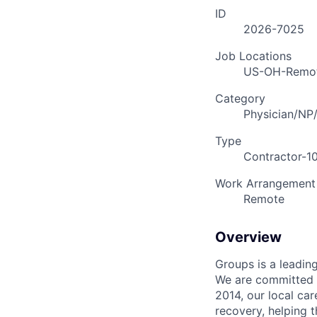
ID
2026-7025
Job Locations
US-OH-Remo
Category
Physician/NP
Type
Contractor-1
Work Arrangement
Remote
Overview
Groups is a leadin
We are committed t
2014, our local ca
recovery, helping 