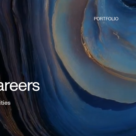
PORTFOLIO
areers
ities