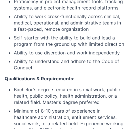
Proficiency in project management tools, tracking
systems, and electronic health record platforms
Ability to work cross-functionally across clinical,
medical, operational, and administrative teams in
a fast-paced, remote organization
Self-starter with the ability to build and lead a
program from the ground up with limited direction
Ability to use discretion and work independently
Ability to understand and adhere to the Code of
Conduct
Qualifications & Requirements:
Bachelor's degree required in social work, public
health, public policy, health administration, or a
related field. Master's degree preferred
Minimum of 8-10 years of experience in
healthcare administration, entitlement services,
social work, or a related field. Experience working