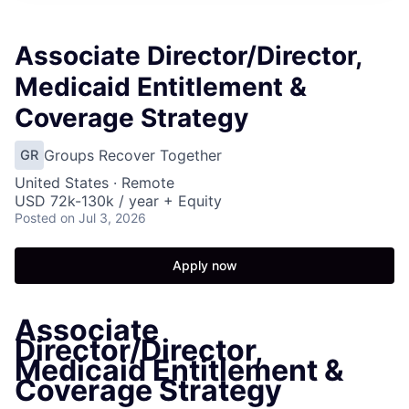
Associate Director/Director,
Medicaid Entitlement &
Coverage Strategy
Groups Recover Together
GR
United States · Remote
USD 72k-130k / year + Equity
Posted
on Jul 3, 2026
Apply now
Associate
Director/Director,
Medicaid Entitlement &
Coverage Strategy