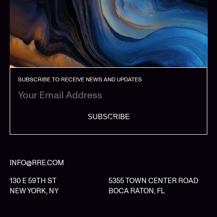
SUBSCRIBE TO RECEIVE NEWS AND UPDATES
SUBSCRIBE
INFO@RRE.COM
130 E 59TH ST
5355 TOWN CENTER ROAD
NEW YORK, NY
BOCA RATON, FL
LIMITED PARTNER LOGIN