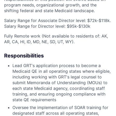
program needs, organizational growth, and the
shifting federal and state Medicaid landscape.
Salary Range for Associate Director level: $72k-$118k.
Salary Range for Director level: $95k-$130k
Fully Remote work (Not available to residents of: AK,
AR, CA, HI, ID, MD, NE, SD, UT, WY).
Responsibilities
Lead GRT's application process to become a
Medicaid QE in all operating states where eligible,
including working with GRT's legal counsel to
submit Memoranda of Understanding (MOUs) to
each state Medicaid agency, coordinating staff
training, and ensuring ongoing compliance with
state QE requirements
Oversee the implementation of SOAR training for
designated staff across all operating states,