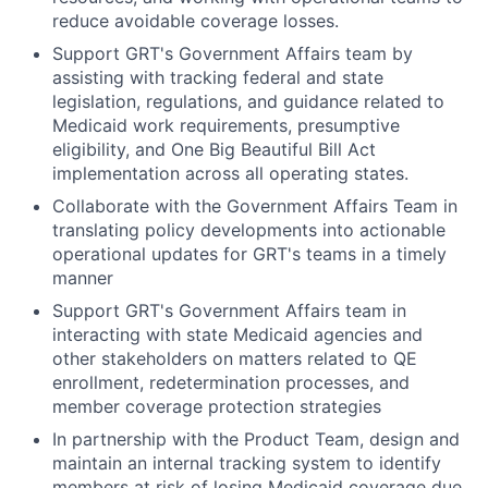
reduce avoidable coverage losses.
Support GRT's Government Affairs team by
assisting with tracking federal and state
legislation, regulations, and guidance related to
Medicaid work requirements, presumptive
eligibility, and One Big Beautiful Bill Act
implementation across all operating states.
Collaborate with the Government Affairs Team in
translating policy developments into actionable
operational updates for GRT's teams in a timely
manner
Support GRT's Government Affairs team in
interacting with state Medicaid agencies and
other stakeholders on matters related to QE
enrollment, redetermination processes, and
member coverage protection strategies
In partnership with the Product Team, design and
maintain an internal tracking system to identify
members at risk of losing Medicaid coverage due