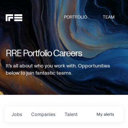
PORTFOLIO
TEAM
RRE Portfolio Careers
It's all about who you work with. Opportunities
below to join fantastic teams.
Jobs
Companies
Talent
My
alerts