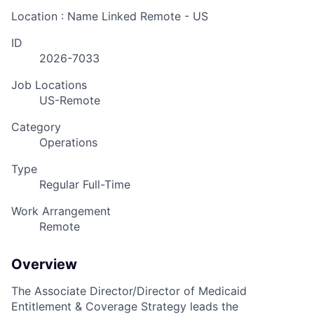
Location : Name Linked
Remote - US
ID
2026-7033
Job Locations
US-Remote
Category
Operations
Type
Regular Full-Time
Work Arrangement
Remote
Overview
The Associate Director/Director of Medicaid
Entitlement & Coverage Strategy leads the