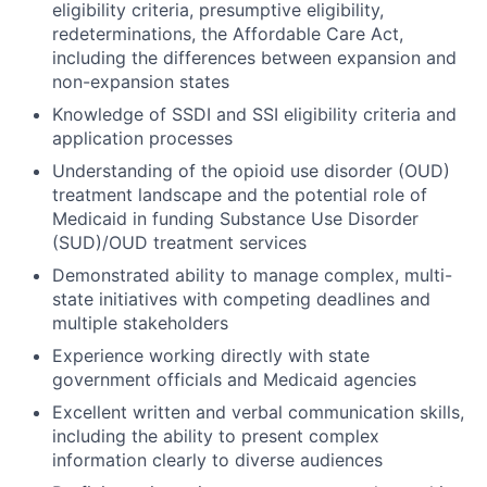
eligibility criteria, presumptive eligibility,
redeterminations, the Affordable Care Act,
including the differences between expansion and
non-expansion states
Knowledge of SSDI and SSI eligibility criteria and
application processes
Understanding of the opioid use disorder (OUD)
treatment landscape and the potential role of
Medicaid in funding Substance Use Disorder
(SUD)/OUD treatment services
Demonstrated ability to manage complex, multi-
state initiatives with competing deadlines and
multiple stakeholders
Experience working directly with state
government officials and Medicaid agencies
Excellent written and verbal communication skills,
including the ability to present complex
information clearly to diverse audiences