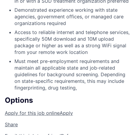
in or with a SUD treatment organization preferred
Demonstrated experience working with state
agencies, government offices, or managed care
organizations required
Access to reliable internet and telephone services,
specifically 50M download and 10M upload
package or higher as well as a strong WiFi signal
from your remote work location
Must meet pre-employment requirements and
maintain all applicable state and job-related
guidelines for background screening. Depending
on state-specific requirements, this may include
fingerprinting, drug testing,
Options
Apply for this job online
Apply
Share