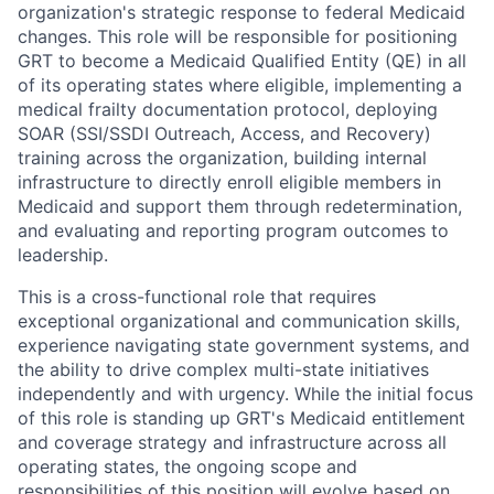
organization's strategic response to federal Medicaid
changes. This role will be responsible for positioning
GRT to become a Medicaid Qualified Entity (QE) in all
of its operating states where eligible, implementing a
medical frailty documentation protocol, deploying
SOAR (SSI/SSDI Outreach, Access, and Recovery)
training across the organization, building internal
infrastructure to directly enroll eligible members in
Medicaid and support them through redetermination,
and evaluating and reporting program outcomes to
leadership.
This is a cross-functional role that requires
exceptional organizational and communication skills,
experience navigating state government systems, and
the ability to drive complex multi-state initiatives
independently and with urgency. While the initial focus
of this role is standing up GRT's Medicaid entitlement
and coverage strategy and infrastructure across all
operating states, the ongoing scope and
responsibilities of this position will evolve based on