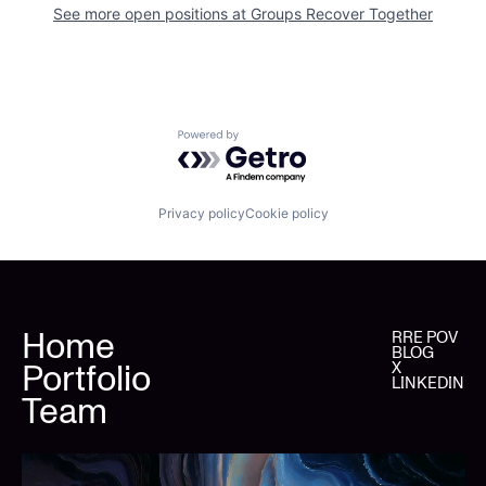
See more open positions at
Groups Recover Together
Powered by Getro.com
Privacy policy
Cookie policy
Home
RRE POV
BLOG
Portfolio
X
LINKEDIN
Team