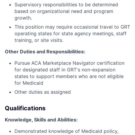
Supervisory responsibilities to be determined
based on organizational need and program
growth.
This position may require occasional travel to GRT
operating states for state agency meetings, staff
training, or site visits.
Other Duties and Responsibilities:
Pursue ACA Marketplace Navigator certification
for designated staff in GRT's non-expansion
states to support members who are not eligible
for Medicaid
Other duties as assigned
Qualifications
Knowledge, Skills and Abilities:
Demonstrated knowledge of Medicaid policy,