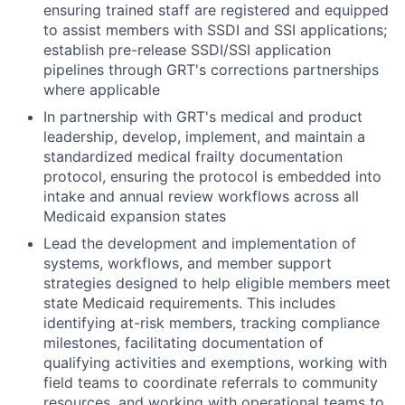
ensuring trained staff are registered and equipped
to assist members with SSDI and SSI applications;
establish pre-release SSDI/SSI application
pipelines through GRT's corrections partnerships
where applicable
In partnership with GRT's medical and product
leadership, develop, implement, and maintain a
standardized medical frailty documentation
protocol, ensuring the protocol is embedded into
intake and annual review workflows across all
Medicaid expansion states
Lead the development and implementation of
systems, workflows, and member support
strategies designed to help eligible members meet
state Medicaid requirements. This includes
identifying at-risk members, tracking compliance
milestones, facilitating documentation of
qualifying activities and exemptions, working with
field teams to coordinate referrals to community
resources, and working with operational teams to