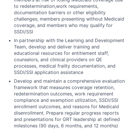
to redetermination,work requirements,
documentation barriers or other eligibility
challenges; members presenting without Medicaid
coverage, and members who may qualify for
SSDI/SSI
In partnership with the Learning and Development
Team, develop and deliver training and
educational resources for entitlement staff,
counselors, and clinical providers on QE
processes, medical frailty documentation, and
SSDI/SSI application assistance
Develop and maintain a comprehensive evaluation
framework that measures coverage retention,
redetermination outcomes, work requirement
compliance and exemption utilization, SSDI/SSI
enrollment outcomes, and reasons for Medicaid
disenrollment. Prepare regular progress reports
and presentations for GRT leadership at defined
milestones (90 days, 6 months, and 12 months)