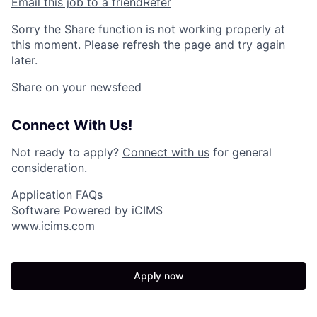
Email this job to a friend
Refer
Sorry the Share function is not working properly at
this moment. Please refresh the page and try again
later.
Share on your newsfeed
Connect With Us!
Not ready to apply?
Connect with us
for general
consideration.
Application FAQs
Software Powered by iCIMS
www.icims.com
Apply now