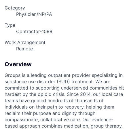
Category
Physician/NP/PA
Type
Contractor-1099
Work Arrangement
Remote
Overview
Groups is a leading outpatient provider specializing in
substance use disorder (SUD) treatment. We are
committed to supporting underserved communities hit
hardest by the opioid crisis. Since 2014, our local care
teams have guided hundreds of thousands of
individuals on their path to recovery, helping them
reclaim their purpose and dignity through
compassionate, collaborative care. Our evidence-
based approach combines medication, group therapy,