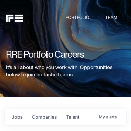
PORTFOLIO
TEAM
RRE Portfolio Careers
It's all about who you work with. Opportunities
below to join fantastic teams.
Jobs
Companies
Talent
My
alerts