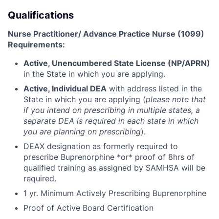
Qualifications
Nurse Practitioner/ Advance Practice Nurse (1099)
Requirements:
Active, Unencumbered State License (NP/APRN)
in the State in which you are applying.
Active, Individual DEA
with address listed in the
State in which you are applying (
please note that
if you intend on prescribing in multiple states, a
separate DEA is required in each state in which
you are planning on prescribing
).
DEAX designation as formerly required to
prescribe Buprenorphine *or* proof of 8hrs of
qualified training as assigned by SAMHSA will be
required.
1 yr. Minimum Actively Prescribing Buprenorphine
Proof of Active Board Certification