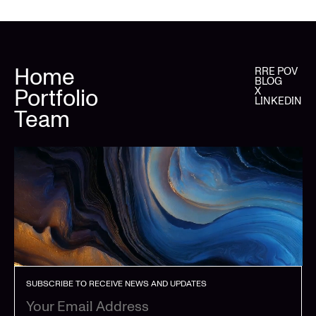
Home
RRE POV
BLOG
Portfolio
X
LINKEDIN
Team
SUBSCRIBE TO RECEIVE NEWS AND UPDATES