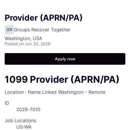
Provider (APRN/PA)
Groups Recover Together
GR
Washington, USA
Posted
on Jun 30, 2026
Apply now
1099 Provider (APRN/PA)
Location : Name Linked
Washington - Remote
ID
2026-7010
Job Locations
US-WA