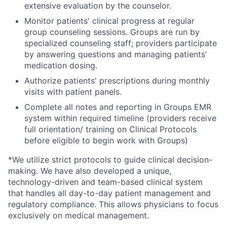
extensive
evaluation by the counselor.
Monitor patients' clinical progress at regular
group counseling sessions. Groups are run by
specialized counseling staff; providers participate
by answering questions and managing patients’
medication dosing.
Authorize patients' prescriptions during monthly
visits with patient panels.
Complete all notes and reporting in Groups EMR
system within required timeline (providers receive
full orientation/ training on Clinical Protocols
before eligible to begin work with Groups)
*We utilize strict protocols to guide clinical decision-
making. We have also developed a unique,
technology-driven and team-based clinical system
that handles all day-to-day patient management and
regulatory compliance. This allows physicians to focus
exclusively on medical management.