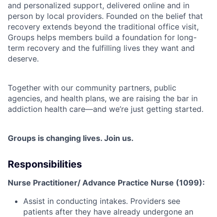
and personalized support, delivered online and in
person by local providers. Founded on the belief that
recovery extends beyond the traditional office visit,
Groups helps members build a foundation for long-
term recovery and the fulfilling lives they want and
deserve.
Together with our community partners, public
agencies, and health plans, we are raising the bar in
addiction health care—and we’re just getting started.
Groups is changing lives. Join us.
Responsibilities
Nurse Practitioner/ Advance Practice Nurse (1099):
Assist in conducting intakes. Providers see
patients after they have already undergone an