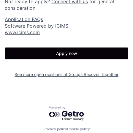
Not ready to apply?
Connect with us
for general
consideration.
Application FAQs
Software Powered by iCIMS
www.icims.com
Apply now
See more open positions at
Groups Recover Together
Powered by Getro.com
Privacy policy
Cookie policy