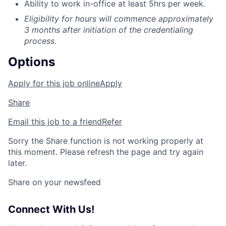
Ability to work in-office at least 5hrs per week.
Eligibility for hours will commence approximately
3 months after initiation of the credentialing
process.
Options
Apply for this job online
Apply
Share
Email this job to a friend
Refer
Sorry the Share function is not working properly at
this moment. Please refresh the page and try again
later.
Share on your newsfeed
Connect With Us!