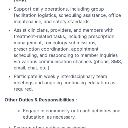
(EHR).
Support daily operations, including group
facilitation logistics, scheduling assistance, office
maintenance, and safety standards.
Assist clinicians, providers, and members with
treatment-related tasks, including prescription
management, toxicology submissions,
prescription coordination, appointment
scheduling, and responding to member inquiries
via various communication channels (phone, SMS,
email, chat, etc.).
Participate in weekly interdisciplinary team
meetings and ongoing continuing education as
required.
Other Duties & Responsibilities
:
Engage in community outreach activities and
education, as necessary.
Perform other duties as assigned.