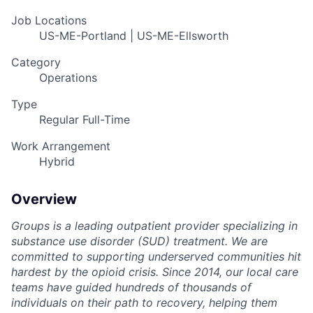
Job Locations
US-ME-Portland | US-ME-Ellsworth
Category
Operations
Type
Regular Full-Time
Work Arrangement
Hybrid
Overview
Groups is a leading outpatient provider specializing in
substance use disorder (SUD) treatment. We are
committed to supporting underserved communities hit
hardest by the opioid crisis. Since 2014, our local care
teams have guided hundreds of thousands of
individuals on their path to recovery, helping them