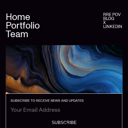
Home
RRE POV
BLOG
Portfolio
X
LINKEDIN
Team
SUBSCRIBE TO RECEIVE NEWS AND UPDATES
SUBSCRIBE