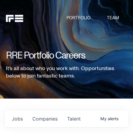
PORTFOLIO
TEAM
RRE Portfolio Careers
It's all about who you work with. Opportunities
below to join fantastic teams.
Jobs
Companies
Talent
My
alerts