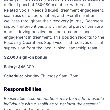
defined panel of 160-180 members with Health-
Related Social Needs (HRSN), treatment engagement,
seamless care coordination, and overall member
wellness throughout their recovery journey. Recovery
support interventions are an integral part of our care
model, driving positive member outcomes and
engagement in treatment. This position reports to the
Recovery Operations Supervisor
and receives clinical
supervision from the local clinical leadership team.
$2,000 sign-on bonus
Salary:
$45,300
Schedule:
Monday-Thursday 9am -7pm
Responsibilities
Reasonable accommodations may be made to enable
individuals with disabilities to perform the essential
functions of this position.