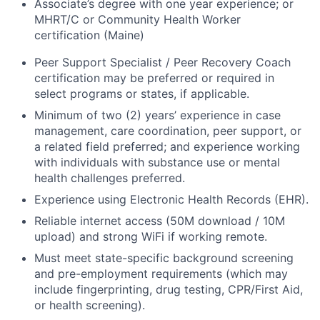
Associate’s degree with one year experience; or
MHRT/C or Community Health Worker
certification (Maine)
Peer Support Specialist / Peer Recovery Coach
certification may be preferred or required in
select programs or states, if applicable.
Minimum of two (2) years’ experience in case
management, care coordination, peer support, or
a related field preferred; and experience working
with individuals with substance use or mental
health challenges preferred.
Experience using Electronic Health Records (EHR).
Reliable internet access (50M download / 10M
upload) and strong WiFi if working remote.
Must meet state-specific background screening
and pre-employment requirements (which may
include fingerprinting, drug testing, CPR/First Aid,
or health screening).