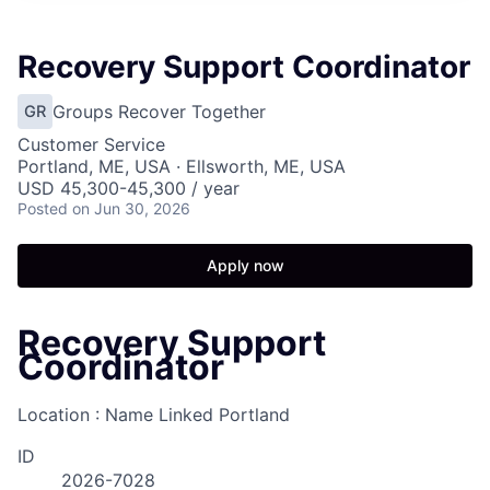
Recovery Support Coordinator
Groups Recover Together
GR
Customer Service
Portland, ME, USA · Ellsworth, ME, USA
USD 45,300-45,300 / year
Posted
on Jun 30, 2026
Apply now
Recovery Support
Coordinator
Location : Name Linked
Portland
ID
2026-7028