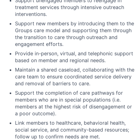
Support unengaged members to reengage in
treatment services through intensive outreach
interventions.
Support new members by introducing them to the
Groups care model and supporting them through
the transition to care through outreach and
engagement efforts.
Provide in-person, virtual, and telephonic support
based on member and regional needs.
Maintain a shared caseload, collaborating with the
care team to ensure coordinated service delivery
and removal of barriers to care.
Support the completion of care pathways for
members who are in special populations (i.e.
members at the highest risk of disengagement or
a poor outcome).
Link members to healthcare, behavioral health,
social service, and community-based resources;
follow up to confirm needs are met.