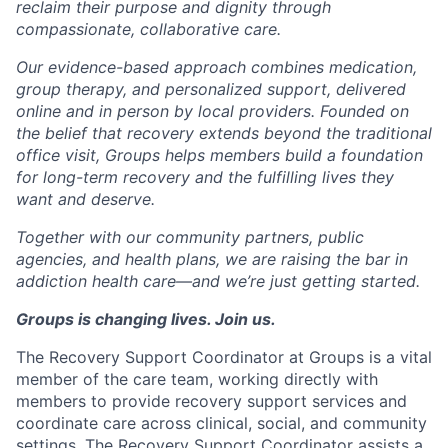
reclaim their purpose and dignity through
compassionate, collaborative care.
Our evidence-based approach combines medication,
group therapy, and personalized support, delivered
online and in person by local providers. Founded on
the belief that recovery extends beyond the traditional
office visit, Groups helps members build a foundation
for long-term recovery and the fulfilling lives they
want and deserve.
Together with our community partners, public
agencies, and health plans, we are raising the bar in
addiction health care—and we’re just getting started.
Groups is changing lives. Join us.
The
Recovery Support Coordinator
at Groups is a vital
member of the care team, working directly with
members to provide recovery support services and
coordinate care across clinical, social, and community
settings. The Recovery Support Coordinator assists a