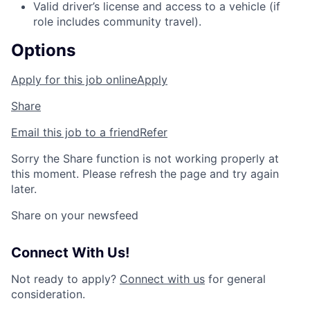
Valid driver’s license and access to a vehicle (if
role includes community travel).
Options
Apply for this job online
Apply
Share
Email this job to a friend
Refer
Sorry the Share function is not working properly at
this moment. Please refresh the page and try again
later.
Share on your newsfeed
Connect With Us!
Not ready to apply?
Connect with us
for general
consideration.