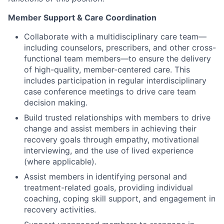
Member Support & Care Coordination
Collaborate with a multidisciplinary care team—
including counselors, prescribers, and other cross-
functional team members—to ensure the delivery
of high-quality, member-centered care. This
includes participation in regular interdisciplinary
case conference meetings to drive care team
decision making.
Build trusted relationships with members to drive
change and assist members in achieving their
recovery goals through empathy, motivational
interviewing, and the use of lived experience
(where applicable).
Assist members in identifying personal and
treatment-related goals, providing individual
coaching, coping skill support, and engagement in
recovery activities.