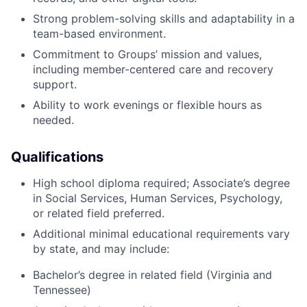
Strong problem-solving skills and adaptability in a
team-based environment.
Commitment to Groups’ mission and values,
including member-centered care and recovery
support.
Ability to work evenings or flexible hours as
needed.
Qualifications
High school diploma required; Associate’s degree
in Social Services, Human Services, Psychology,
or related field preferred.
Additional minimal educational requirements vary
by state, and may include:
Bachelor’s degree in related field (Virginia and
Tennessee)