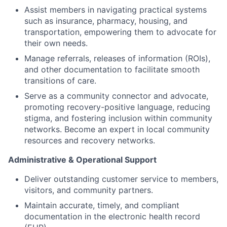
Assist members in navigating practical systems
such as insurance, pharmacy, housing, and
transportation, empowering them to advocate for
their own needs.
Manage referrals, releases of information (ROIs),
and other documentation to facilitate smooth
transitions of care.
Serve as a community connector and advocate,
promoting recovery-positive language, reducing
stigma, and fostering inclusion within community
networks. Become an expert in local community
resources and recovery networks.
Administrative & Operational Support
Deliver outstanding customer service to members,
visitors, and community partners.
Maintain accurate, timely, and compliant
documentation in the electronic health record