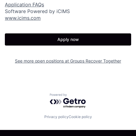
Application FAQs
Software Powered by iCIMS
www.icims.com
Apply now
See more open positions at
Groups Recover Together
Powered by Getro.com
Privacy policy
Cookie policy