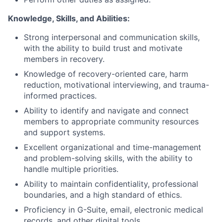
Knowledge, Skills, and Abilities
:
Strong interpersonal and communication skills,
with the ability to build trust and motivate
members in recovery.
Knowledge of recovery-oriented care, harm
reduction, motivational interviewing, and trauma-
informed practices.
Ability to identify and navigate and connect
members to appropriate community resources
and support systems.
Excellent organizational and time-management
and problem-solving skills, with the ability to
handle multiple priorities.
Ability to maintain confidentiality, professional
boundaries, and a high standard of ethics.
Proficiency in G-Suite, email, electronic medical
records, and other digital tools.