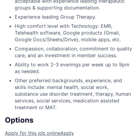
acceptable with experience leading therapeutic
groups & supporting documentation.
Experience leading Group Therapy.
High comfort level with Technology: EMR,
Telehealth software, Google products (Gmail,
Google Docs/Sheets/Drive), mobile apps, etc.
Compassion, collaboration, commitment to quality
care, and an investment in member success.
Ability to work 2-3 evenings per week up to 9pm
as needed.
Other preferred backgrounds, experience, and
skills include: mental health, social work,
substance use disorder treatment, therapy, human
services, social services, medication assisted
treatment or MAT.
Options
Apply for this job online
Apply