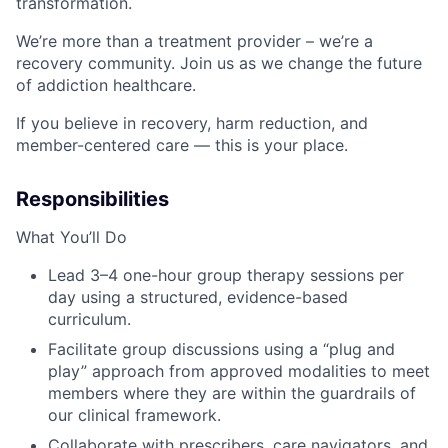
transformation.
We’re more than a treatment provider – we’re a
recovery community. Join us as we change the future
of addiction healthcare.
If you believe in recovery, harm reduction, and
member-centered care — this is your place.
Responsibilities
What You’ll Do
Lead 3–4 one-hour group therapy sessions per
day using a structured, evidence-based
curriculum.
Facilitate group discussions using a “plug and
play” approach from approved modalities to meet
members where they are within the guardrails of
our clinical framework.
Collaborate with prescribers, care navigators, and