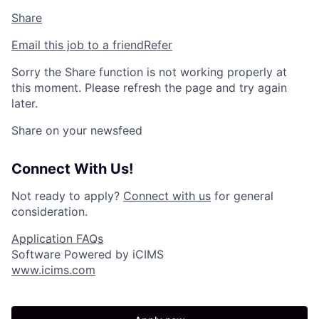
Share
Email this job to a friend
Refer
Sorry the Share function is not working properly at
this moment. Please refresh the page and try again
later.
Share on your newsfeed
Connect With Us!
Not ready to apply?
Connect with us
for general
consideration.
Application FAQs
Software Powered by iCIMS
www.icims.com