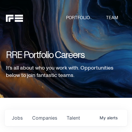
PORTFOLIO
TEAM
RRE Portfolio Careers
It's all about who you work with. Opportunities
below to join fantastic teams.
Jobs
Companies
Talent
My
alerts