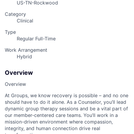
US-TN-Rockwood
Category
Clinical
Type
Regular Full-Time
Work Arrangement
Hybrid
Overview
Overview
At Groups, we know recovery is possible – and no one
should have to do it alone. As a Counselor, you’ll lead
dynamic group therapy sessions and be a vital part of
our member-centered care teams. You’ll work in a
mission-driven environment where compassion,
integrity, and human connection drive real