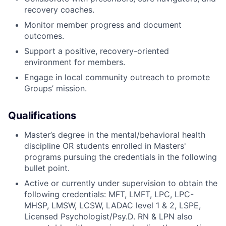
recovery coaches.
Monitor member progress and document
outcomes.
Support a positive, recovery-oriented
environment for members.
Engage in local community outreach to promote
Groups’ mission.
Qualifications
Master’s degree in the mental/behavioral health
discipline OR students enrolled in Masters'
programs pursuing the credentials in the following
bullet point.
Active or currently under supervision to obtain the
following credentials: MFT, LMFT, LPC, LPC-
MHSP, LMSW, LCSW, LADAC level 1 & 2, LSPE,
Licensed Psychologist/Psy.D. RN & LPN also