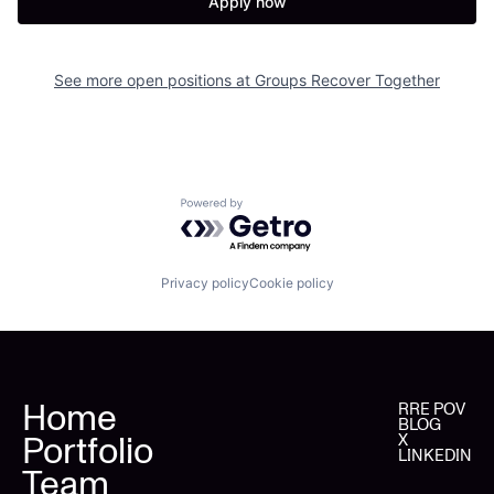
Apply now
See more open positions at
Groups Recover Together
Powered by Getro.com
Privacy policy
Cookie policy
Home
RRE POV
BLOG
Portfolio
X
LINKEDIN
Team