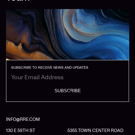
SUBSCRIBE TO RECEIVE NEWS AND UPDATES
SUBSCRIBE
INFO@RRE.COM
130 E 59TH ST
5355 TOWN CENTER ROAD