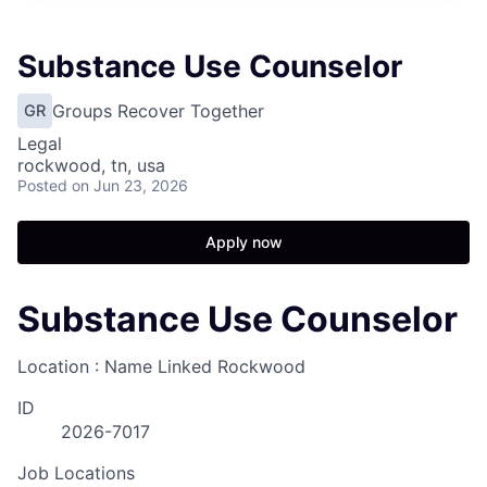
Substance Use Counselor
Groups Recover Together
GR
Legal
rockwood, tn, usa
Posted
on Jun 23, 2026
Apply now
Substance Use Counselor
Location : Name Linked
Rockwood
ID
2026-7017
Job Locations