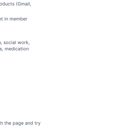
oducts (Gmail,
nt in member
, social work,
es, medication
sh the page and try