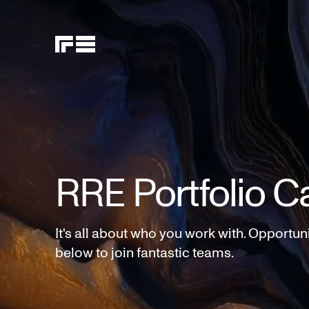
RRE Portfolio C
It's all about who you work with. Opportun
below to join fantastic teams.