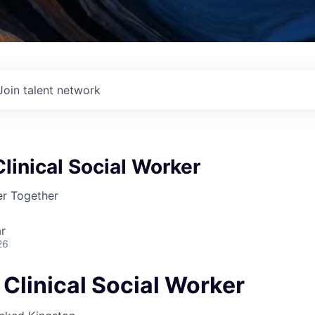
Join talent network
linical Social Worker
r Together
r
26
Clinical Social Worker