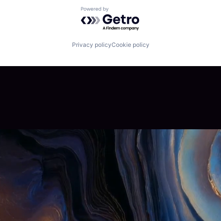
Powered by Getro.com
Privacy policy
Cookie policy