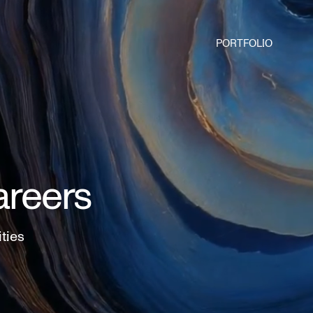
PORTFOLIO
areers
ities