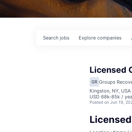
Search
jobs
Explore
companies
Licensed C
Groups Recove
GR
Kingston, NY, USA
USD 68k-85k / yea
Posted
on Jun 19, 20
Licensed 