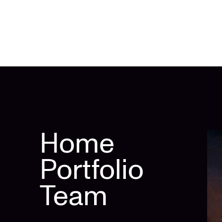
Home
Portfolio
Team