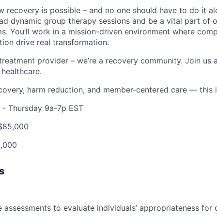
 recovery is possible – and no one should have to do it al
lead dynamic group therapy sessions and be a vital part of
s. You’ll work in a mission-driven environment where compa
on drive real transformation.
treatment provider – we’re a recovery community. Join us 
 healthcare.
recovery, harm reduction, and member-centered care — this i
- Thursday 9a-7p EST
$85,000
,000
s
 assessments to evaluate individuals’ appropriateness for