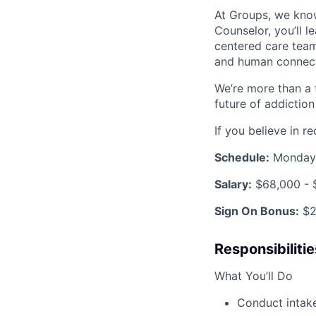
At Groups, we know
Counselor, you’ll 
centered care team
and human connecti
We’re more than a 
future of addiction
If you believe in 
Schedule:
Monday 
Salary:
$68,000 - 
Sign On Bonus:
$2
Responsibilitie
What You’ll Do
Conduct intake