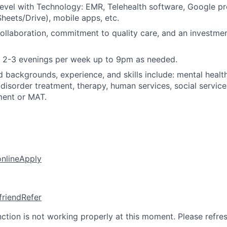
evel with Technology: EMR, Telehealth software, Google pr
eets/Drive), mobile apps, etc.
llaboration, commitment to quality care, and an investme
k 2-3 evenings per week up to 9pm as needed.
d backgrounds, experience, and skills include: mental health
disorder treatment, therapy, human services, social servic
ment or MAT.
online
Apply
friend
Refer
nction is not working properly at this moment. Please refre