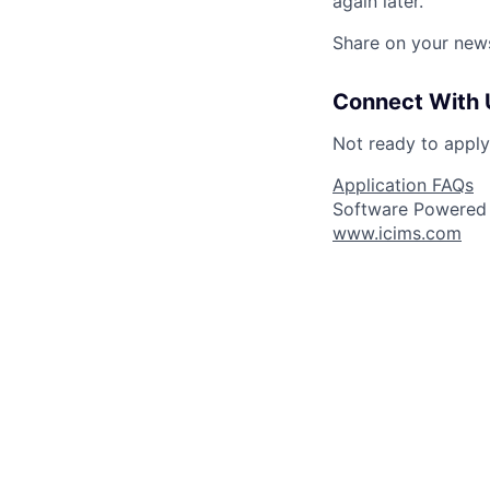
again later.
Share on your new
Connect With 
Not ready to appl
Application FAQs
Software Powered
www.icims.com