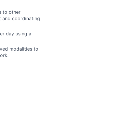
s to other
nt and coordinating
er day using a
ved modalities to
ork.