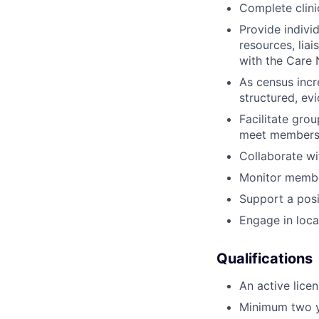
Complete clini
Provide individ
resources, lia
with the Care 
As census incr
structured, ev
Facilitate gro
meet members w
Collaborate wi
Monitor membe
Support a posi
Engage in loc
Qualifications
An active lice
Minimum two ye