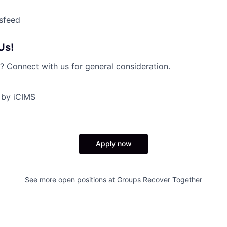
sfeed
Us!
y?
Connect with us
for general consideration.
 by iCIMS
Apply now
See more open positions at
Groups Recover Together