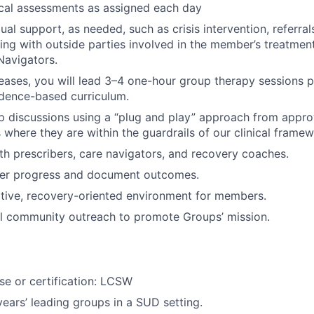
cal assessments as assigned each day
ual support, as needed, such as crisis intervention, referral
ising with outside parties involved in the member’s treatme
Navigators.
eases, you will lead 3–4 one-hour group therapy sessions p
idence-based curriculum.
up discussions using a “plug and play” approach from appro
here they are within the guardrails of our clinical framew
th prescribers, care navigators, and recovery coaches.
r progress and document outcomes.
tive, recovery-oriented environment for members.
al community outreach to promote Groups’ mission.
nse or certification: LCSW
ars’ leading groups in a SUD setting.