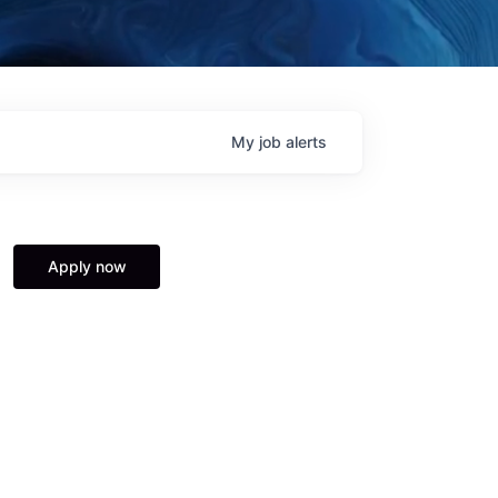
My
job
alerts
Apply now