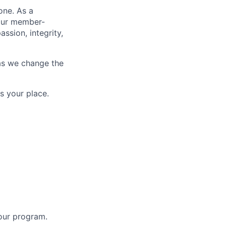
one. As a
 our member-
ssion, integrity,
as we change the
s your place.
 our program.