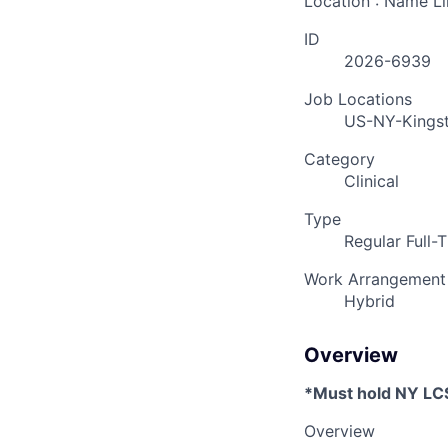
Location : Name L
ID
2026-6939
Job Locations
US-NY-Kings
Category
Clinical
Type
Regular Full-
Work Arrangement
Hybrid
Overview
*Must hold NY L
Overview