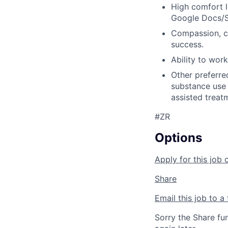
High comfort l
Google Docs/Sh
Compassion, co
success.
Ability to wor
Other preferre
substance use 
assisted treat
#ZR
Options
Apply for this job 
Share
Email this job to a 
Sorry the Share fu