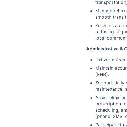
transportation
Manage referra
smooth transit
Serve as a co
reducing stigm
local communi
Administrative & 
Deliver outsta
Maintain accur
(EHR).
Support daily o
maintenance, a
Assist clinici
prescription m
scheduling, an
(phone, SMS, em
Participate in