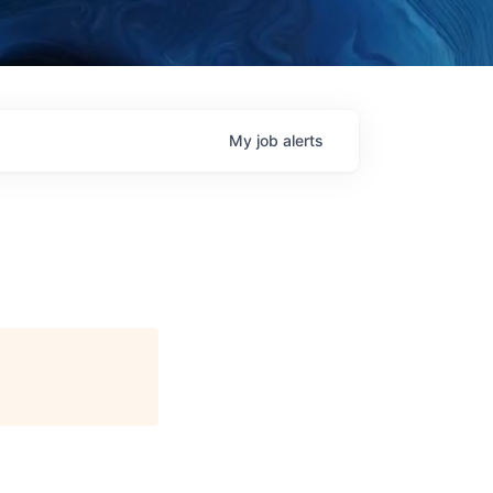
My
job
alerts