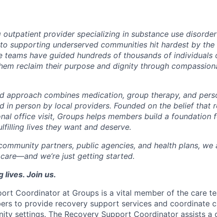
g outpatient provider specializing in substance use disorde
o supporting underserved communities hit hardest by the o
re teams have guided hundreds of thousands of individuals o
them reclaim their purpose and dignity through compassiona
d approach combines medication, group therapy, and perso
nd in person by local providers. Founded on the belief that
onal office visit, Groups helps members build a foundation 
lfilling lives they want and deserve.
community partners, public agencies, and health plans, we a
 care—and we’re just getting started.
 lives. Join us.
ort Coordinator
at Groups is a vital member of the care t
ers to provide recovery support services and coordinate ca
ity settings. The Recovery Support Coordinator assists a 