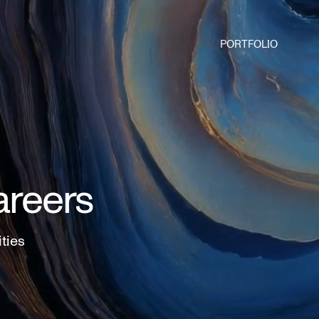
PORTFOLIO
areers
ities