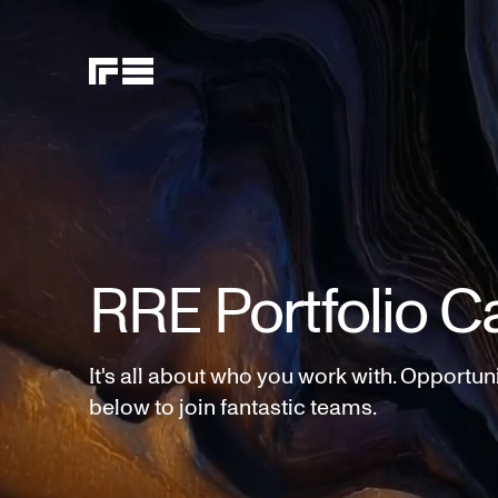
RRE Portfolio C
It's all about who you work with. Opportun
below to join fantastic teams.