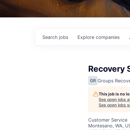
Search
jobs
Explore
companies
Recovery 
Groups Recove
GR
This job is no 
See open jobs a
See open jobs si
Customer Service
Montesano, WA, U