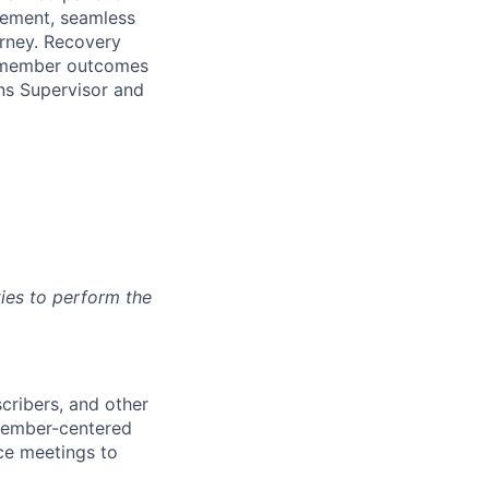
gement, seamless
urney. Recovery
ve member outcomes
ns Supervisor
and
ies to perform the
cribers, and other
 member-centered
nce meetings to