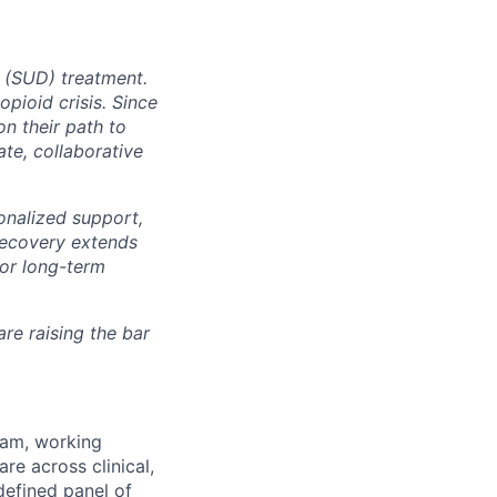
r (SUD) treatment.
pioid crisis. Since
n their path to
te, collaborative
nalized support,
 recovery extends
for long-term
re raising the bar
eam, working
re across clinical,
defined panel of