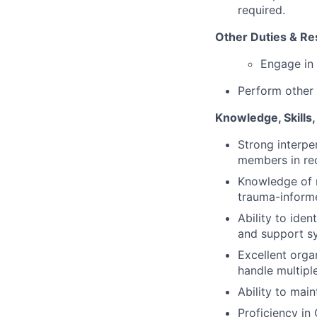
required.
Other Duties & Res
Engage in 
Perform other 
Knowledge, Skills, 
Strong interpe
members in re
Knowledge of r
trauma-informe
Ability to ide
and support s
Excellent orga
handle multiple
Ability to main
Proficiency in 