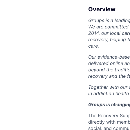
Overview
Groups is a leadin
We are committed t
2014, our local ca
recovery, helping 
care.
Our evidence-base
delivered online a
beyond the traditi
recovery and the fu
Together with our 
in addiction health
Groups is changing
The
Recovery Supp
directly with memb
social, and commun