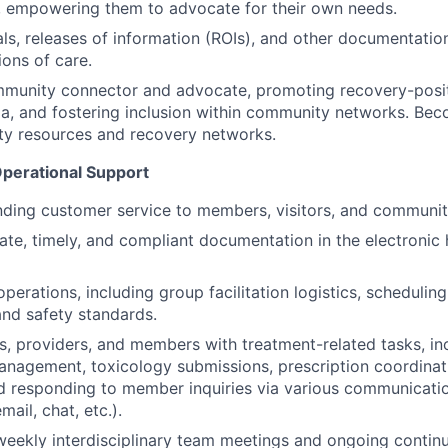
, empowering them to advocate for their own needs.
ls, releases of information (ROIs), and other documentation 
ions of care.
mmunity connector and advocate, promoting recovery-posit
a, and fostering inclusion within community networks. Bec
ty resources and recovery networks.
Operational Support
nding customer service to members, visitors, and communit
ate, timely, and compliant documentation in the electronic 
perations, including group facilitation logistics, scheduling
nd safety standards.
ans, providers, and members with treatment-related tasks, in
anagement, toxicology submissions, prescription coordina
d responding to member inquiries via various communicati
ail, chat, etc.).
 weekly interdisciplinary team meetings and ongoing contin