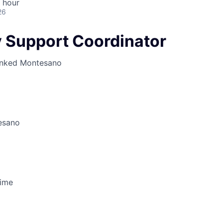
 hour
26
 Support Coordinator
inked
Montesano
esano
Time