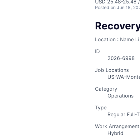
USD 25.48-25.48 /
Posted
on Jun 18, 20
Recovery
Location : Name L
ID
2026-6998
Job Locations
US-WA-Mont
Category
Operations
Type
Regular Full-
Work Arrangement
Hybrid