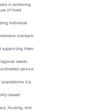
ers in achieving
use of lived
ding individual
ntensive outreach
d supporting them
regional needs.
oordinated service
populations (i.e.
unity-based
acy, housing, and