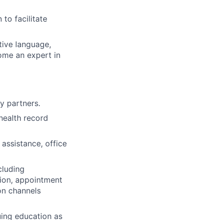
to facilitate
ive language,
ome an expert in
y partners.
health record
 assistance, office
cluding
tion, appointment
on channels
uing education as