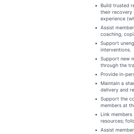
Build trusted 
their recovery
experience (wh
Assist members
coaching, copi
Support uneng
interventions.
Support new m
through the tr
Provide in-per
Maintain a sha
delivery and re
Support the co
members at the
Link members t
resources; fol
Assist members