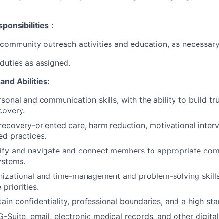
ponsibilities
:
community outreach activities and education, as necessary
duties as assigned.
and Abilities
:
rsonal and communication skills, with the ability to build t
covery.
ecovery-oriented care, harm reduction, motivational inter
d practices.
ntify and navigate and connect members to appropriate co
ystems.
nizational and time-management and problem-solving skills, 
 priorities.
tain confidentiality, professional boundaries, and a high sta
G-Suite, email, electronic medical records, and other digital