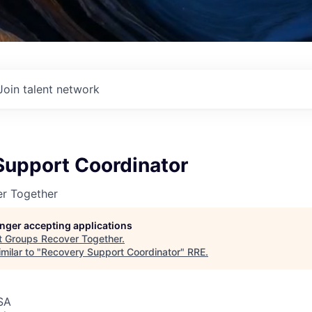
Join talent network
Support Coordinator
r Together
longer accepting applications
t
Groups Recover Together
.
milar to "
Recovery Support Coordinator
"
RRE
.
SA