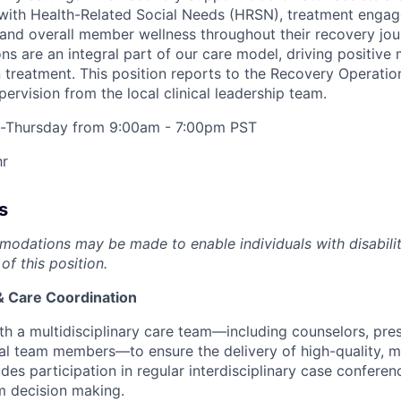
ith Health-Related Social Needs (HRSN), treatment enga
 and overall member wellness throughout their recovery jo
ons are an integral part of our care model, driving positi
treatment. This position reports to the
Recovery Operatio
upervision from the local clinical leadership team.
Thursday from 9:00am - 7:00pm PST
hr
s
dations may be made to enable individuals with disabilit
of this position.
 Care Coordination
th a multidisciplinary care team—including counselors, pres
nal team members—to ensure the delivery of high-quality,
udes participation in regular interdisciplinary case confere
m decision making.