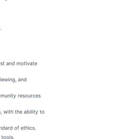
.
rust and motivate
viewing, and
mmunity resources
with the ability to
ndard of ethics.
 tools.