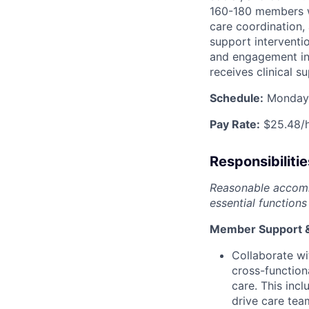
160-180 members w
care coordination,
support interventi
and engagement in 
receives clinical s
Schedule:
Monday-
Pay Rate:
$25.48/
Responsibilitie
Reasonable accommo
essential functions 
Member Support &
Collaborate wi
cross-functio
care. This incl
drive care tea