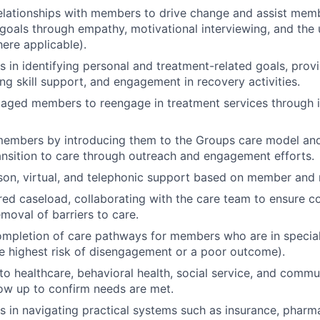
relationships with members to drive change and assist memb
 goals through empathy, motivational interviewing, and the 
ere applicable).
 in identifying personal and treatment-related goals, provi
ng skill support, and engagement in recovery activities.
aged members to reengage in treatment services through i
embers by introducing them to the Groups care model an
ansition to care through outreach and engagement efforts.
son, virtual, and telephonic support based on member and 
red caseload, collaborating with the care team to ensure c
moval of barriers to care.
mpletion of care pathways for members who are in special 
 highest risk of disengagement or a poor outcome).
o healthcare, behavioral health, social service, and comm
low up to confirm needs are met.
 in navigating practical systems such as insurance, pharm