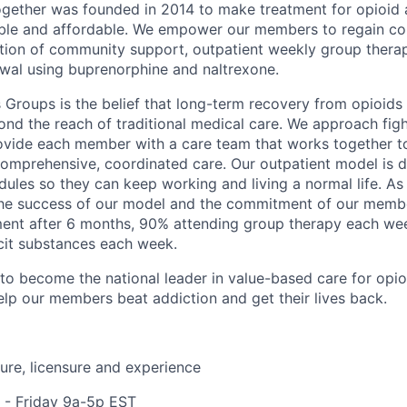
gether was founded in 2014 to make treatment for opioid 
ible and affordable. We empower our members to regain cont
tion of community support, outpatient weekly group thera
wal using buprenorphine and naltrexone.
 Groups is the belief that long-term recovery from opioids 
yond the reach of traditional medical care. We approach fig
ovide each member with a care team that works together t
mprehensive, coordinated care. Our outpatient model is de
ules so they can keep working and living a normal life. As a
the success of our model and the commitment of our memb
tment after 6 months, 90% attending group therapy each w
icit substances each week.
o become the national leader in value-based care for opio
help our members beat addiction and get their lives back.
re, licensure and experience
- Friday 9a-5p EST