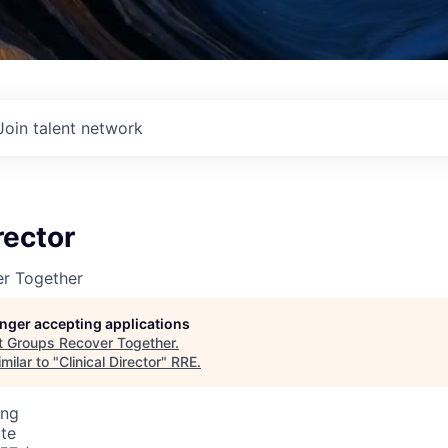
Join talent network
rector
r Together
longer accepting applications
t
Groups Recover Together
.
milar to "
Clinical Director
"
RRE
.
ing
te