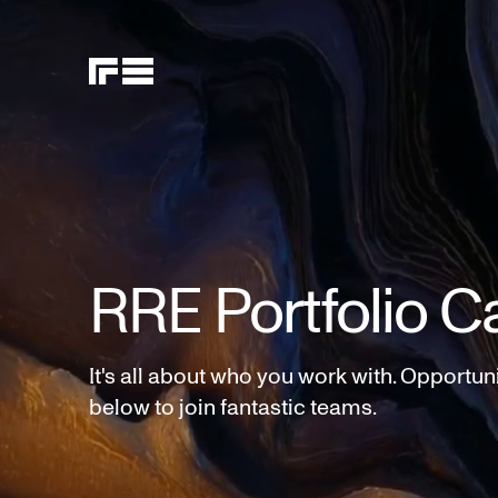
RRE Portfolio C
It's all about who you work with. Opportun
below to join fantastic teams.