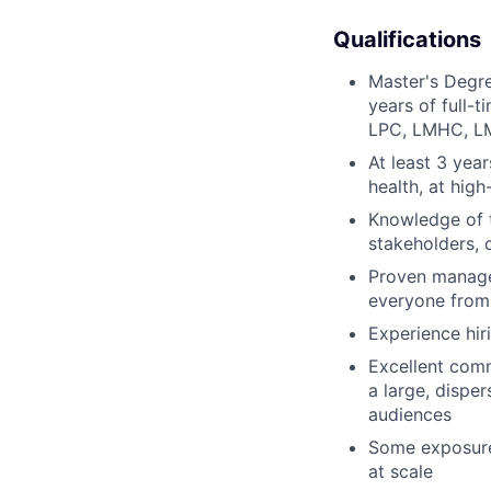
Qualifications
Master's Degree
years of full-
LPC, LMHC, LMF
At least 3 year
health, at high
Knowledge of t
stakeholders, 
Proven managem
everyone from 
Experience hiri
Excellent com
a large, dispe
audiences
Some exposure 
at scale