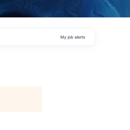
My
job
alerts