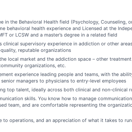
 in the Behavioral Health field (Psychology, Counseling, or 
time behavioral health experience and Licensed at the Indep
T or LCSW and a master’s degree in a related field
s clinical supervisory experience in addiction or other area
-quality, reputable organizations
he local market and the addiction space – other treatment 
community organizations, etc.
ent experience leading people and teams, with the abilit
senior managers to physicians to entry-level employees
ng top talent, ideally across both clinical and non-clinical r
munication skills. You know how to manage communication 
rsed team, and are comfortable representing the organizatio
to operations, and an appreciation of what it takes to run