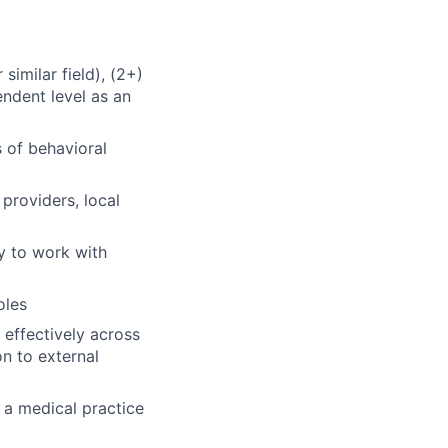
similar field), (2+)
endent level as an
s of behavioral
providers, local
y to work with
oles
effectively across
n to external
 a medical practice