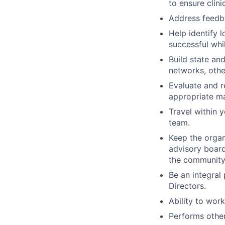
to ensure clin
Address feedb
Help identify 
successful whi
Build state an
networks, other
Evaluate and r
appropriate ma
Travel within 
team.
Keep the organ
advisory board
the community
Be an integral
Directors.
Ability to work
Performs other