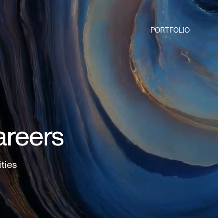
PORTFOLIO
areers
ities