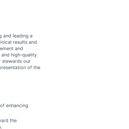
ng and leading a
inical results and
agement and
t and high-quality
r stewards our
presentation of the
 of enhancing
ward the
.