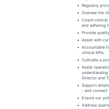
Regularly provi
Oversee the cl
Coach clinical
and adhering t
Provide qualit
Assist with cu
Accountable fo
clinical KPIs.
Cultivate a po
Assist operati
understanding o
Director and T
Support emplo
- and connect
Ensure our pol
Address quarte