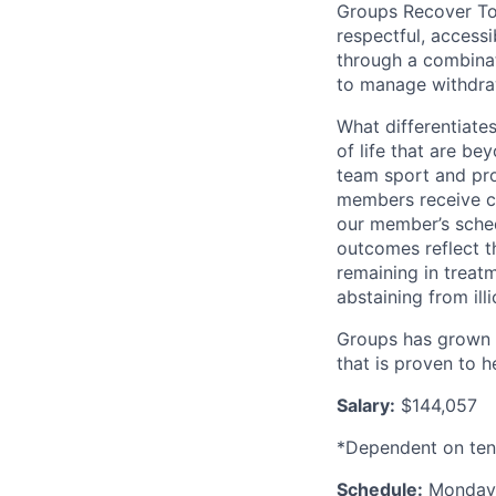
Groups Recover To
respectful, access
through a combina
to manage withdra
What differentiates
of life that are be
team sport and pr
members receive co
our member’s sched
outcomes reflect 
remaining in trea
abstaining from ill
Groups has grown t
that is proven to 
Salary:
$144,057
*Dependent on tenu
Schedule:
Monday 