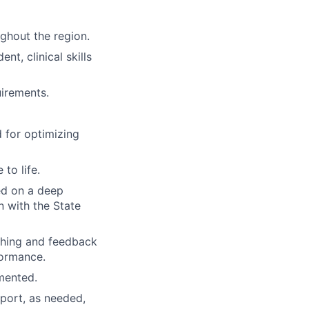
ghout the region.
t, clinical skills
uirements.
 for optimizing
to life.
ed on a deep
n with the State
ching and feedback
formance.
mented.
pport, as needed,