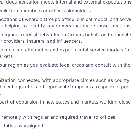
ical documentation meets internal and external expectation
ack from members or other stakeholders.
locations of where a Groups office, clinical model, and serv
le helping to identify key drivers that made those locations
d regional referral networks on Groups behalf, and connect
 providers, insurers, and influencers.
ecommend alternative and experimental service models for
rkets.
your region as you evaluate local areas and consult with the
ization connected with appropriate circles such as county
 meetings, etc., and represent Groups as a respected, posi
.
 part of expansion in new states and markets working close
 remotely with regular and required travel to offices.
 duties as assigned.