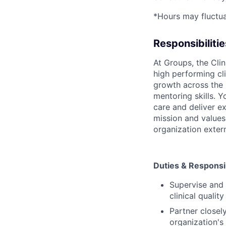
*Hours may fluctua
Responsibilitie
At Groups, the Clin
high performing cli
growth across the 
mentoring skills. Y
care and deliver e
mission and values 
organization extern
Duties & Responsib
Supervise and 
clinical qualit
Partner closel
organization's