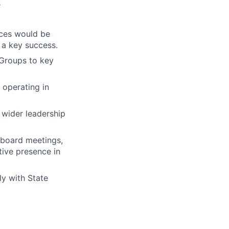
s
ices would be
 a key success.
 Groups to key
 operating in
 wider leadership
 board meetings,
tive presence in
ly with State