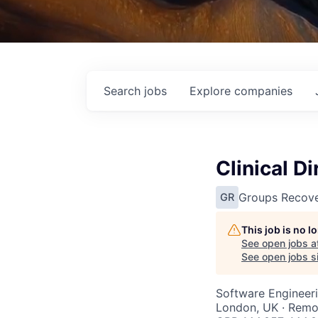
Search
jobs
Explore
companies
Clinical Di
Groups Recove
GR
This job is no 
See open jobs a
See open jobs si
Software Engineer
London, UK · Remo