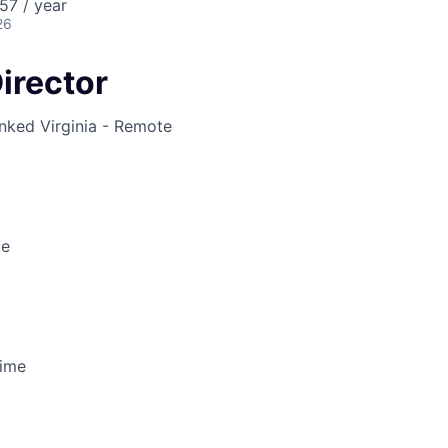
57 / year
26
Director
inked
Virginia - Remote
te
Time