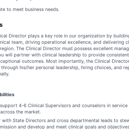
te to meet business needs.
s
ical Director plays a key role in our organization by buildi
nical team, driving operational excellence, and delivering cl
region. The Clinical Director must possess excellent man
ou will partner with clinical leadership to provide consisten
xceptional outcomes. Most importantly, the Clinical Directo
through his/her personal leadership, hiring choices, and re
ally.
ilities
support 4-6 Clinical Supervisors and counselors in service
y across the market.
y with State Directors and cross departmental leads to ste
 mission and develop and meet clinical goals and objectives