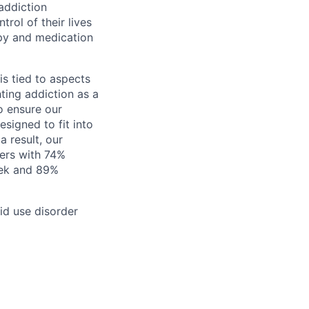
addiction
rol of their lives
py and medication
is tied to aspects
hting addiction as a
o ensure our
signed to fit into
 result, our
ers with 74%
eek and 89%
id use disorder