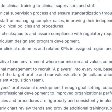
de clinical training to clinical supervisors and staff.
inical supervision process and ensure standardization throu
 staff on managing complex cases, improving their independen
o clinical policies and procedures
y checks/audits and assure compliance with regulatory req
rriculum design and program development.
r clinical outcomes and related KPIs in assigned region and
sitive team environment where our mission and values come 
onal management to recruit "A players" into every role, bas
f the target profile and our values/culture (in collaboratio
alent Acquisition team).
yees' professional development through goal setting, coa
 professional development to improved organizational per
icies and procedures are rigorously and consistently imple
rly chart review trends and provide additional training/su