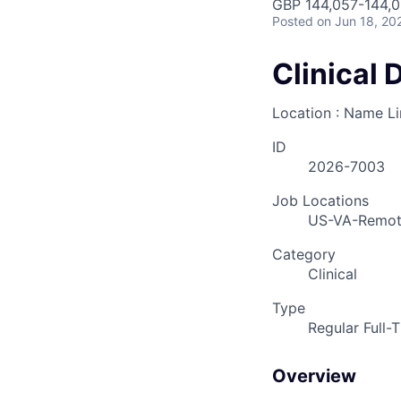
GBP 144,057-144,0
Posted
on Jun 18, 20
Clinical 
Location : Name L
ID
2026-7003
Job Locations
US-VA-Remo
Category
Clinical
Type
Regular Full-
Overview