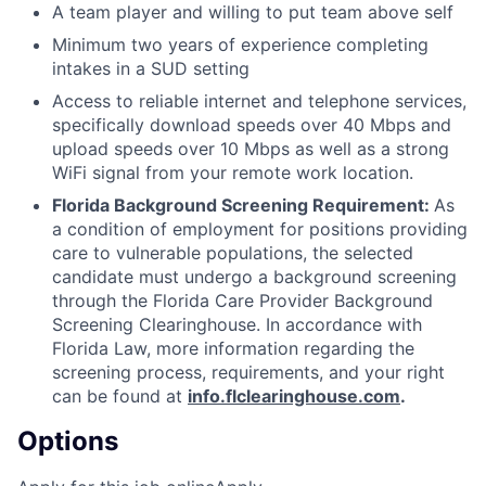
A team player and willing to put team above self
Minimum two years of experience completing
intakes in a SUD setting
Access to reliable internet and telephone services,
specifically download speeds over 40 Mbps and
upload speeds over 10 Mbps as well as a strong
WiFi signal from your remote work location.
Florida Background Screening Requirement:
As
a condition of employment for positions providing
care to vulnerable populations, the selected
candidate must undergo a background screening
through the Florida Care Provider Background
Screening Clearinghouse. In accordance with
Florida Law, more information regarding the
screening process, requirements, and your right
can be found at
info.flclearinghouse.com
.
Options