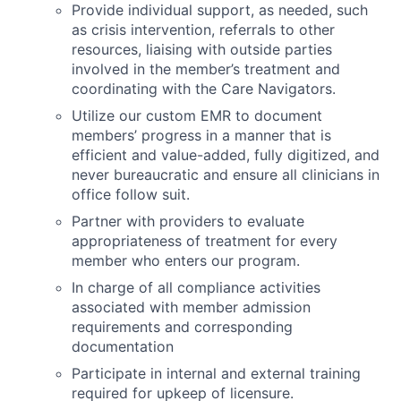
Provide individual support, as needed, such
as crisis intervention, referrals to other
resources, liaising with outside parties
involved in the member’s treatment and
coordinating with the Care Navigators.
Utilize our custom EMR to document
members’ progress in a manner that is
efficient and value-added, fully digitized, and
never bureaucratic and ensure all clinicians in
office follow suit.
Partner with providers to evaluate
appropriateness of treatment for every
member who enters our program.
In charge of all compliance activities
associated with member admission
requirements and corresponding
documentation
Participate in internal and external training
required for upkeep of licensure.