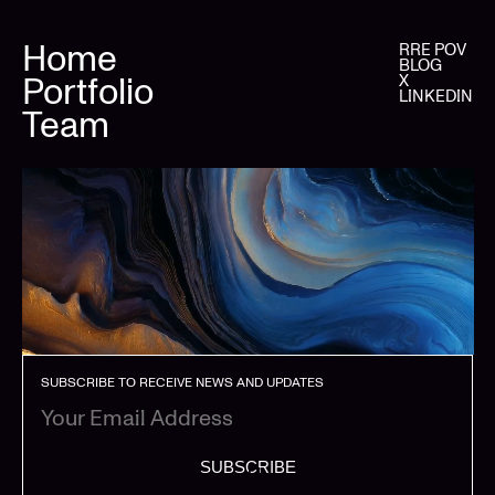
Home
RRE POV
BLOG
Portfolio
X
LINKEDIN
Team
SUBSCRIBE TO RECEIVE NEWS AND UPDATES
SUBSCRIBE