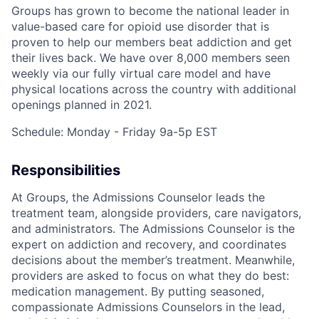
Groups has grown to become the national leader in
value-based care for opioid use disorder that is
proven to help our members beat addiction and get
their lives back. We have over 8,000 members seen
weekly via our fully virtual care model and have
physical locations across the country with additional
openings planned in 2021.
Schedule: Monday - Friday 9a-5p EST
Responsibilities
At Groups, the Admissions Counselor leads the
treatment team, alongside providers, care navigators,
and administrators. The Admissions Counselor is the
expert on addiction and recovery, and coordinates
decisions about the member’s treatment. Meanwhile,
providers are asked to focus on what they do best:
medication management. By putting seasoned,
compassionate Admissions Counselors in the lead,