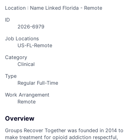
Location : Name Linked
Florida - Remote
ID
2026-6979
Job Locations
US-FL-Remote
Category
Clinical
Type
Regular Full-Time
Work Arrangement
Remote
Overview
Groups Recover Together was founded in 2014 to
make treatment for opioid addiction respectful,