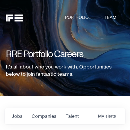
PORTFOLIO
TEAM
RRE Portfolio Careers
It's all about who you work with. Opportunities
below to join fantastic teams.
Jobs
Companies
Talent
My
alerts