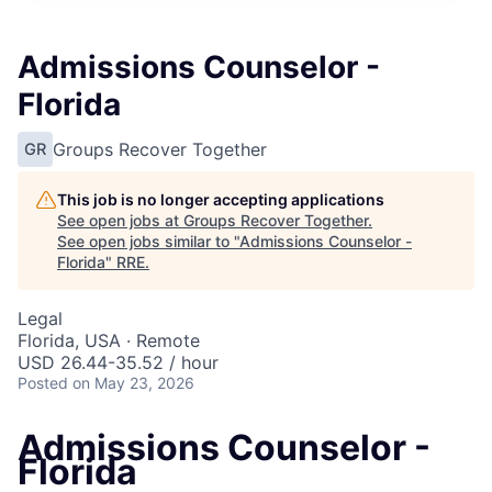
Admissions Counselor -
Florida
Groups Recover Together
GR
This job is no longer accepting applications
See open jobs at
Groups Recover Together
.
See open jobs similar to "
Admissions Counselor -
Florida
"
RRE
.
Legal
Florida, USA · Remote
USD 26.44-35.52 / hour
Posted
on May 23, 2026
Admissions Counselor -
Florida