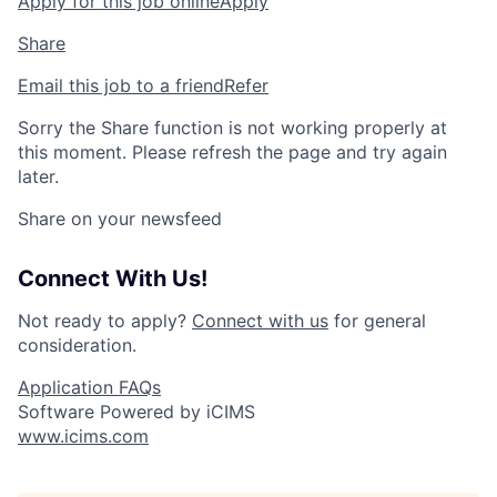
Apply for this job online
Apply
Share
Email this job to a friend
Refer
Sorry the Share function is not working properly at
this moment. Please refresh the page and try again
later.
Share on your newsfeed
Connect With Us!
Not ready to apply?
Connect with us
for general
consideration.
Application FAQs
Software Powered by iCIMS
www.icims.com