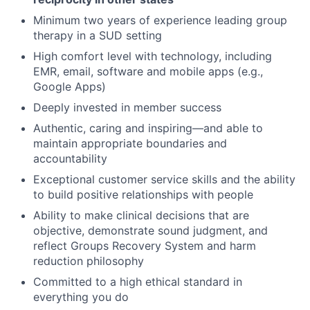
Minimum two years of experience leading group
therapy in a SUD setting
High comfort level with technology, including
EMR, email, software and mobile apps (e.g.,
Google Apps)
Deeply invested in member success
Authentic, caring and inspiring—and able to
maintain appropriate boundaries and
accountability
Exceptional customer service skills and the ability
to build positive relationships with people
Ability to make clinical decisions that are
objective, demonstrate sound judgment, and
reflect Groups Recovery System and harm
reduction philosophy
Committed to a high ethical standard in
everything you do