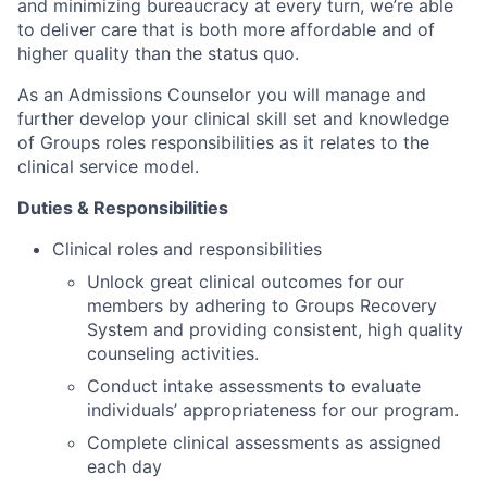
and minimizing bureaucracy at every turn, we’re able
to deliver care that is both more affordable and of
higher quality than the status quo.
As an Admissions Counselor you will manage and
further develop your clinical skill set and knowledge
of Groups roles responsibilities as it relates to the
clinical service model.
Duties & Responsibilities
Clinical roles and responsibilities
Unlock great clinical outcomes for our
members by adhering to Groups Recovery
System and providing consistent, high quality
counseling activities.
Conduct intake assessments to evaluate
individuals’ appropriateness for our program.
Complete clinical assessments as assigned
each day