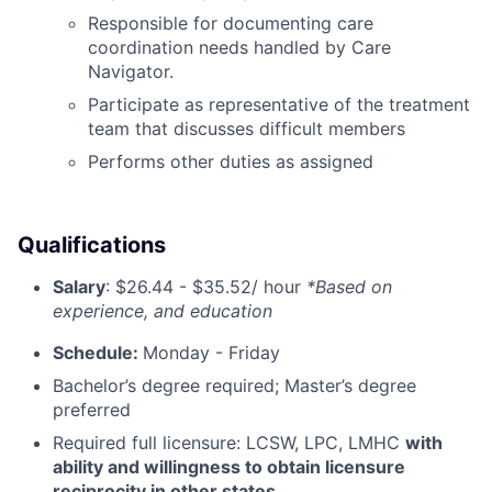
Responsible for documenting care
coordination needs handled by Care
Navigator.
Participate as representative of the treatment
team that discusses difficult members
Performs other duties as assigned
Qualifications
Salary
:
$26.44 - $35.52/ hour
*Based on
experience, and education
Schedule:
Monday - Friday
Bachelor’s degree required; Master’s degree
preferred
Required full licensure: LCSW, LPC, LMHC
with
ability and willingness to obtain licensure
reciprocity in other states