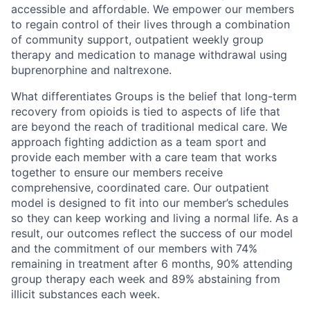
accessible and affordable. We empower our members
to regain control of their lives through a combination
of community support, outpatient weekly group
therapy and medication to manage withdrawal using
buprenorphine and naltrexone.
What differentiates Groups is the belief that long-term
recovery from opioids is tied to aspects of life that
are beyond the reach of traditional medical care. We
approach fighting addiction as a team sport and
provide each member with a care team that works
together to ensure our members receive
comprehensive, coordinated care. Our outpatient
model is designed to fit into our member’s schedules
so they can keep working and living a normal life. As a
result, our outcomes reflect the success of our model
and the commitment of our members with 74%
remaining in treatment after 6 months, 90% attending
group therapy each week and 89% abstaining from
illicit substances each week.