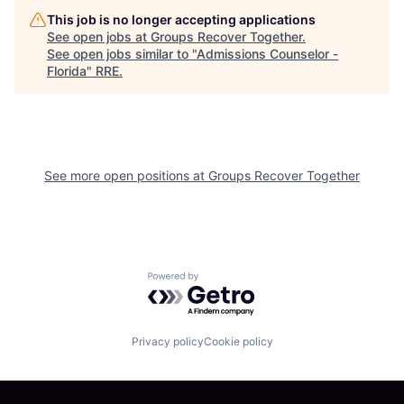
This job is no longer accepting applications
See open jobs at
Groups Recover Together
.
See open jobs similar to "
Admissions Counselor -
Florida
"
RRE
.
See more open positions at
Groups Recover Together
Powered by Getro.com
Privacy policy
Cookie policy