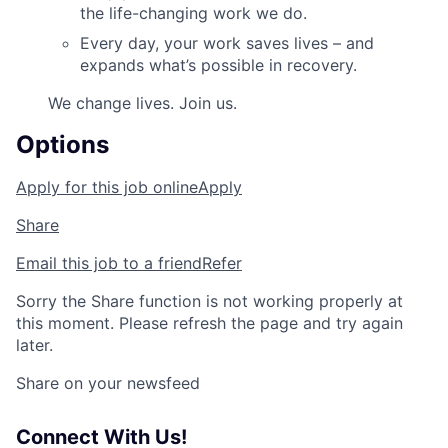
the life-changing work we do.
Every day, your work saves lives – and
expands what’s possible in recovery.
We change lives. Join us.
Options
Apply for this job online
Apply
Share
Email this job to a friend
Refer
Sorry the Share function is not working properly at
this moment. Please refresh the page and try again
later.
Share on your newsfeed
Connect With Us!