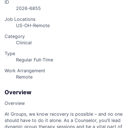
ID
2026-6855
Job Locations
US-OH-Remote
Category
Clinical
Type
Regular Full-Time
Work Arrangement
Remote
Overview
Overview
At Groups, we know recovery is possible – and no one
should have to do it alone. As a Counselor, you’ll lead
dynamic group therapy sessions and be a vital part of