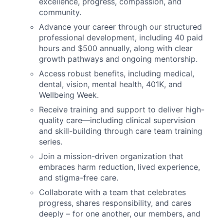
excellence, progress, compassion, and
community.
Advance your career through our structured
professional development, including 40 paid
hours and $500 annually, along with clear
growth pathways and ongoing mentorship.
Access robust benefits, including medical,
dental, vision, mental health, 401K, and
Wellbeing Week.
Receive training and support to deliver high-
quality care—including clinical supervision
and skill-building through care team training
series.
Join a mission-driven organization that
embraces harm reduction, lived experience,
and stigma-free care.
Collaborate with a team that celebrates
progress, shares responsibility, and cares
deeply – for one another, our members, and