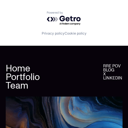
Powered by Getro.com
Privacy policy
Cookie policy
Home
RRE POV
BLOG
Portfolio
X
LINKEDIN
Team