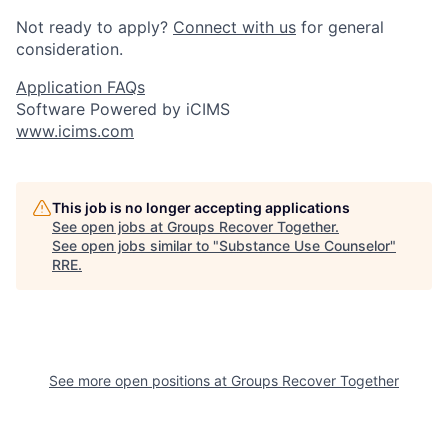
Not ready to apply?
Connect with us
for general
consideration.
Application FAQs
Software Powered by iCIMS
www.icims.com
This job is no longer accepting applications
See open jobs at
Groups Recover Together
.
See open jobs similar to "
Substance Use Counselor
"
RRE
.
See more open positions at
Groups Recover Together