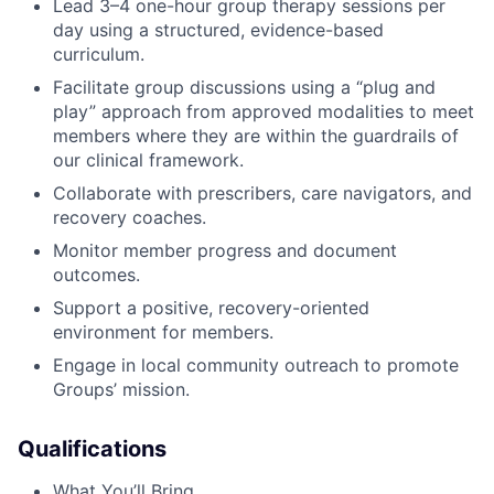
Lead 3–4 one-hour group therapy sessions per
day using a structured, evidence-based
curriculum.
Facilitate group discussions using a “plug and
play” approach from approved modalities to meet
members where they are within the guardrails of
our clinical framework.
Collaborate with prescribers, care navigators, and
recovery coaches.
Monitor member progress and document
outcomes.
Support a positive, recovery-oriented
environment for members.
Engage in local community outreach to promote
Groups’ mission.
Qualifications
What You’ll Bring