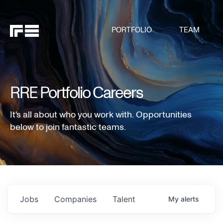
PORTFOLIO
TEAM
RRE Portfolio Careers
It's all about who you work with. Opportunities
below to join fantastic teams.
Jobs
Companies
Talent
My
alerts