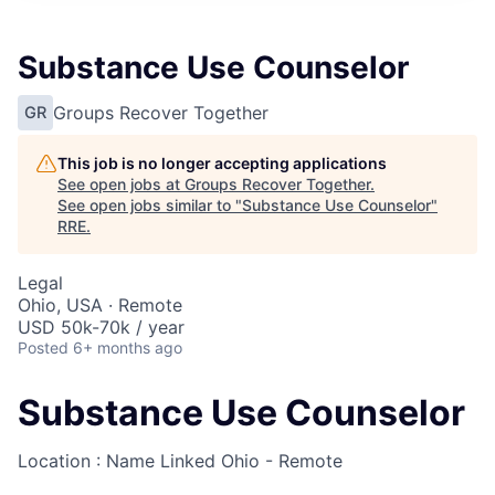
Substance Use Counselor
Groups Recover Together
GR
This job is no longer accepting applications
See open jobs at
Groups Recover Together
.
See open jobs similar to "
Substance Use Counselor
"
RRE
.
Legal
Ohio, USA · Remote
USD 50k-70k / year
Posted
6+ months ago
Substance Use Counselor
Location : Name Linked
Ohio - Remote