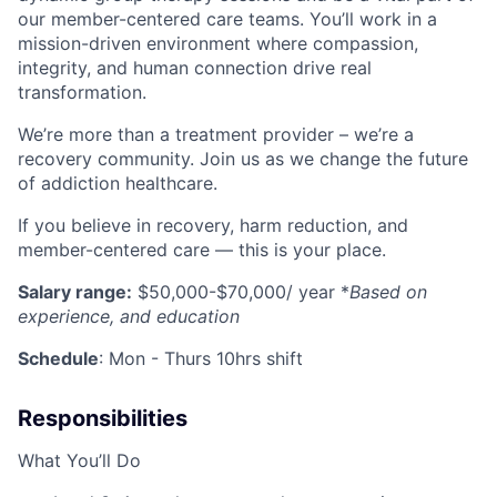
our member-centered care teams. You’ll work in a
mission-driven environment where compassion,
integrity, and human connection drive real
transformation.
We’re more than a treatment provider – we’re a
recovery community. Join us as we change the future
of addiction healthcare.
If you believe in recovery, harm reduction, and
member-centered care — this is your place.
Salary range:
$50,000-$70,000
/ year *
Based on
experience, and education
Schedule
: Mon - Thurs 10hrs shift
Responsibilities
What You’ll Do