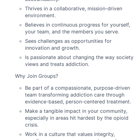
Thrives in a collaborative, mission-driven
environment.
Believes in continuous progress for yourself,
your team, and the members you serve.
Sees challenges as opportunities for
innovation and growth.
Is passionate about changing the way society
views and treats addiction.
Why Join Groups?
Be part of a compassionate, purpose-driven
team transforming addiction care through
evidence-based, person-centered treatment.
Make a tangible impact in your community,
especially in areas hit hardest by the opioid
crisis.
Work in a culture that values integrity,