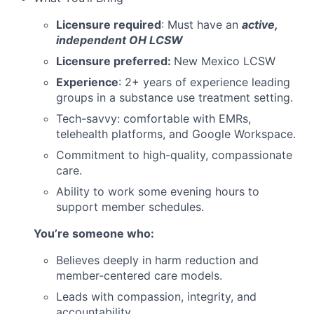
Licensure required
: Must have an
active,
independent OH LCSW
Licensure preferred:
New Mexico LCSW
Experience
: 2+ years of experience leading
groups in a substance use treatment setting.
Tech-savvy: comfortable with EMRs,
telehealth platforms, and Google Workspace.
Commitment to high-quality, compassionate
care.
Ability to work some evening hours to
support member schedules.
You’re someone who:
Believes deeply in harm reduction and
member-centered care models.
Leads with compassion, integrity, and
accountability.