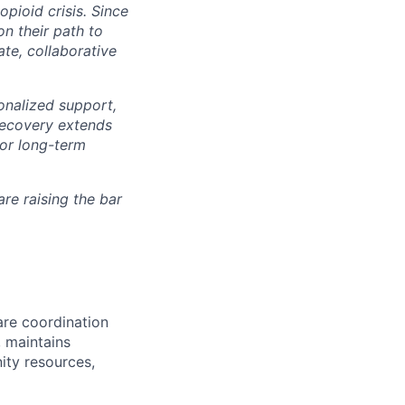
pioid crisis. Since
n their path to
te, collaborative
nalized support,
 recovery extends
for long-term
re raising the bar
are coordination
 maintains
ty resources,