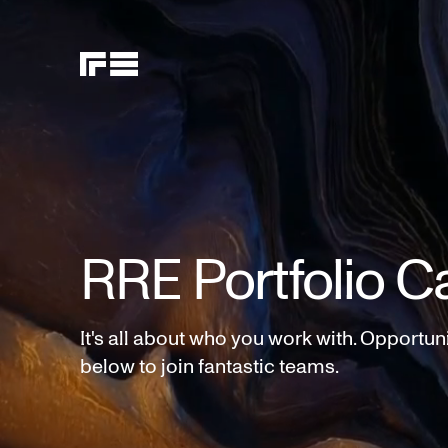
RRE Portfolio C
It's all about who you work with. Opportun
below to join fantastic teams.