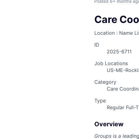
Posted
6+ months ag
Care Coo
Location : Name L
ID
2025-6711
Job Locations
US-ME-Rockl
Category
Care Coordin
Type
Regular Full-
Overview
Groups is a leadin