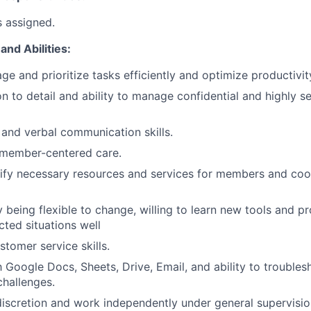
s assigned.
and Abilities:
ge and prioritize tasks efficiently and optimize productivit
n to detail and ability to manage confidential and highly se
 and verbal communication skills.
member-centered care.
ntify necessary resources and services for members and coo
y being flexible to change, willing to learn new tools and p
ted situations well
stomer service skills.
th Google Docs, Sheets, Drive, Email, and ability to trouble
challenges.
 discretion and work independently under general supervisio