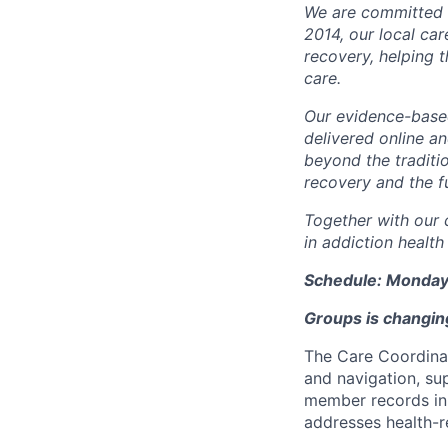
We are committed t
2014, our local ca
recovery, helping 
care.
Our evidence-base
delivered online a
beyond the traditi
recovery and the fu
Together with our 
in addiction health
Schedule: Monday
Groups is changing
The Care Coordinat
and navigation, s
member records in
addresses health-r