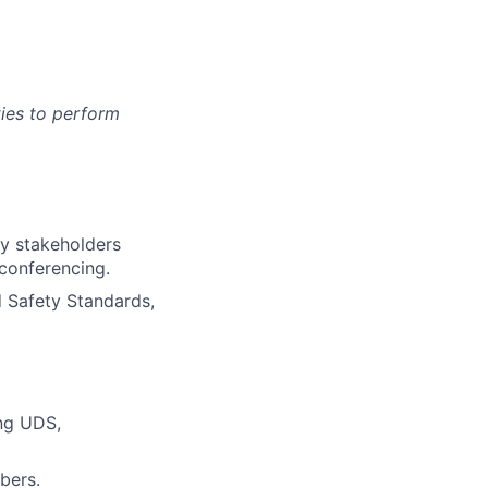
ies to perform
ty stakeholders
 conferencing.
d Safety Standards,
ing UDS,
bers.