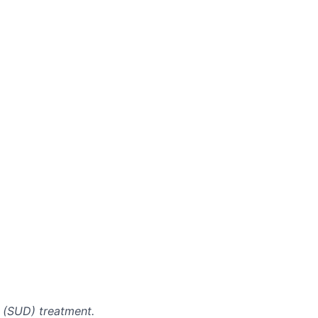
r (SUD) treatment.