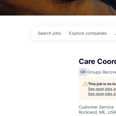
Search
jobs
Explore
companies
Care Coor
Groups Recove
GR
This job is no 
See open jobs a
See open jobs si
Customer Service
Rockland, ME, US