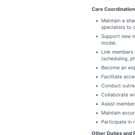
Care Coordination
Maintain a sha
specialists to
Support new me
model.
Link members t
(scheduling, p
Become an expe
Facilitate ac
Conduct outre
Collaborate wi
Assist members
Maintain accur
Participate in 
Other Duties and R