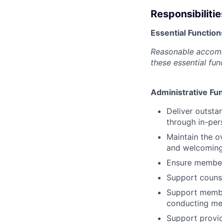
Responsibilitie
Essential Function
Reasonable accommo
these essential fun
Administrative Fu
Deliver outsta
through in-per
Maintain the o
and welcoming
Ensure member
Support counse
Support member
conducting me
Support provid