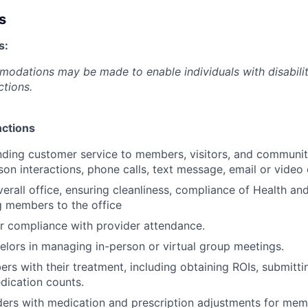
s
s:
dations may be made to enable individuals with disabilit
ctions.
nctions
nding customer service to members, visitors, and communi
son interactions, phone calls, text message, email or video
verall office, ensuring cleanliness, compliance of Health an
 members to the office
 compliance with provider attendance.
lors in managing in-person or virtual group meetings.
s with their treatment, including obtaining ROIs, submitt
dication counts.
ers with medication and prescription adjustments for mem