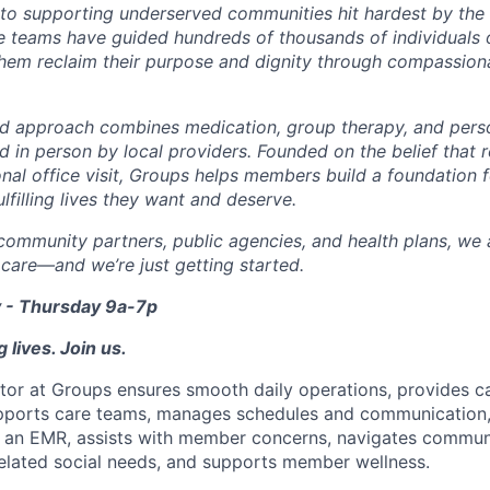
o supporting underserved communities hit hardest by the o
re teams have guided hundreds of thousands of individuals o
them reclaim their purpose and dignity through compassiona
d approach combines medication, group therapy, and perso
nd in person by local providers. Founded on the belief that
onal office visit, Groups helps members build a foundation 
lfilling lives they want and deserve.
community partners, public agencies, and health plans, we a
 care—and we’re just getting started.
 - Thursday 9a-7p
 lives. Join us.
or at Groups ensures smooth daily operations, provides c
upports care teams, manages schedules and communication,
 an EMR, assists with member concerns, navigates communi
elated social needs, and supports member wellness.