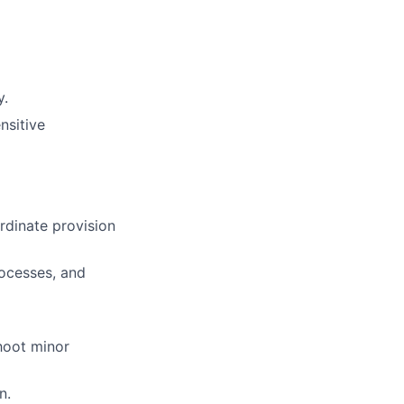
y.
nsitive
rdinate provision
rocesses, and
shoot minor
n.