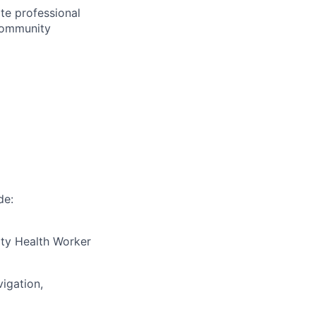
ate professional
 community
de:
ty Health Worker
igation,