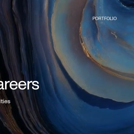
PORTFOLIO
areers
ities