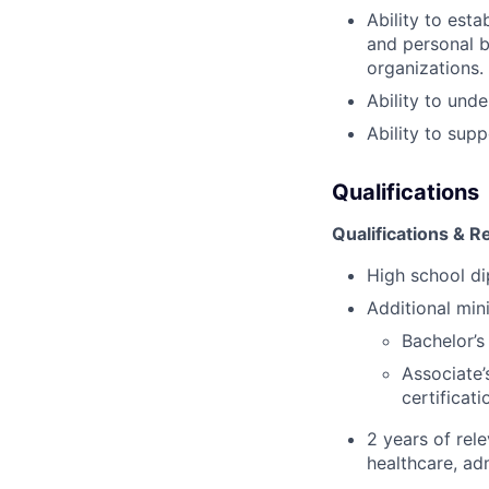
Ability to est
and personal b
organizations.
Ability to und
Ability to sup
Qualifications
Qualifications & 
High school di
Additional min
Bachelor’s
Associate
certificat
2 years of rel
healthcare, adm