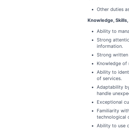
Other duties a
Knowledge, Skills, 
Ability to mana
Strong attentio
information.
Strong written
Knowledge of 
Ability to ide
of services.
Adaptability b
handle unexpec
Exceptional cu
Familiarity wi
technological 
Ability to use