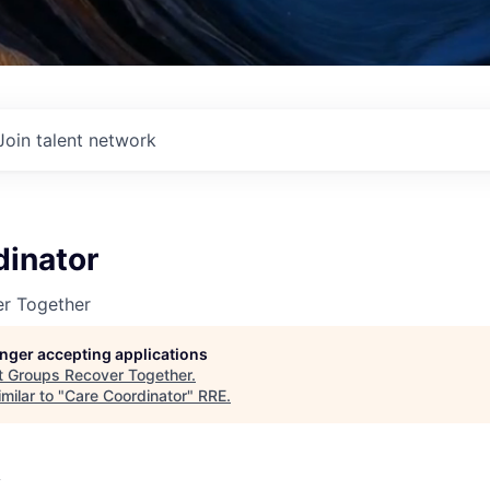
Join talent network
dinator
r Together
longer accepting applications
t
Groups Recover Together
.
milar to "
Care Coordinator
"
RRE
.
A