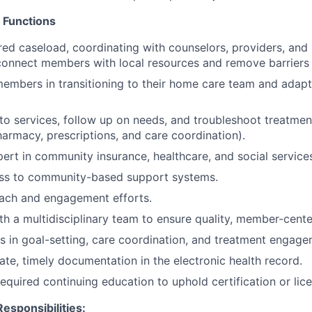
 Functions
red caseload, coordinating with counselors, providers, and
 connect members with local resources and remove barriers 
mbers in transitioning to their home care team and adapt
o services, follow up on needs, and troubleshoot treatmen
harmacy, prescriptions, and care coordination).
rt in community insurance, healthcare, and social service
cess to community-based support systems.
ach and engagement efforts.
th a multidisciplinary team to ensure quality, member-cente
 in goal-setting, care coordination, and treatment engage
ate, timely documentation in the electronic health record.
required continuing education to uphold certification or lic
esponsibilities: