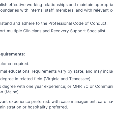
ablish effective working relationships and maintain appropri
oundaries with internal staff, members, and with relevant
erstand and adhere to the Professional Code of Conduct.
port multiple Clinicians and Recovery Support Specialist.
Requirements:
ploma required.
imal educational requirements vary by state, and may inclu
 degree in related field (Virginia and Tennessee)
’s degree with one year experience; or MHRT/C or Communi
ion (Maine)
evant experience preferred: with case management, care nav
inistration or hospitality preferred.