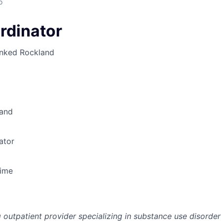
o
rdinator
inked
Rockland
and
ator
Time
g outpatient provider specializing in substance use disorde