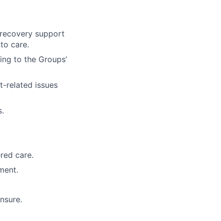
 recovery support
to care.
ing to the Groups’
t-related issues
s.
red care.
ment.
ensure.