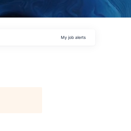
My
job
alerts