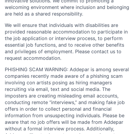
innovative solutions. We commit to promoting a
welcoming environment where inclusion and belonging
are held as a shared responsibility.
We will ensure that individuals with disabilities are
provided reasonable accommodation to participate in
the job application or interview process, to perform
essential job functions, and to receive other benefits
and privileges of employment. Please contact us to
request accommodation.
PHISHING SCAM WARNING: Addepar is among several
companies recently made aware of a phishing scam
involving con artists posing as hiring managers
recruiting via email, text and social media. The
imposters are creating misleading email accounts,
conducting remote “interviews,” and making fake job
offers in order to collect personal and financial
information from unsuspecting individuals. Please be
aware that no job offers will be made from Addepar
without a formal interview process. Additionally,