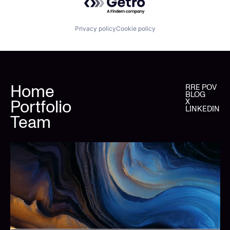
Privacy policy
Cookie policy
Home
RRE POV
BLOG
Portfolio
X
LINKEDIN
Team