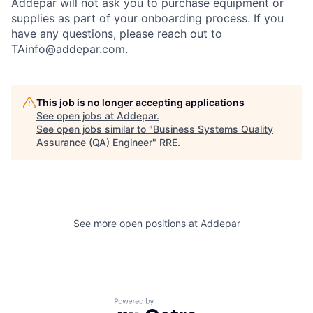
Addepar will not ask you to purchase equipment or
supplies as part of your onboarding process. If you
have any questions, please reach out to
TAinfo@addepar.com
.
This job is no longer accepting applications
See open jobs at
Addepar
.
See open jobs similar to "
Business Systems Quality
Assurance (QA) Engineer
"
RRE
.
See more open positions at
Addepar
Powered by Getro.com