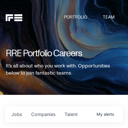
PORTFOLIO
TEAM
RRE Portfolio Careers
It's all about who you work with. Opportunities
below to join fantastic teams.
Jobs
Companies
Talent
My
alerts