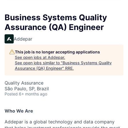
Business Systems Quality
Assurance (QA) Engineer
Addepar
This job is no longer accepting applications
See open jobs at
Addepar
.
See open jobs similar to "
Business Systems Quality
Assurance (QA) Engineer
"
RRE
.
Quality Assurance
São Paulo, SP, Brazil
Posted
6+ months ago
Who We Are
Addepar is a global technology and data company