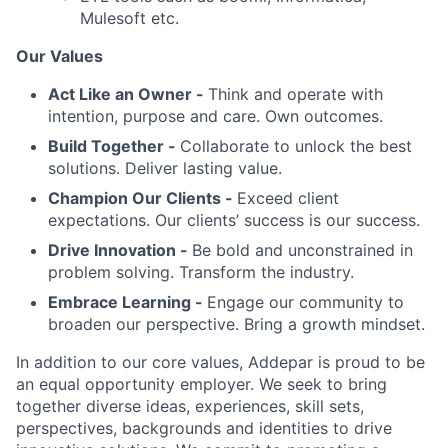
Mulesoft etc.
Our Values
Act Like an Owner -
Think and operate with
intention, purpose and care. Own outcomes.
Build Together -
Collaborate to unlock the best
solutions. Deliver lasting value.
Champion Our Clients -
Exceed client
expectations. Our clients’ success is our success.
Drive Innovation -
Be bold and unconstrained in
problem solving. Transform the industry.
Embrace Learning -
Engage our community to
broaden our perspective. Bring a growth mindset.
In addition to our core values, Addepar is proud to be
an equal opportunity employer. We seek to bring
together diverse ideas, experiences, skill sets,
perspectives, backgrounds and identities to drive