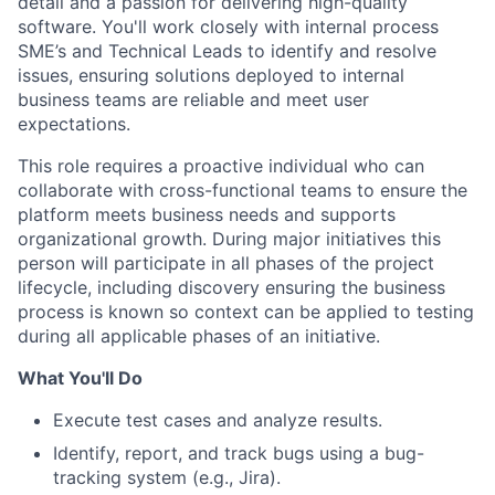
detail and a passion for delivering high-quality
software. You'll work closely with internal process
SME’s and Technical Leads to identify and resolve
issues, ensuring solutions deployed to internal
business teams are reliable and meet user
expectations.
This role requires a proactive individual who can
collaborate with cross-functional teams to ensure the
platform meets business needs and supports
organizational growth. During major initiatives this
person will participate in all phases of the project
lifecycle, including discovery ensuring the business
process is known so context can be applied to testing
during all applicable phases of an initiative.
What You'll Do
Execute test cases and analyze results.
Identify, report, and track bugs using a bug-
tracking system (e.g., Jira).