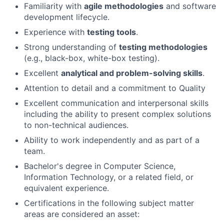
Familiarity with
agile methodologies
and software
development lifecycle.
Experience with
testing tools
.
Strong understanding of
testing methodologies
(e.g., black-box, white-box testing).
Excellent
analytical and problem-solving skills
.
Attention to detail and a commitment to Quality
Excellent communication and interpersonal skills
including the ability to present complex solutions
to non-technical audiences.
Ability to work independently and as part of a
team.
Bachelor's degree in Computer Science,
Information Technology, or a related field, or
equivalent experience.
Certifications in the following subject matter
areas are considered an asset: