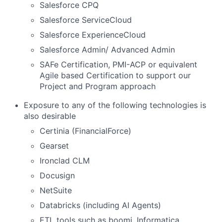
Salesforce CPQ
Salesforce ServiceCloud
Salesforce ExperienceCloud
Salesforce Admin/ Advanced Admin
SAFe Certification, PMI-ACP or equivalent
Agile based Certification to support our
Project and Program approach
Exposure to any of the following technologies is
also desirable
Certinia (FinancialForce)
Gearset
Ironclad CLM
Docusign
NetSuite
Databricks (including AI Agents)
ETL tools such as boomi, Informatica,