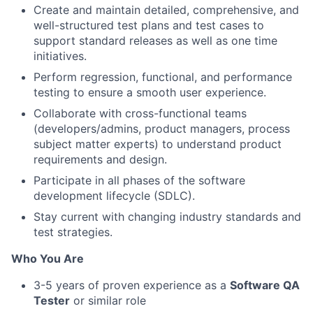
Create and maintain detailed, comprehensive, and
well-structured test plans and test cases to
support standard releases as well as one time
initiatives.
Perform regression, functional, and performance
testing to ensure a smooth user experience.
Collaborate with cross-functional teams
(developers/admins, product managers, process
subject matter experts) to understand product
requirements and design.
Participate in all phases of the software
development lifecycle (SDLC).
Stay current with changing industry standards and
test strategies.
Who You Are
3-5 years of proven experience as a
Software QA
Tester
or similar role