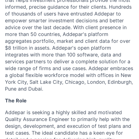
that helps investment professionals provide the most
informed, precise guidance for their clients. Hundreds
of thousands of users have entrusted Addepar to
empower smarter investment decisions and better
advice over the last decade. With client presence in
more than 50 countries, Addepar's platform
aggregates portfolio, market and client data for over
$8 trillion in assets. Addepar's open platform
integrates with more than 100 software, data and
services partners to deliver a complete solution for a
wide range of firms and use cases. Addepar embraces
a global flexible workforce model with offices in New
York City, Salt Lake City, Chicago, London, Edinburgh,
Pune and Dubai.
The Role
Addepar is seeking a highly skilled and motivated
Quality Assurance Engineer to primarily help with the
design, development, and execution of test plans and
test cases. The ideal candidate has a keen eye for