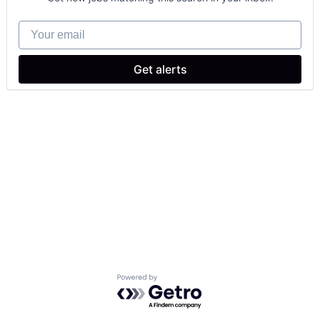
Your email
Get alerts
Powered by Getro.com