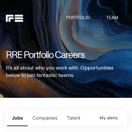
PORTFOLIO
TEAM
RRE Portfolio Careers
It's all about who you work with. Opportunities
below to join fantastic teams.
Jobs
Companies
Talent
My
alerts