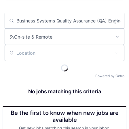
Job title, company or keyword
On-site & Remote
Location
Powered by Getro
No jobs matching this criteria
Be the first to know when new jobs are
available
Get new jobs matching this search in your inbox.