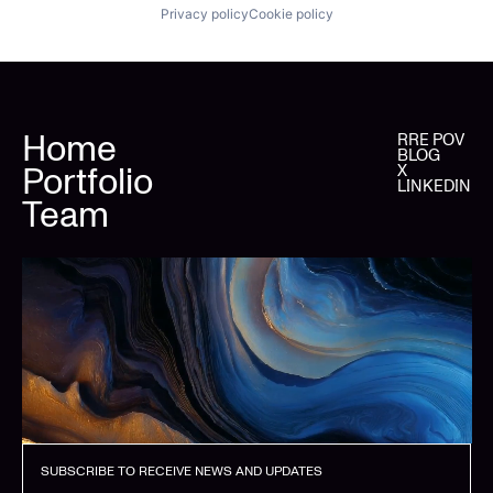
Privacy policy
Cookie policy
Home
RRE POV
BLOG
Portfolio
X
LINKEDIN
Team
SUBSCRIBE TO RECEIVE NEWS AND UPDATES