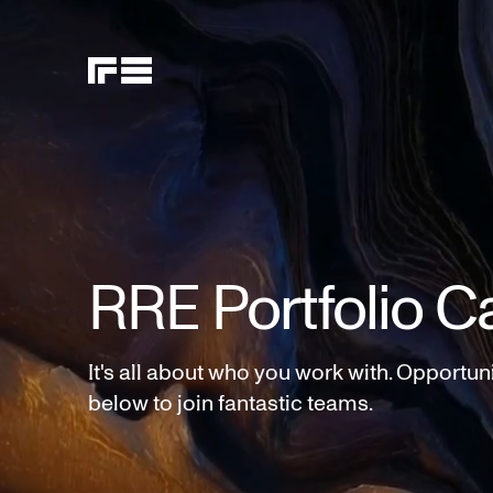
RRE Portfolio C
It's all about who you work with. Opportun
below to join fantastic teams.