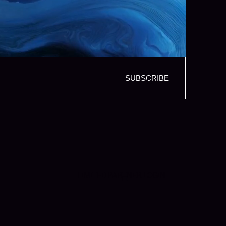
SUBSCRIBE
LIMITED PARTNER LOGIN