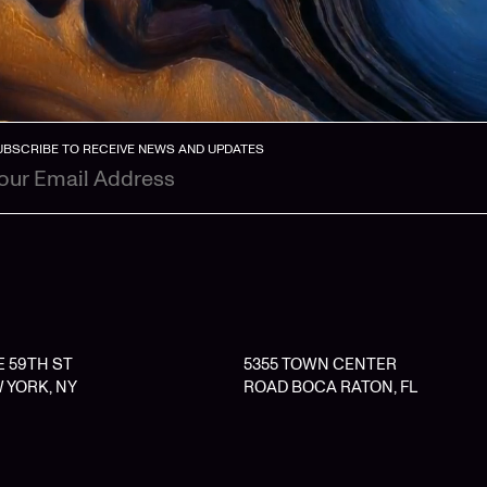
UBSCRIBE TO RECEIVE NEWS AND UPDATES
 E 59TH ST
5355 TOWN CENTER
 YORK, NY
ROAD BOCA RATON, FL