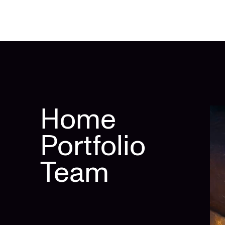
Home
Portfolio
Team