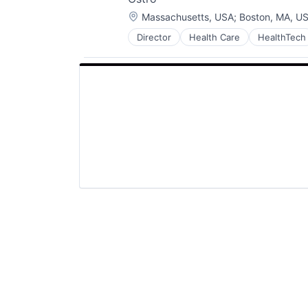
Location:
Massachusetts, USA
;
Boston, MA, U
Director
Health Care
HealthTech
Platform
Software
Software Development
Technology
Telehealth