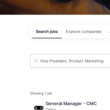
Search
jobs
Explore
companies
Job title, company or keyword
Showing
1
job
General Manager - CMC
Ostro