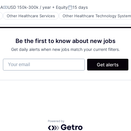
SA
USD 150k-300k / year
+ Equity
15 days
Compensation:
Posted:
Other Healthcare Services
Other Healthcare Technology Syste
Be the first to know about new jobs
Get daily alerts when new jobs match your current filters.
Your email
Get alerts
Powered by Getro.com