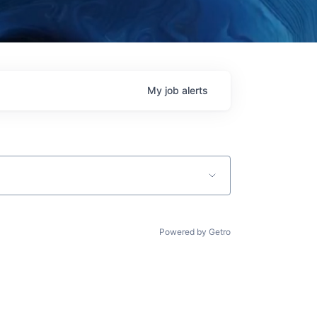
My
job
alerts
Powered by Getro