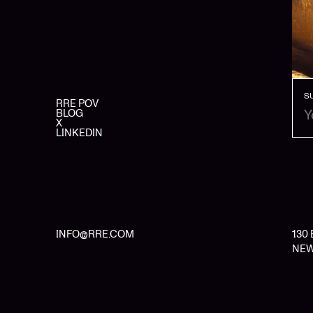
S
RRE POV
BLOG
X
LINKEDIN
INFO@RRE.COM
130
NEW