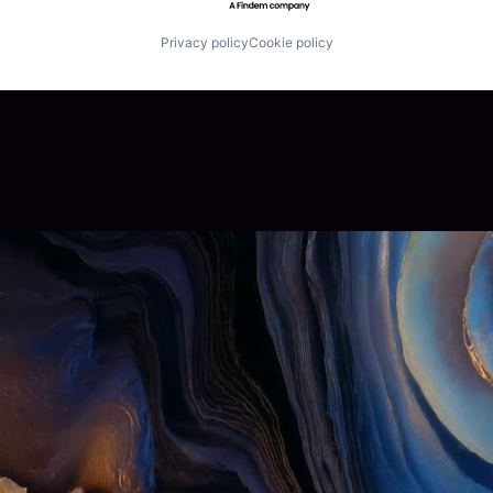
Privacy policy
Cookie policy