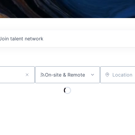
Join talent network
On-site & Remote
Location