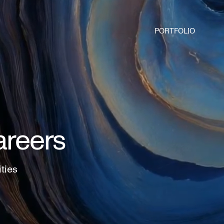
PORTFOLIO
areers
ities