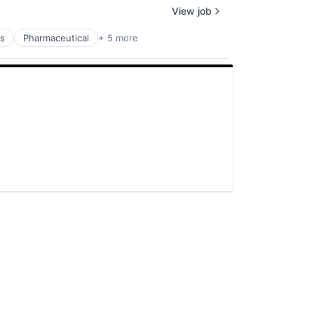
View job
ms
Pharmaceutical
+ 5 more