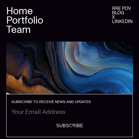
Home
RRE POV
BLOG
Portfolio
X
LINKEDIN
Team
SUBSCRIBE TO RECEIVE NEWS AND UPDATES
SUBSCRIBE