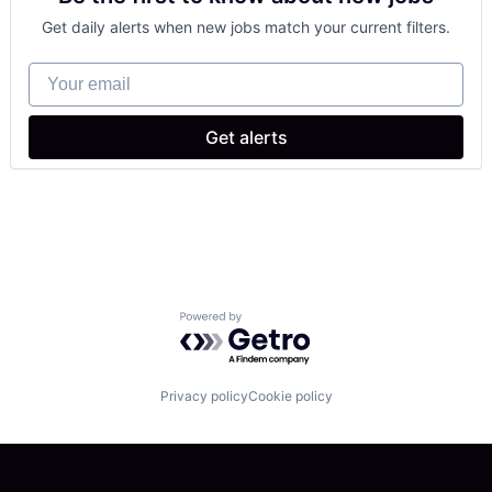
Data & Analytics
Get daily alerts when new jobs match your current filters.
Hardware
Industrial Manufacturing
Your email
Logistics
Machine Learning
Machinery
Get alerts
Manufacturing
Other Hardware
Robotics
Science and Engineering
Software
Supply Chain
Technology
Truck Transportation
Powered by Getro.com
Privacy policy
Cookie policy