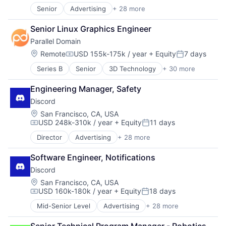
Senior
Advertising
+ 28 more
Application Software
Apps
Senior Linux Graphics Engineer
Blockchain
Parallel Domain
Blockchain and Cryptocurrency
Clothing and Apparel
Location:
Remote
USD 155k-175k / year
+ Equity
7 days
Compensation:
Posted:
Communication Software
Series B
Senior
3D Technology
+ 30 more
AI
Communities
API
Community and Lifestyle
Engineering Manager, Safety
Art And Entertainment
Design
Discord
Artificial Intelligence
Fashion
Artificial Intelligence (AI)
Games
Location:
San Francisco, CA, USA
USD 248k-310k / year
+ Equity
11 days
Automation/Workflow Software
Gaming
Compensation:
Posted:
Autonomous Systems
Internet
Director
Advertising
+ 28 more
Application Software
Autonomous Vehicles
Internet Services
Apps
Big Data
Media & Entertainment
Software Engineer, Notifications
Blockchain
Computer Vision
Messaging
Discord
Blockchain and Cryptocurrency
Data & Analytics
Messaging and Telecommunications
Clothing and Apparel
Location:
San Francisco, CA, USA
Digital Twins
Metaverse
USD 160k-180k / year
+ Equity
18 days
Communication Software
Enterprise Software
Mobile App
Compensation:
Posted:
Communities
eVTOL
Sales & Marketing
Mid-Senior Level
Advertising
+ 28 more
Application Software
Community and Lifestyle
Hardware
Social Network
Apps
Design
Machine Learning
Software