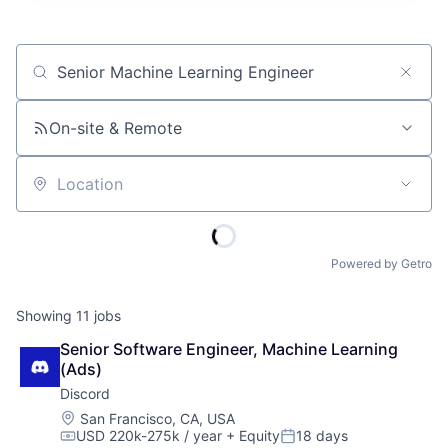
Job title, company or keyword
On-site & Remote
Location
Powered by Getro
Showing
11
jobs
Senior Software Engineer, Machine Learning 
(Ads)
Discord
Location:
San Francisco, CA, USA
USD 220k-275k / year
+ Equity
18 days
Compensation:
Posted: