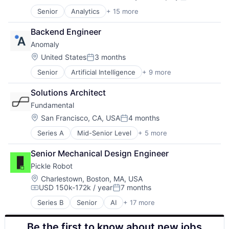
Video Chat
Compensation:
Posted:
Robotics
Video Games
Senior
Analytics
+ 15 more
Artificial Intelligence
Science and Engineering
VoIP
Artificial Intelligence (AI)
Software
Web3
Backend Engineer
Automation/Workflow Software
Supply Chain
Anomaly
Business Intelligence
Technology
Cloud
Location:
Truck Transportation
United States
3 months
Posted:
Data & Analytics
Senior
Artificial Intelligence
+ 9 more
Enterprise Systems (Healthcare)
Data Management
Financial Services
Information Services
Solutions Architect
Fintech
Media and Information Services (B2B)
Fundamental
Health Care
Monitoring
Other Healthcare Technology Systems
Predictive Analytics
Location:
San Francisco, CA, USA
4 months
Posted:
Payments
Remote Sensing
Series A
Mid-Senior Level
+ 5 more
Artificial Intelligence (AI)
Software
Satellites
Data & Analytics
Software Development
Software
Senior Mechanical Design Engineer
Foundational AI
Technology
Technology
Pickle Robot
Science and Engineering
Software
Location:
Charlestown, Boston, MA, USA
USD 150k-172k / year
7 months
Compensation:
Posted:
Series B
Senior
AI
+ 17 more
Artificial Intelligence (AI)
Automation
Be the first to know about new jobs
Business/Productivity Software