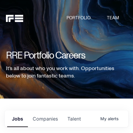
PORTFOLIO
TEAM
RRE Portfolio Careers
It's all about who you work with. Opportunities
below to join fantastic teams.
Jobs
Companies
Talent
My
alerts