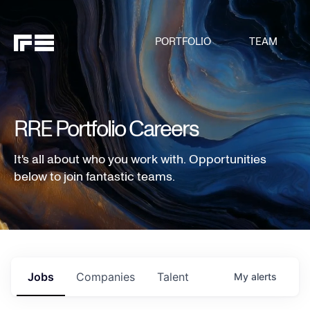
PORTFOLIO
TEAM
RRE Portfolio Careers
It's all about who you work with. Opportunities
below to join fantastic teams.
Jobs
Companies
Talent
My
alerts