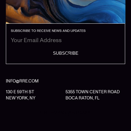
SUBSCRIBE TO RECEIVE NEWS AND UPDATES
SUBSCRIBE
INFO@RRE.COM
130 E 59TH ST
5355 TOWN CENTER ROAD
NEW YORK, NY
BOCA RATON, FL
LIMITED PARTNER LOGIN