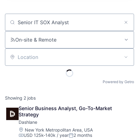
Job title, company or keyword
On-site & Remote
Location
Powered by Getro
Showing
2
jobs
Senior Business Analyst, Go-To-Market 
Strategy
Dashlane
Location:
New York Metropolitan Area, USA
USD 125k-140k / year
2 months
Compensation:
Posted: