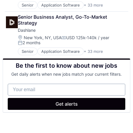
Senior
Application Software
+ 33 more
Banking
Business/Productivity Software
Senior Business Analyst, Go-To-Market 
Cloud Computing
Strategy
Cybersecurity
Dashlane
Data Privacy
Data Protection
Location:
New York, NY, USA
USD 125k-140k / year
Compensation:
2 months
Digital Wallet
Posted:
E-Commerce
Senior
Application Software
+ 33 more
Banking
Enterprise Password Management
Business/Productivity Software
Finance
Be the first to know about new jobs
Cloud Computing
Financial Services
Cybersecurity
Fintech
Get daily alerts when new jobs match your current filters.
Data Privacy
Identity and Access Management
Data Protection
Identity Management
Your email
Digital Wallet
Information Security
E-Commerce
InfoSec
Enterprise Password Management
Internet
Get alerts
Finance
Internet Services
Financial Services
IT Security
Fintech
Mobile
Identity and Access Management
Mobile Wallet
Identity Management
Network Management Software