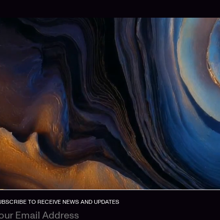
UBSCRIBE TO RECEIVE NEWS AND UPDATES