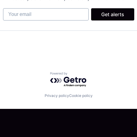
Your email
Get alerts
 Chain and Storage
Powered by Getro.com
Privacy policy
Cookie policy