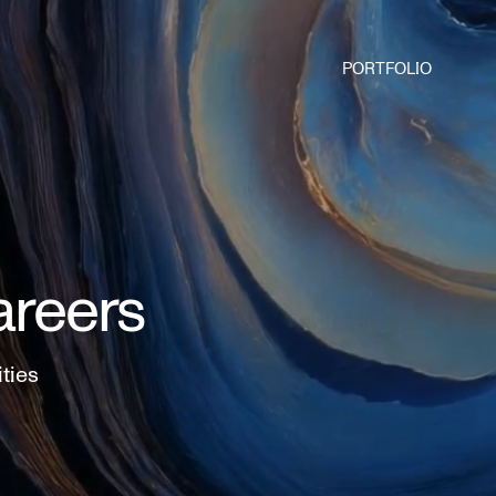
PORTFOLIO
areers
ities