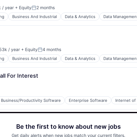
 / year
+ Equity
2 months
Posted:
ng
Business And Industrial
Data & Analytics
Data Managemen
53k / year
+ Equity
4 months
on:
Posted:
ng
Business And Industrial
Data & Analytics
Data Managemen
ll For Interest
Business/Productivity Software
Enterprise Software
Internet of
Be the first to know about new jobs
Get daily alerts when new jobs match your current filters.