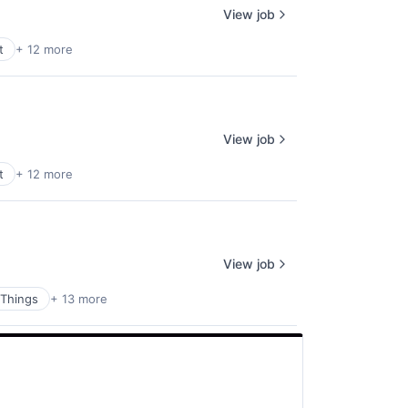
View job
t
+ 12 more
View job
t
+ 12 more
View job
 Things
+ 13 more