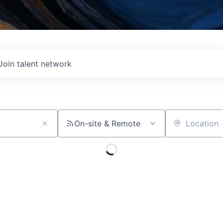
Join talent network
On-site & Remote
Location