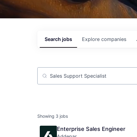
Search
jobs
Explore
companies
Job title, company or keyword
Showing
3
jobs
Enterprise Sales Engineer
Addepar