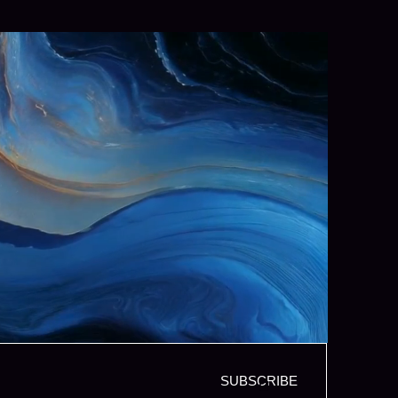
SUBSCRIBE