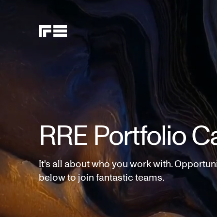
RRE Portfolio C
It's all about who you work with. Opportun
below to join fantastic teams.