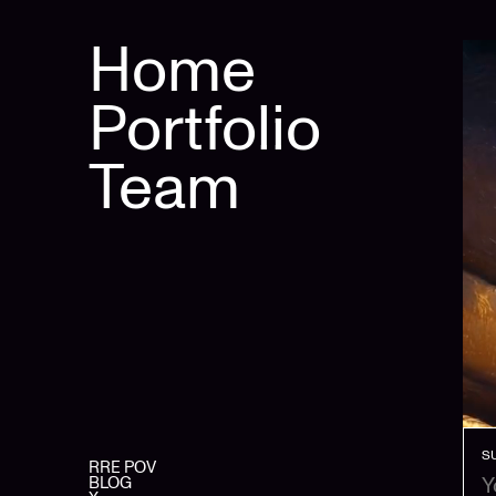
Home
Portfolio
Team
S
RRE POV
BLOG