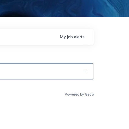
My
job
alerts
Powered by Getro