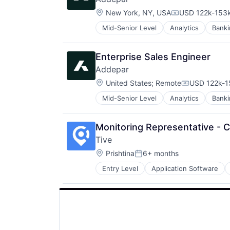
Location:
New York, NY, USA
USD 122k-153k
Compensation:
Mid-Senior Level
Analytics
Banki
Enterprise Software
Finance
Financial Services
Enterprise Sales Engineer
Financial Software
Addepar
Fintech
Location:
Other Financial Services
United States
;
Remote
USD 122k-1
Compensati
Platform
Mid-Senior Level
Analytics
Banki
Enterprise Software
SaaS
Finance
Software
Financial Services
Software Development
Monitoring Representative - Ca
Financial Software
Technology
Tive
Fintech
Wealth Management
Location:
Other Financial Services
Prishtina
6+ months
Posted:
Platform
Entry Level
Application Software
Internet Services
SaaS
Logistics
Software
Monitoring
Software Development
Platform
Technology
Shipping
Wealth Management
Software