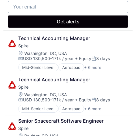
Satellite Communications
Software
Your email
Software Development
Software Engineering
Get alerts
Technical Accounting Manager
Spire
Location:
Washington, DC, USA
USD 130,500-171k / year
+ Equity
8 days
Compensation:
Posted:
Mid-Senior Level
Aerospac
+ 6 more
Analytics
Artificial Intelligence (AI)
Technical Accounting Manager
Environmental Engineering
Spire
National Security
SaaS
Location:
Washington, DC, USA
USD 130,500-171k / year
+ Equity
8 days
Satellite Communications
Compensation:
Posted:
Mid-Senior Level
Aerospac
+ 6 more
Analytics
Artificial Intelligence (AI)
Senior Spacecraft Software Engineer
Environmental Engineering
Spire
National Security
SaaS
Location:
Boulder, CO, USA