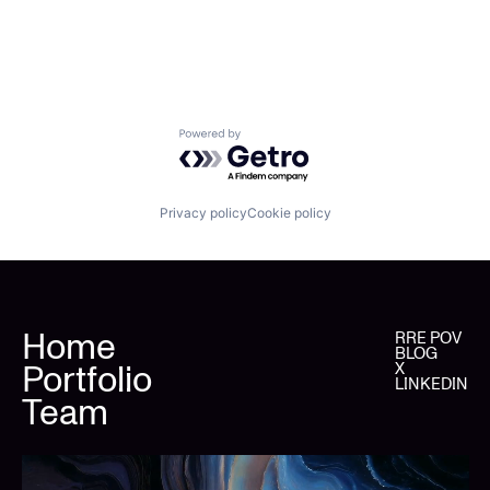
Powered by Getro.com
Privacy policy
Cookie policy
Home
RRE POV
BLOG
Portfolio
X
LINKEDIN
Team