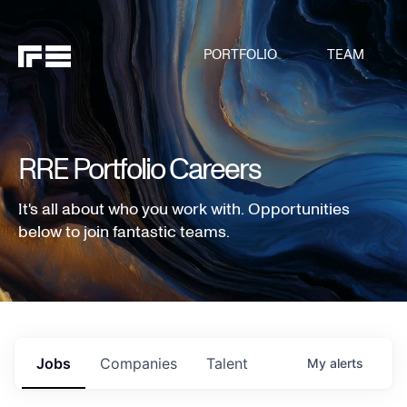
PORTFOLIO
TEAM
RRE Portfolio Careers
It's all about who you work with. Opportunities
below to join fantastic teams.
Jobs
Companies
Talent
My
alerts