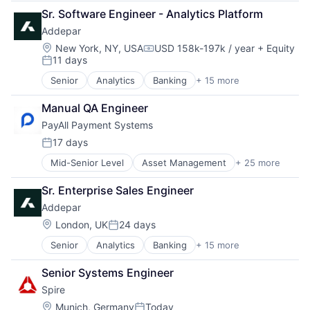
Data & Analytics
Sr. Software Engineer - Analytics Platform
Data Management
Addepar
Enterprise Software
Finance
Location:
New York, NY, USA
USD 158k-197k / year
+ Equity
Compensation:
11 days
Financial Services
Posted:
Financial Software
Senior
Analytics
Banking
+ 15 more
Business And Industrial
Fintech
Data & Analytics
Other Financial Services
Manual QA Engineer
Data Management
Platform
PayAll Payment Systems
Enterprise Software
SaaS
Finance
17 days
Software
Posted:
Financial Services
Software Development
Mid-Senior Level
Asset Management
+ 25 more
Banking
Financial Software
Technology
Banks
Fintech
Wealth Management
Sr. Enterprise Sales Engineer
Compliance Software
Other Financial Services
Addepar
Cross Border Payments
Platform
Financial Inclusion
SaaS
Location:
London, UK
24 days
Posted:
Financial Services
Software
Senior
Analytics
Banking
+ 15 more
Business And Industrial
Financial Software
Software Development
Data & Analytics
Fintech
Technology
Senior Systems Engineer
Data Management
Fraud Detection
Wealth Management
Spire
Enterprise Software
Global Payments
Finance
Insurance
Location:
Munich, Germany
Today