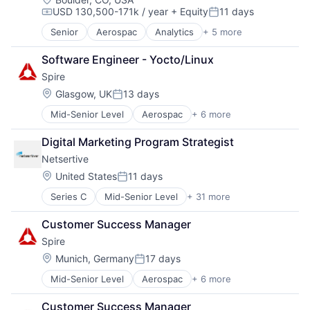
USD 130,500-171k / year
+ Equity
11 days
Satellite Communications
Compensation:
Posted:
Senior
Aerospac
Analytics
+ 5 more
Artificial Intelligence (AI)
Environmental Engineering
Software Engineer - Yocto/Linux
National Security
Spire
SaaS
Satellite Communications
Location:
Glasgow, UK
13 days
Posted:
Mid-Senior Level
Aerospac
+ 6 more
Analytics
Artificial Intelligence (AI)
Digital Marketing Program Strategist
Environmental Engineering
Netsertive
National Security
SaaS
Location:
United States
11 days
Posted:
Satellite Communications
Series C
Mid-Senior Level
+ 31 more
Advertising
Analytics
Customer Success Manager
Artificial Intelligence (AI)
Spire
Brand Advertising
Communication & Sales
Location:
Munich, Germany
17 days
Posted:
Connected TV
Mid-Senior Level
Aerospac
+ 6 more
Analytics
Data & Analytics
Artificial Intelligence (AI)
Digital Marketing
Customer Success Manager