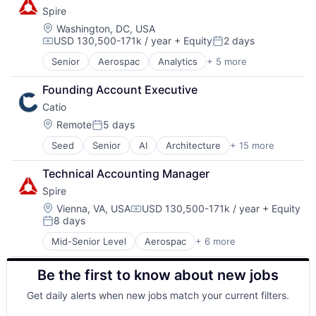
Spire
SaaS
Satellite Communications
Location:
Washington, DC, USA
USD 130,500-171k / year
+ Equity
2 days
Compensation:
Posted:
Senior
Aerospac
Analytics
+ 5 more
Artificial Intelligence (AI)
Environmental Engineering
Founding Account Executive
National Security
Catio
SaaS
Satellite Communications
Location:
Remote
5 days
Posted:
Seed
Senior
AI
Architecture
+ 15 more
Artificial Intelligence (AI)
Business/Productivity Software
Technical Accounting Manager
Cloud Computing
Spire
Cloud Infrastructure
Data & Analytics
Location:
Vienna, VA, USA
USD 130,500-171k / year
+ Equity
Compensation:
8 days
Enterprise Software
Posted:
Hardware
Mid-Senior Level
Aerospac
+ 6 more
Analytics
Internet Services
Artificial Intelligence (AI)
IT Consulting and Outsourcing
Be the first to know about new jobs
Environmental Engineering
Microservices
National Security
SaaS
Get daily alerts when new jobs match your current filters.
SaaS
Science and Engineering