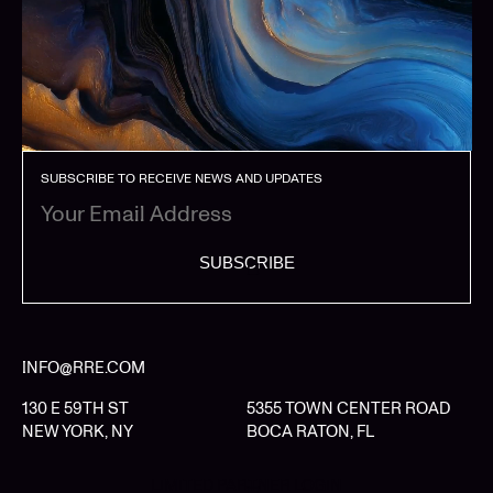
SUBSCRIBE TO RECEIVE NEWS AND UPDATES
SUBSCRIBE
INFO@RRE.COM
130 E 59TH ST
5355 TOWN CENTER ROAD
NEW YORK, NY
BOCA RATON, FL
LIMITED PARTNER LOGIN