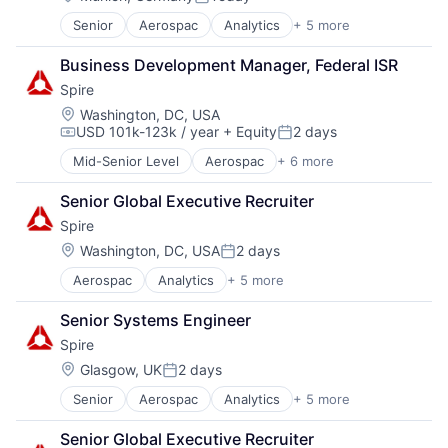
Posted:
Financial Services
KYC
Senior
Aerospac
Analytics
+ 5 more
Artificial Intelligence (AI)
Financial Software
Lending and Investments
Environmental Engineering
Fintech
Money Transfer
Business Development Manager, Federal ISR
National Security
Other Financial Services
Other Financial Services
Spire
SaaS
Platform
Payment Processing
Satellite Communications
SaaS
Location:
Payments
Washington, DC, USA
USD 101k-123k / year
+ Equity
2 days
Software
Privacy and Security
Compensation:
Posted:
Software Development
RegTech
Mid-Senior Level
Aerospac
+ 6 more
Analytics
Technology
Remittances
Artificial Intelligence (AI)
Wealth Management
Risk Management
Senior Global Executive Recruiter
Environmental Engineering
Security
Spire
National Security
Software
SaaS
Location:
Washington, DC, USA
2 days
Technology
Posted:
Satellite Communications
Transaction Processing
Aerospac
Analytics
+ 5 more
Artificial Intelligence (AI)
Environmental Engineering
Senior Systems Engineer
National Security
Spire
SaaS
Satellite Communications
Location:
Glasgow, UK
2 days
Posted:
Senior
Aerospac
Analytics
+ 5 more
Artificial Intelligence (AI)
Environmental Engineering
Senior Global Executive Recruiter
National Security