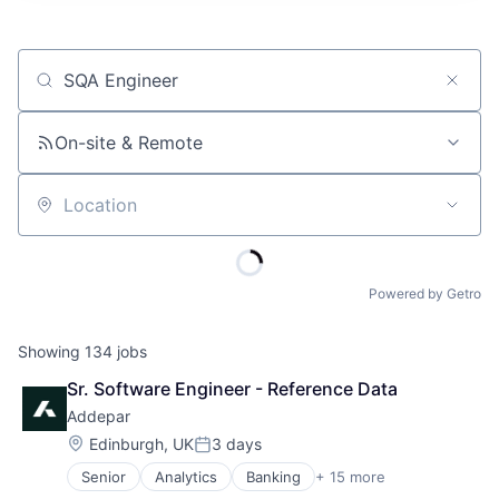
Job title, company or keyword
On-site & Remote
Location
Powered by Getro
Showing
134
jobs
Sr. Software Engineer - Reference Data
Addepar
Location:
Edinburgh, UK
3 days
Posted:
Senior
Analytics
Banking
+ 15 more
Business And Industrial